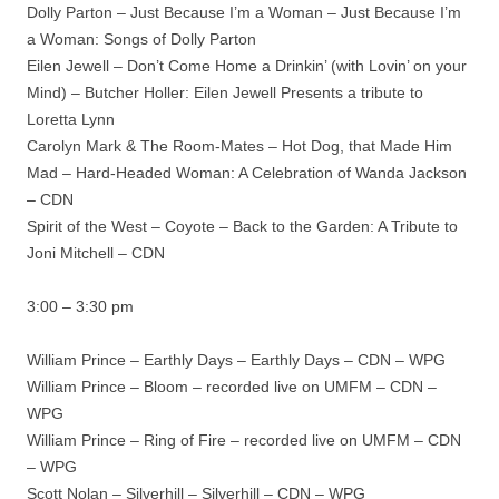
Dolly Parton – Just Because I’m a Woman – Just Because I’m
a Woman: Songs of Dolly Parton
Eilen Jewell – Don’t Come Home a Drinkin’ (with Lovin’ on your
Mind) – Butcher Holler: Eilen Jewell Presents a tribute to
Loretta Lynn
Carolyn Mark & The Room-Mates – Hot Dog, that Made Him
Mad – Hard-Headed Woman: A Celebration of Wanda Jackson
– CDN
Spirit of the West – Coyote – Back to the Garden: A Tribute to
Joni Mitchell – CDN
3:00 – 3:30 pm
William Prince – Earthly Days – Earthly Days – CDN – WPG
William Prince – Bloom – recorded live on UMFM – CDN –
WPG
William Prince – Ring of Fire – recorded live on UMFM – CDN
– WPG
Scott Nolan – Silverhill – Silverhill – CDN – WPG