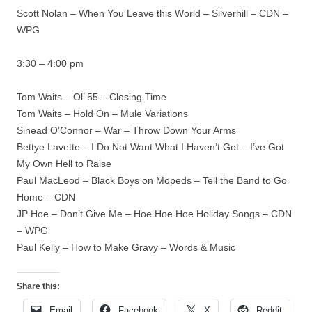
Scott Nolan – When You Leave this World – Silverhill – CDN –
WPG
3:30 – 4:00 pm
Tom Waits – Ol’ 55 – Closing Time
Tom Waits – Hold On – Mule Variations
Sinead O’Connor – War – Throw Down Your Arms
Bettye Lavette – I Do Not Want What I Haven’t Got – I’ve Got
My Own Hell to Raise
Paul MacLeod – Black Boys on Mopeds – Tell the Band to Go
Home – CDN
JP Hoe – Don’t Give Me – Hoe Hoe Hoe Holiday Songs – CDN
– WPG
Paul Kelly – How to Make Gravy – Words & Music
Share this:
Email
Facebook
X
Reddit