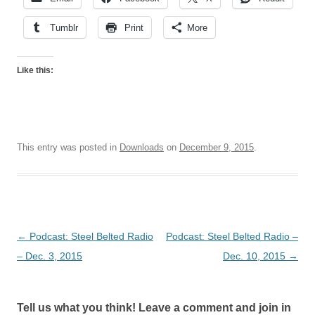
Tumblr
Print
More
Like this:
This entry was posted in
Downloads
on
December 9, 2015
.
Post
←
Podcast: Steel Belted Radio
Podcast: Steel Belted Radio –
navigation
– Dec. 3, 2015
Dec. 10, 2015
→
Tell us what you think! Leave a comment and join in