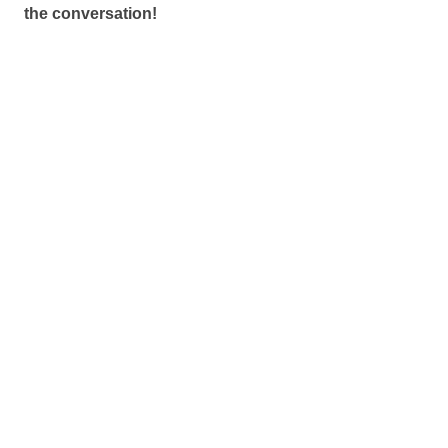
the conversation!