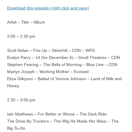
Download this episode (right click and save)
Artist – Title – Album
2:00 – 2:30 pm
Scott Nolan – Fire Up – Silverhill – CDN – WPG
Evalyn Parry – 14 (for December 6) – Small Theatres – CDN
Stephen Fearing – The Bells of Morning – Blue Line – CDN
Martyn Joseph – Working Mother – Evolved
Eliza Gilkyson – Ballad of Yvonne Johnson – Land of Milk and
Honey
2:30 – 3:00 pm
Iain Matthews – For Better or Worse – The Dark Ride
The Drive-By Truckers – The Wig He Made Her Wear – The
Big To-Do