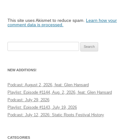
This site uses Akismet to reduce spam.
Learn how your
comment data is processed.
Search
for:
NEW ADDITIONS!
Podcast: August 2, 2026, feat: Glen Hansard
Playlist: Episode #1144, Aug. 2, 2026, feat: Glen Hansard
Podcast: July 29, 2026
Playlist: Episode #1143, July 19, 2026
Podcast: July 12, 2026: Static Roots Festival History
CATEGORIES