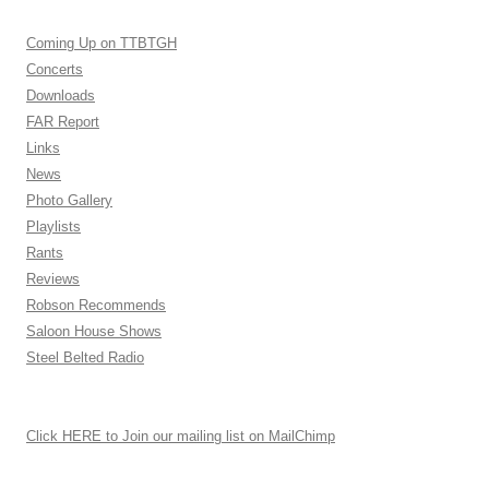
Coming Up on TTBTGH
Concerts
Downloads
FAR Report
Links
News
Photo Gallery
Playlists
Rants
Reviews
Robson Recommends
Saloon House Shows
Steel Belted Radio
Click HERE to Join our mailing list on MailChimp