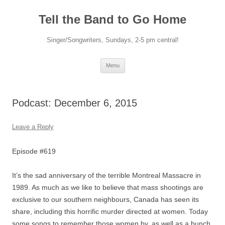
Skip
to
Tell the Band to Go Home
content
Singer/Songwriters, Sundays, 2-5 pm central!
Menu
Podcast: December 6, 2015
Leave a Reply
Episode #619
It’s the sad anniversary of the terrible Montreal Massacre in
1989. As much as we like to believe that mass shootings are
exclusive to our southern neighbours, Canada has seen its
share, including this horrific murder directed at women. Today
some songs to remember those women by, as well as a bunch