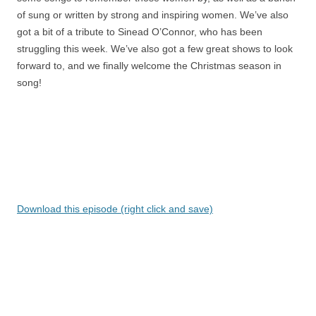
of sung or written by strong and inspiring women. We’ve also
got a bit of a tribute to Sinead O’Connor, who has been
struggling this week. We’ve also got a few great shows to look
forward to, and we finally welcome the Christmas season in
song!
Download this episode (right click and save)