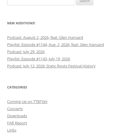
for:
NEW ADDITIONS!
Podcast: August 2, 2026, feat: Glen Hansard
Playlist: Episode #1144, Aug. 2, 2026, feat: Glen Hansard
Podcast: July 29, 2026
Playlist: Episode #1143, July 19, 2026
Podcast: July 12, 2026: Static Roots Festival History
CATEGORIES
Coming Up on TTBTGH
Concerts
Downloads
FAR Report
Links