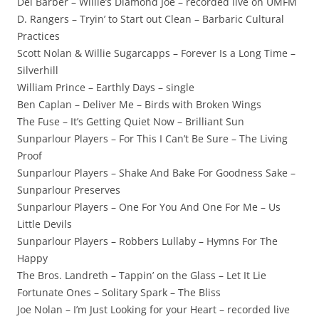
Del Barber – Willie’s Diamond Joe – recorded live on UMFM
D. Rangers – Tryin’ to Start out Clean – Barbaric Cultural
Practices
Scott Nolan & Willie Sugarcapps – Forever Is a Long Time –
Silverhill
William Prince – Earthly Days – single
Ben Caplan – Deliver Me – Birds with Broken Wings
The Fuse – It’s Getting Quiet Now – Brilliant Sun
Sunparlour Players – For This I Can’t Be Sure – The Living
Proof
Sunparlour Players – Shake And Bake For Goodness Sake –
Sunparlour Preserves
Sunparlour Players – One For You And One For Me – Us
Little Devils
Sunparlour Players – Robbers Lullaby – Hymns For The
Happy
The Bros. Landreth – Tappin’ on the Glass – Let It Lie
Fortunate Ones – Solitary Spark – The Bliss
Joe Nolan – I’m Just Looking for your Heart – recorded live