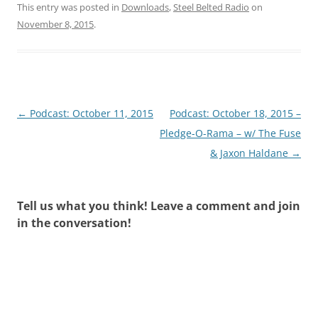
This entry was posted in
Downloads
,
Steel Belted Radio
on
November 8, 2015
.
Post
←
Podcast: October 11, 2015
Podcast: October 18, 2015 –
navigation
Pledge-O-Rama – w/ The Fuse
& Jaxon Haldane
→
Tell us what you think! Leave a comment and join
in the conversation!