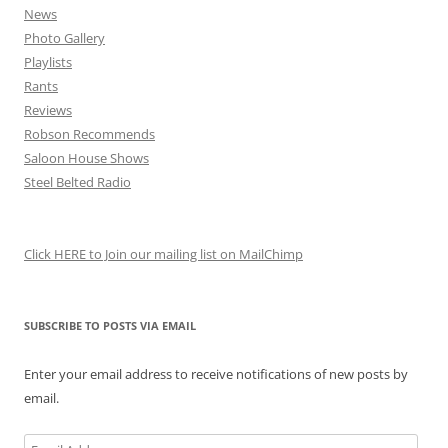
News
Photo Gallery
Playlists
Rants
Reviews
Robson Recommends
Saloon House Shows
Steel Belted Radio
Click HERE to Join our mailing list on MailChimp
SUBSCRIBE TO POSTS VIA EMAIL
Enter your email address to receive notifications of new posts by
email.
Email