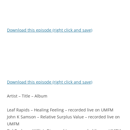
Download this episode (right click and save)
Download this episode (right click and save)
Artist – Title – Album
Leaf Rapids – Healing Feeling – recorded live on UMFM
John K Samson – Relative Surplus Value – recorded live on
UMFM