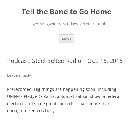
Skip
to
Tell the Band to Go Home
content
Singer/Songwriters, Sundays, 2-5 pm central!
Menu
Podcast: Steel Belted Radio – Oct. 15, 2015
Leave a Reply
Prerecorded. Big things are happening soon, including
UMFM’s Pledge-O-Rama, a Sunset Saloon show, a federal
election, and some great concerts! That’s more than
enough to keep us busy.