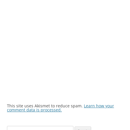
This site uses Akismet to reduce spam.
Learn how your
comment data is processed.
Search