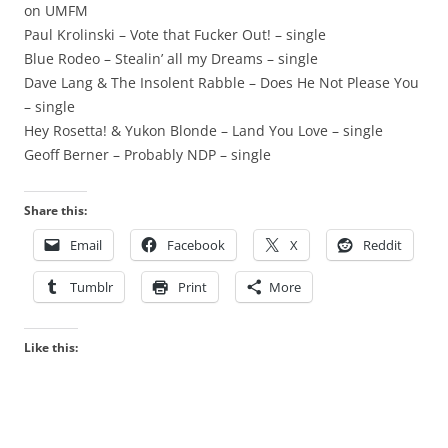
on UMFM
Paul Krolinski – Vote that Fucker Out! – single
Blue Rodeo – Stealin’ all my Dreams – single
Dave Lang & The Insolent Rabble – Does He Not Please You
– single
Hey Rosetta! & Yukon Blonde – Land You Love – single
Geoff Berner – Probably NDP – single
Share this:
Email
Facebook
X
Reddit
Tumblr
Print
More
Like this: