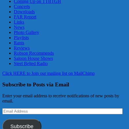
Coming Up on TTBTGH
Concerts
Downloads
FAR Report
Links
News
Photo Gallery
Playlists
Rants
Reviews
Robson Recommends
Saloon House Shows
Steel Belted Radio
Click HERE to Join our mailing list on MailChimp
Subscribe to Posts via Email
Enter your email address to receive notifications of new posts by
email.
Email
Address
Subscribe