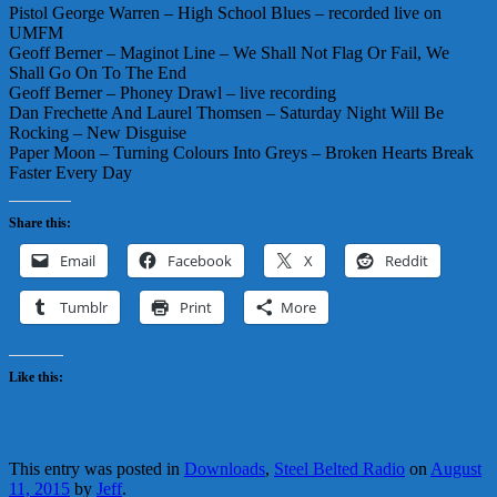
Pistol George Warren – High School Blues – recorded live on
UMFM
Geoff Berner – Maginot Line – We Shall Not Flag Or Fail, We
Shall Go On To The End
Geoff Berner – Phoney Drawl – live recording
Dan Frechette And Laurel Thomsen – Saturday Night Will Be
Rocking – New Disguise
Paper Moon – Turning Colours Into Greys – Broken Hearts Break
Faster Every Day
Share this:
Email
Facebook
X
Reddit
Tumblr
Print
More
Like this:
This entry was posted in
Downloads
,
Steel Belted Radio
on
August
11, 2015
by
Jeff
.