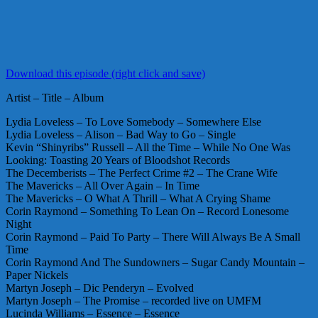
Download this episode (right click and save)
Artist – Title – Album
Lydia Loveless – To Love Somebody – Somewhere Else
Lydia Loveless – Alison – Bad Way to Go – Single
Kevin “Shinyribs” Russell – All the Time – While No One Was
Looking: Toasting 20 Years of Bloodshot Records
The Decemberists – The Perfect Crime #2 – The Crane Wife
The Mavericks – All Over Again – In Time
The Mavericks – O What A Thrill – What A Crying Shame
Corin Raymond – Something To Lean On – Record Lonesome
Night
Corin Raymond – Paid To Party – There Will Always Be A Small
Time
Corin Raymond And The Sundowners – Sugar Candy Mountain –
Paper Nickels
Martyn Joseph – Dic Penderyn – Evolved
Martyn Joseph – The Promise – recorded live on UMFM
Lucinda Williams – Essence – Essence