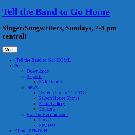
Skip
Tell the Band to Go Home
to
content
Singer/Songwriters, Sundays, 2-5 pm
central!
Menu
(Tell the Band to Go) HOME
Posts
Downloads
Playlists
FAR Report
News
Coming Up on TTBTGH
Saloon House Shows
Photo Gallery
Concerts
Robson Recommends
Links!
Reviews
About TTBTGH