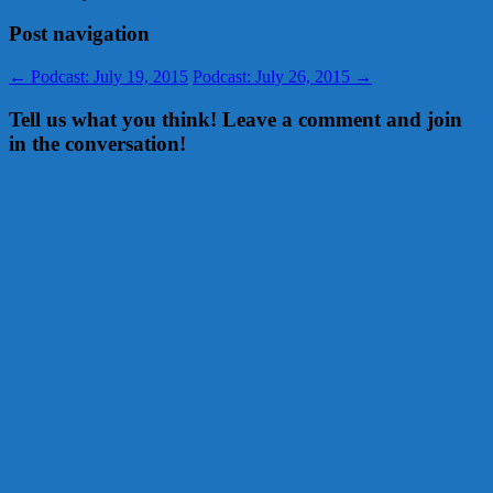
Post navigation
←
Podcast: July 19, 2015
Podcast: July 26, 2015
→
Tell us what you think! Leave a comment and join
in the conversation!