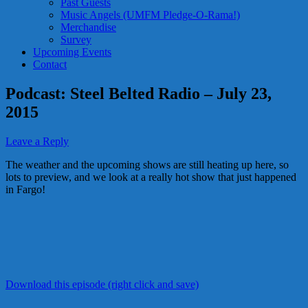
Past Guests
Music Angels (UMFM Pledge-O-Rama!)
Merchandise
Survey
Upcoming Events
Contact
Podcast: Steel Belted Radio – July 23,
2015
Leave a Reply
The weather and the upcoming shows are still heating up here, so
lots to preview, and we look at a really hot show that just happened
in Fargo!
Download this episode (right click and save)