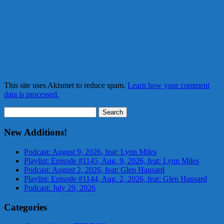
This site uses Akismet to reduce spam.
Learn how your comment
data is processed.
Search
for:
New Additions!
Podcast: August 9, 2026, feat: Lynn Miles
Playlist: Episode #1145, Aug. 9, 2026, feat: Lynn Miles
Podcast: August 2, 2026, feat: Glen Hansard
Playlist: Episode #1144, Aug. 2, 2026, feat: Glen Hansard
Podcast: July 29, 2026
Categories