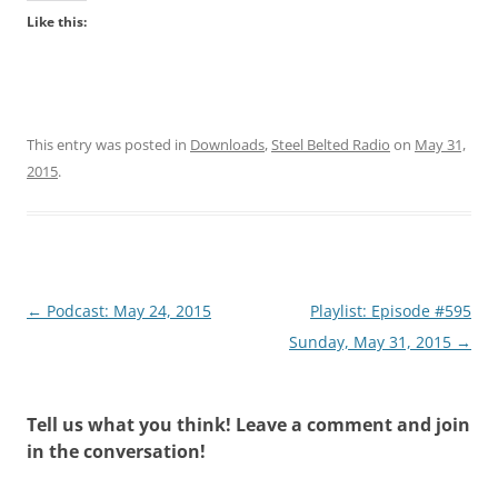
Like this:
This entry was posted in
Downloads
,
Steel Belted Radio
on
May 31,
2015
.
Post
←
Podcast: May 24, 2015
Playlist: Episode #595
navigation
Sunday, May 31, 2015
→
Tell us what you think! Leave a comment and join
in the conversation!