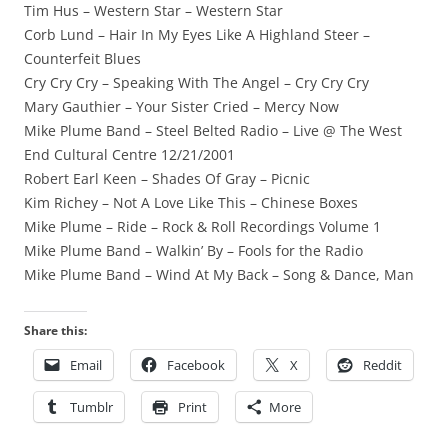
Tim Hus – Western Star – Western Star
Corb Lund – Hair In My Eyes Like A Highland Steer –
Counterfeit Blues
Cry Cry Cry – Speaking With The Angel – Cry Cry Cry
Mary Gauthier – Your Sister Cried – Mercy Now
Mike Plume Band – Steel Belted Radio – Live @ The West
End Cultural Centre 12/21/2001
Robert Earl Keen – Shades Of Gray – Picnic
Kim Richey – Not A Love Like This – Chinese Boxes
Mike Plume – Ride – Rock & Roll Recordings Volume 1
Mike Plume Band – Walkin’ By – Fools for the Radio
Mike Plume Band – Wind At My Back – Song & Dance, Man
Share this:
Email
Facebook
X
Reddit
Tumblr
Print
More