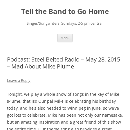
Skip
to
Tell the Band to Go Home
content
Singer/Songwriters, Sundays, 2-5 pm central!
Menu
Podcast: Steel Belted Radio – May 28, 2015
– Mad About Mike Plume
Leave a Reply
Tonight, we play a whole show of songs in the key of Mike
(Plume, that is!) Our pal Mike is celebrating his birthday
today, and he’s also headed to Winnipeg in June, so we’ve
got lots to celebrate. Mike has been not only our namesake,
but an amazing inspiration and a great friend of this show
the entire time. Our theme song also provides a great