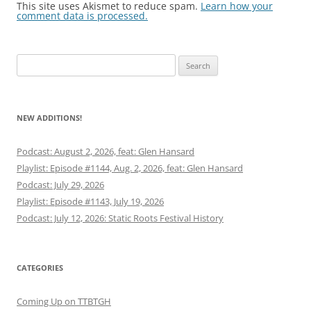
This site uses Akismet to reduce spam.
Learn how your
comment data is processed.
Search
for:
NEW ADDITIONS!
Podcast: August 2, 2026, feat: Glen Hansard
Playlist: Episode #1144, Aug. 2, 2026, feat: Glen Hansard
Podcast: July 29, 2026
Playlist: Episode #1143, July 19, 2026
Podcast: July 12, 2026: Static Roots Festival History
CATEGORIES
Coming Up on TTBTGH