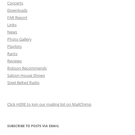
Concerts
Downloads
FAR Report
Links
News
Photo Gallery
Playlists
Rants
Reviews
Robson Recommends
Saloon House Shows
Steel Belted Radio
Click HERE to Join our mailing list on MailChimp
SUBSCRIBE TO POSTS VIA EMAIL