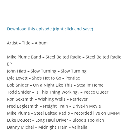
Download this episode (right click and save)
Artist – Title – Album
Mike Plume Band – Steel Belted Radio – Steel Belted Radio
EP
John Hiatt – Slow Turning – Slow Turning
Lyle Lovett – She’s Hot to Go – Pontiac
Bob Snider – On a Night Like This – Stealin’ Home
Todd Snider – Is This Thing Working? – Peace Queer
Ron Sexsmith – Wishing Wells – Retriever
Fred Eaglesmith – Freight Train – Drive-in Movie
Mike Plume – Steel Belted Radio – recorded live on UMFM
Luke Doucet – Long Haul Driver – Blood’s Too Rich
Danny Michel – Midnight Train – Valhalla