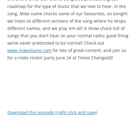
roadmap for the type of music that we love to hear. In the
song, Mike name checks some of our favourites, so tonight
we listen to different versions of the song where he drops
different names, and we play ’em all! A show chock full of
songs that you don’t hear on your normal radio; good thing
we’ve never pretended to be normal! Check out
www.mikeplume.com
for lots of great content, and join us
for a roots rockin’ party June 24 at Times Change(d)!
Download this episode (right click and save)