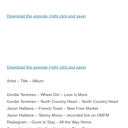
Download this episode (right click and save)
Download this episode (right click and save)
Artist – Title – Album
Gordie Tentrees – Wheel Girl – Less Is More
Gordie Tentrees – North Country Heart – North Country Heart
Jaxon Haldane – French Toast – New Free Market
Jaxon Haldane – Skinny Mona – recorded live on UMFM
Radiogram – Gone to Stay – All the Way Home