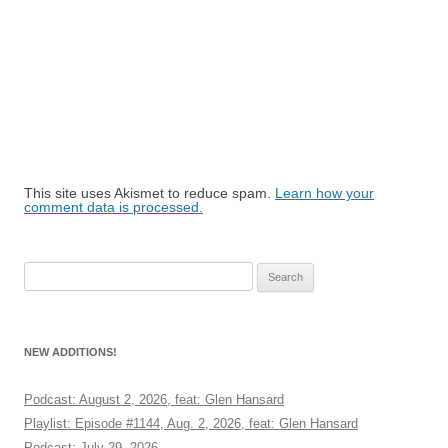
This site uses Akismet to reduce spam.
Learn how your
comment data is processed.
Search
for:
NEW ADDITIONS!
Podcast: August 2, 2026, feat: Glen Hansard
Playlist: Episode #1144, Aug. 2, 2026, feat: Glen Hansard
Podcast: July 29, 2026