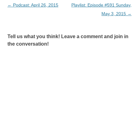
Post
←
Podcast: April 26, 2015
Playlist: Episode #591 Sunday,
navigation
May 3, 2015
→
Tell us what you think! Leave a comment and join in
the conversation!