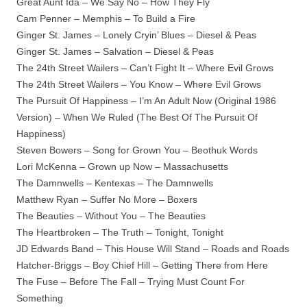
Great Aunt Ida – We Say No – How They Fly
Cam Penner – Memphis – To Build a Fire
Ginger St. James – Lonely Cryin’ Blues – Diesel & Peas
Ginger St. James – Salvation – Diesel & Peas
The 24th Street Wailers – Can’t Fight It – Where Evil Grows
The 24th Street Wailers – You Know – Where Evil Grows
The Pursuit Of Happiness – I’m An Adult Now (Original 1986
Version) – When We Ruled (The Best Of The Pursuit Of
Happiness)
Steven Bowers – Song for Grown You – Beothuk Words
Lori McKenna – Grown up Now – Massachusetts
The Damnwells – Kentexas – The Damnwells
Matthew Ryan – Suffer No More – Boxers
The Beauties – Without You – The Beauties
The Heartbroken – The Truth – Tonight, Tonight
JD Edwards Band – This House Will Stand – Roads and Roads
Hatcher-Briggs – Boy Chief Hill – Getting There from Here
The Fuse – Before The Fall – Trying Must Count For
Something