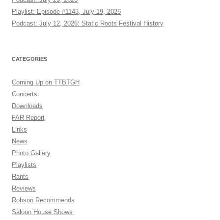
Playlist: Episode #1143, July 19, 2026
Podcast: July 12, 2026: Static Roots Festival History
CATEGORIES
Coming Up on TTBTGH
Concerts
Downloads
FAR Report
Links
News
Photo Gallery
Playlists
Rants
Reviews
Robson Recommends
Saloon House Shows