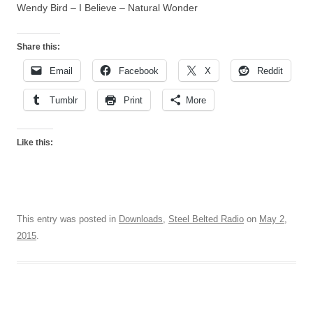
Wendy Bird – I Believe – Natural Wonder
Share this:
Email
Facebook
X
Reddit
Tumblr
Print
More
Like this:
This entry was posted in
Downloads
,
Steel Belted Radio
on
May 2,
2015
.