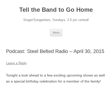
Skip
to
Tell the Band to Go Home
content
Singer/Songwriters, Sundays, 2-5 pm central!
Menu
Podcast: Steel Belted Radio – April 30, 2015
Leave a Reply
Tonight a look ahead to a few exciting upcoming shows as well
as a special birthday celebration for a member of the family!