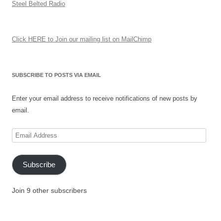
Steel Belted Radio
Click HERE to Join our mailing list on MailChimp
SUBSCRIBE TO POSTS VIA EMAIL
Enter your email address to receive notifications of new posts by
email.
Email
Address
Subscribe
Join 9 other subscribers