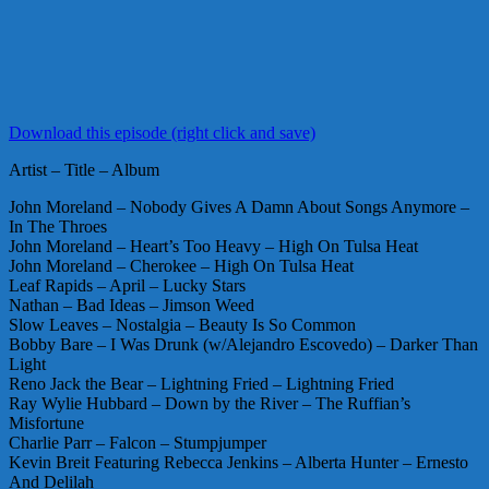
Download this episode (right click and save)
Artist – Title – Album
John Moreland – Nobody Gives A Damn About Songs Anymore –
In The Throes
John Moreland – Heart’s Too Heavy – High On Tulsa Heat
John Moreland – Cherokee – High On Tulsa Heat
Leaf Rapids – April – Lucky Stars
Nathan – Bad Ideas – Jimson Weed
Slow Leaves – Nostalgia – Beauty Is So Common
Bobby Bare – I Was Drunk (w/Alejandro Escovedo) – Darker Than
Light
Reno Jack the Bear – Lightning Fried – Lightning Fried
Ray Wylie Hubbard – Down by the River – The Ruffian’s
Misfortune
Charlie Parr – Falcon – Stumpjumper
Kevin Breit Featuring Rebecca Jenkins – Alberta Hunter – Ernesto
And Delilah