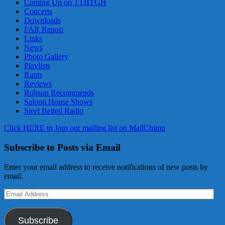
Coming Up on TTBTGH
Concerts
Downloads
FAR Report
Links
News
Photo Gallery
Playlists
Rants
Reviews
Robson Recommends
Saloon House Shows
Steel Belted Radio
Click HERE to Join our mailing list on MailChimp
Subscribe to Posts via Email
Enter your email address to receive notifications of new posts by
email.
Email
Address
Subscribe