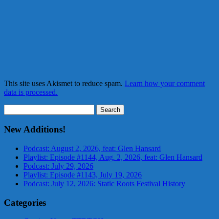
This site uses Akismet to reduce spam.
Learn how your comment
data is processed.
Search
for:
New Additions!
Podcast: August 2, 2026, feat: Glen Hansard
Playlist: Episode #1144, Aug. 2, 2026, feat: Glen Hansard
Podcast: July 29, 2026
Playlist: Episode #1143, July 19, 2026
Podcast: July 12, 2026: Static Roots Festival History
Categories