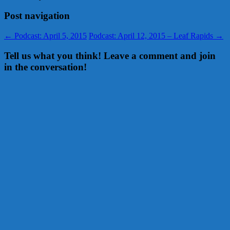
Post navigation
←
Podcast: April 5, 2015
Podcast: April 12, 2015 – Leaf Rapids
→
Tell us what you think! Leave a comment and join
in the conversation!