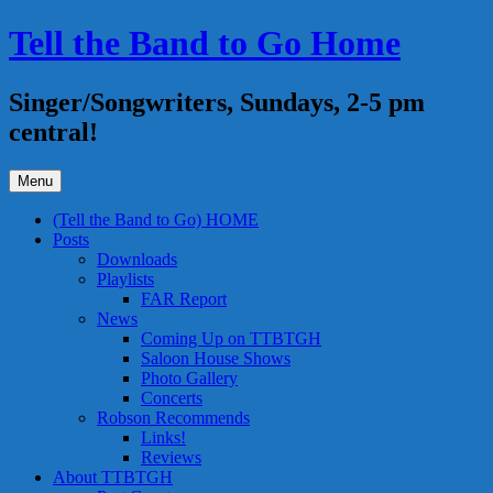
Skip
Tell the Band to Go Home
to
content
Singer/Songwriters, Sundays, 2-5 pm
central!
Menu
(Tell the Band to Go) HOME
Posts
Downloads
Playlists
FAR Report
News
Coming Up on TTBTGH
Saloon House Shows
Photo Gallery
Concerts
Robson Recommends
Links!
Reviews
About TTBTGH