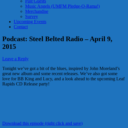
Past Guests
Music Angels (UMFM Pledge-O-Rama!)
Merchandise
Survey
Upcoming Events
Contact
Podcast: Steel Belted Radio – April 9,
2015
Leave a Reply
Tonight we’ve got a bit of the blues, inspired by John Moreland’s
great new album and some recent releases. We’ve also got some
love for BB King and Lucy, and a look ahead to the upcoming Leaf
Rapids CD Release party!
Download this episode (right click and save)