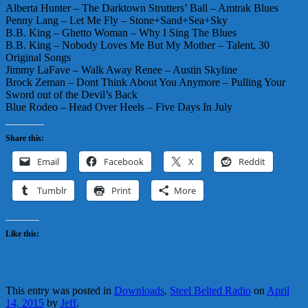
Alberta Hunter – The Darktown Strutters’ Ball – Amtrak Blues
Penny Lang – Let Me Fly – Stone+Sand+Sea+Sky
B.B. King – Ghetto Woman – Why I Sing The Blues
B.B. King – Nobody Loves Me But My Mother – Talent, 30
Original Songs
Jimmy LaFave – Walk Away Renee – Austin Skyline
Brock Zeman – Dont Think About You Anymore – Pulling Your
Sword out of the Devil’s Back
Blue Rodeo – Head Over Heels – Five Days In July
Share this:
Email
Facebook
X
Reddit
Tumblr
Print
More
Like this:
This entry was posted in
Downloads
,
Steel Belted Radio
on
April
14, 2015
by
Jeff
.