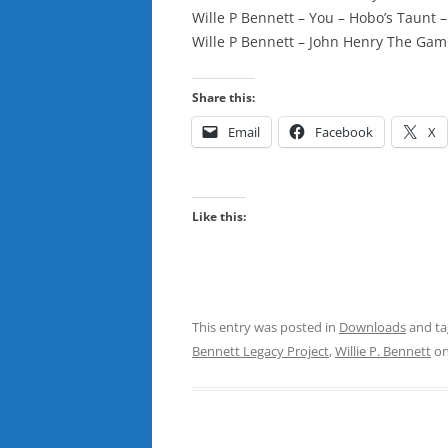
Wille P Bennett – You – Hobo’s Taunt 
Wille P Bennett – John Henry The Gam
Share this:
Email
Facebook
X
Like this:
This entry was posted in
Downloads
and t
Bennett Legacy Project
,
Willie P. Bennett
o