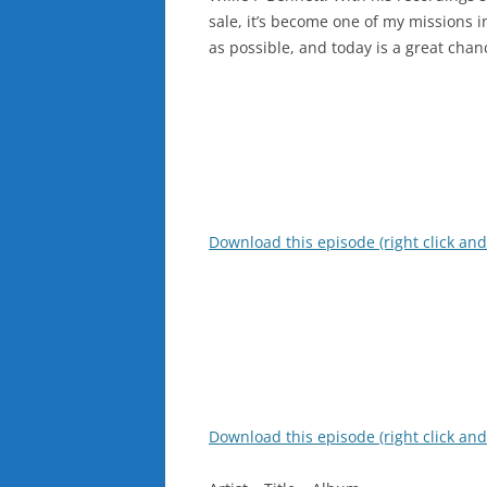
sale, it’s become one of my missions i
as possible, and today is a great chan
Download this episode (right click and
Download this episode (right click and