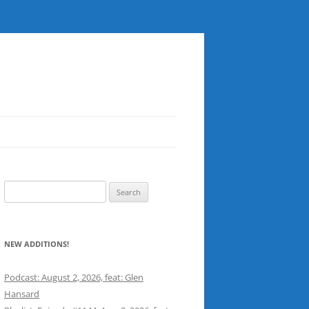
Search
for:
NEW ADDITIONS!
Podcast: August 2, 2026, feat: Glen
Hansard