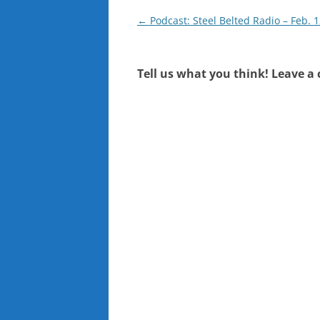
Post
←
Podcast: Steel Belted Radio – Feb. 1
navigation
Tell us what you think! Leave a