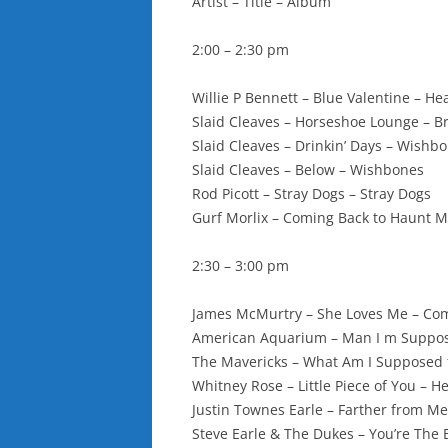
Artist – Title – Album
2:00 – 2:30 pm
Willie P Bennett – Blue Valentine – He
Slaid Cleaves – Horseshoe Lounge – 
Slaid Cleaves – Drinkin’ Days – Wishb
Slaid Cleaves – Below – Wishbones
Rod Picott – Stray Dogs – Stray Dogs
Gurf Morlix – Coming Back to Haunt M
2:30 – 3:00 pm
James McMurtry – She Loves Me – Co
American Aquarium – Man I m Suppos
The Mavericks – What Am I Supposed 
Whitney Rose – Little Piece of You – H
Justin Townes Earle – Farther from Me
Steve Earle & The Dukes – You’re The 