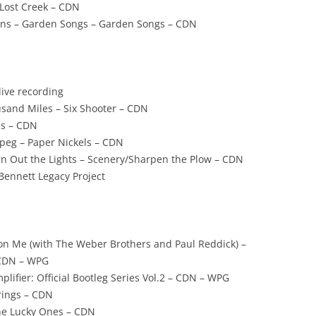
Lost Creek – CDN
ins – Garden Songs – Garden Songs – CDN
live recording
usand Miles – Six Shooter – CDN
ls – CDN
peg – Paper Nickels – CDN
rn Out the Lights – Scenery/Sharpen the Plow – CDN
 Bennett Legacy Project
 on Me (with The Weber Brothers and Paul Reddick) –
 CDN – WPG
lifier: Official Bootleg Series Vol.2 – CDN – WPG
trings – CDN
The Lucky Ones – CDN