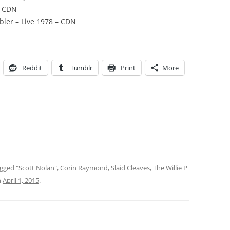
– CDN
bler – Live 1978 – CDN
Reddit
Tumblr
Print
More
agged
"Scott Nolan"
,
Corin Raymond
,
Slaid Cleaves
,
The Willie P
n
April 1, 2015
.