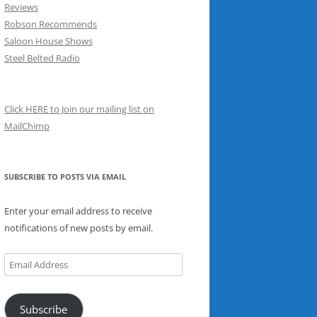
Reviews
Robson Recommends
Saloon House Shows
Steel Belted Radio
Click HERE to Join our mailing list on
MailChimp
SUBSCRIBE TO POSTS VIA EMAIL
Enter your email address to receive
notifications of new posts by email.
Email
Address
Subscribe