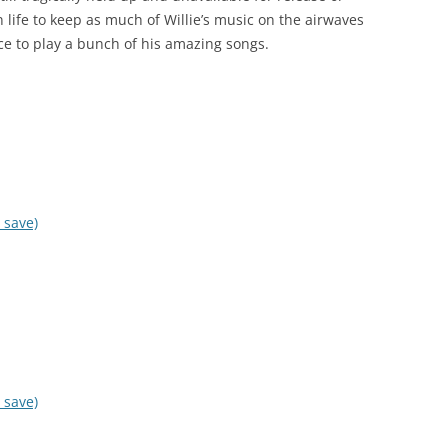
n life to keep as much of Willie’s music on the airwaves
ce to play a bunch of his amazing songs.
 save)
 save)