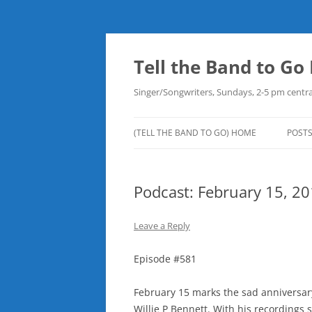
Skip
to
content
Tell the Band to G
Singer/Songwriters, Sundays, 2-5 pm centra
(TELL THE BAND TO GO) HOME
POST
DOW
Podcast: February 15, 2
PLAY
NEW
Leave a Reply
ROB
Episode #581
February 15 marks the sad anniversary
Willie P Bennett. With his recordings s