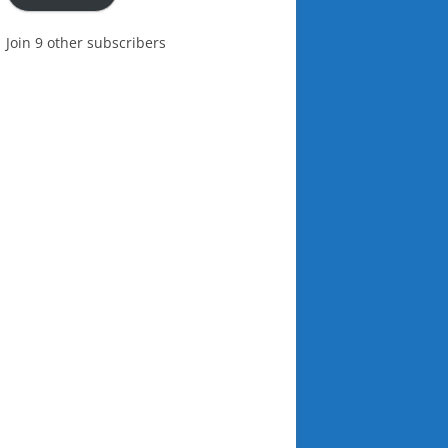
Join 9 other subscribers