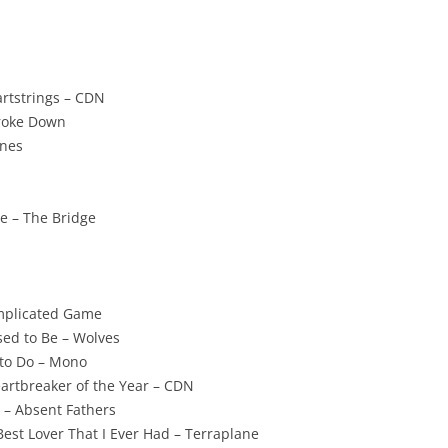
artstrings – CDN
Broke Down
ones
e – The Bridge
mplicated Game
ed to Be – Wolves
to Do – Mono
eartbreaker of the Year – CDN
 – Absent Fathers
Best Lover That I Ever Had – Terraplane