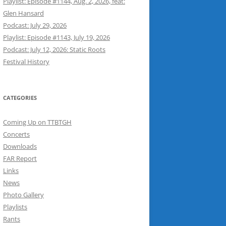
Playlist: Episode #1144, Aug. 2, 2026, feat:
Glen Hansard
Podcast: July 29, 2026
Playlist: Episode #1143, July 19, 2026
Podcast: July 12, 2026: Static Roots
Festival History
CATEGORIES
Coming Up on TTBTGH
Concerts
Downloads
FAR Report
Links
News
Photo Gallery
Playlists
Rants