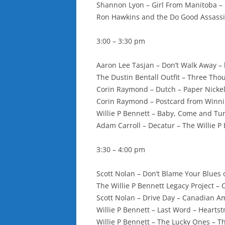
Shannon Lyon – Girl From Manitoba – 
Ron Hawkins and the Do Good Assass
3:00 – 3:30 pm
Aaron Lee Tasjan – Don’t Walk Away – 
The Dustin Bentall Outfit – Three Tho
Corin Raymond – Dutch – Paper Nicke
Corin Raymond – Postcard from Winni
Willie P Bennett – Baby, Come and Tu
Adam Carroll – Decatur – The Willie P
3:30 – 4:00 pm
Scott Nolan – Don’t Blame Your Blues
The Willie P Bennett Legacy Project –
Scott Nolan – Drive Day – Canadian Amp
Willie P Bennett – Last Word – Hearts
Willie P Bennett – The Lucky Ones – 