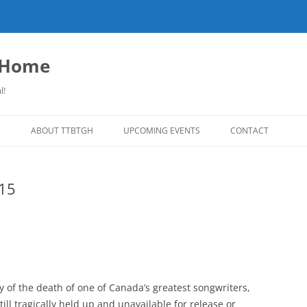
o Home
l!
S
ABOUT TTBTGH
UPCOMING EVENTS
CONTACT
NLOADS
PAST GUESTS
015
LISTS
MUSIC ANGELS (UMFM PLEDGE-O-
FAR REPORT
RAMA!)
S
COMING UP ON TTBTGH
MERCHANDISE
SON RECOMMENDS
SALOON HOUSE SHOWS
LINKS!
SURVEY
PHOTO GALLERY
REVIEWS
 of the death of one of Canada’s greatest songwriters,
CONCERTS
till tragically held up and unavailable for release or