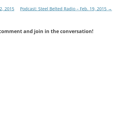
2, 2015
Podcast: Steel Belted Radio – Feb. 19, 2015
→
 comment and join in the conversation!