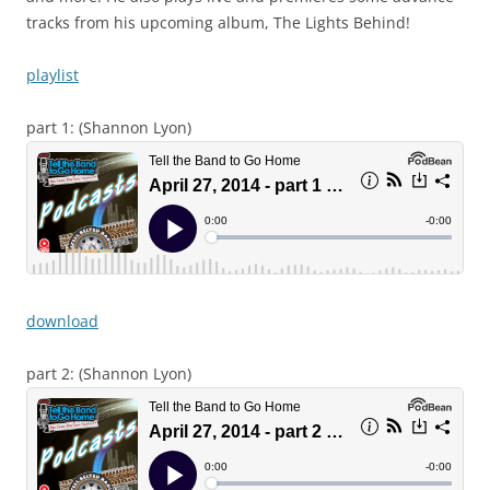
tracks from his upcoming album, The Lights Behind!
playlist
part 1: (Shannon Lyon)
download
part 2: (Shannon Lyon)