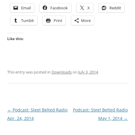
Email
Facebook
X
Reddit
Tumblr
Print
More
Like this:
This entry was posted in
Downloads
on
July 3, 2014
.
Post
←
Podcast: Steel Belted Radio
Podcast: Steel Belted Radio
navigation
Apr. 24, 2014
May 1, 2014
→