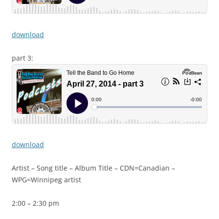
download
part 3:
download
Artist – Song title – Album Title – CDN=Canadian –
WPG=Winnipeg artist
2:00 – 2:30 pm