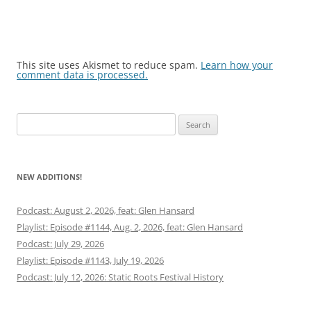
This site uses Akismet to reduce spam.
Learn how your
comment data is processed.
Search
for:
NEW ADDITIONS!
Podcast: August 2, 2026, feat: Glen Hansard
Playlist: Episode #1144, Aug. 2, 2026, feat: Glen Hansard
Podcast: July 29, 2026
Playlist: Episode #1143, July 19, 2026
Podcast: July 12, 2026: Static Roots Festival History