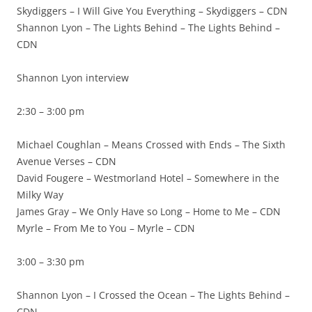
Skydiggers – I Will Give You Everything – Skydiggers – CDN
Shannon Lyon – The Lights Behind – The Lights Behind –
CDN
Shannon Lyon interview
2:30 – 3:00 pm
Michael Coughlan – Means Crossed with Ends – The Sixth
Avenue Verses – CDN
David Fougere – Westmorland Hotel – Somewhere in the
Milky Way
James Gray – We Only Have so Long – Home to Me – CDN
Myrle – From Me to You – Myrle – CDN
3:00 – 3:30 pm
Shannon Lyon – I Crossed the Ocean – The Lights Behind –
CDN