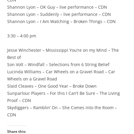
Shannon Lyon – OK Guy – live performance – CDN
Shannon Lyon – Suddenly – live performance – CDN
Shannon Lyon – I Am Watching – Broken Things – CDN
3:30 – 4:00 pm
Jesse Winchester – Mississippi You’re on my Mind – The
Best of
Son Volt – Windfall – Selections from 6 String Belief
Lucinda Williams – Car Wheels on a Gravel Road – Car
Wheels on a Gravel Road
Slaid Cleaves – One Good Year – Broke Down
Sunparlour Players – For this I Can’t Be Sure – The Living
Proof – CDN
Skydiggers – Ramblin’ On – She Comes into the Room –
CDN
Share this: