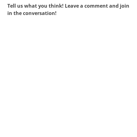
Tell us what you think! Leave a comment and join
in the conversation!