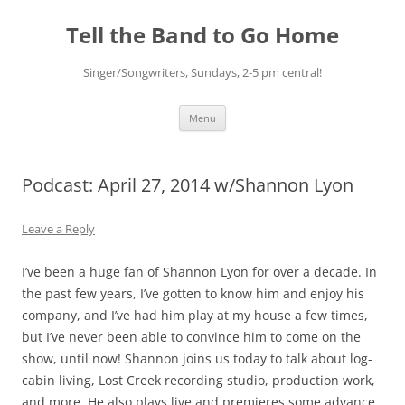
Skip
to
Tell the Band to Go Home
content
Singer/Songwriters, Sundays, 2-5 pm central!
Menu
Podcast: April 27, 2014 w/Shannon Lyon
Leave a Reply
I’ve been a huge fan of Shannon Lyon for over a decade. In
the past few years, I’ve gotten to know him and enjoy his
company, and I’ve had him play at my house a few times,
but I’ve never been able to convince him to come on the
show, until now! Shannon joins us today to talk about log-
cabin living, Lost Creek recording studio, production work,
and more. He also plays live and premieres some advance