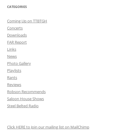
CATEGORIES
Coming Up on TTBTGH
Concerts
Downloads
FAR Report
Links
News
Photo Gallery
Playlists
Rants
Reviews
Robson Recommends
Saloon House Shows
Steel Belted Radio
Click HERE to Join our mailing list on MailChimp