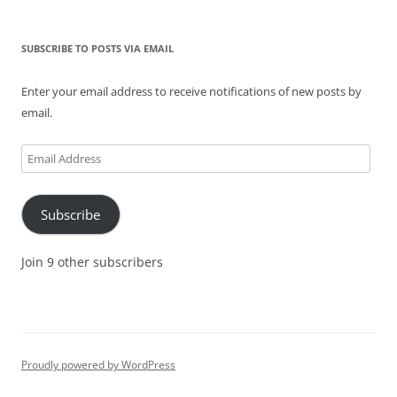
SUBSCRIBE TO POSTS VIA EMAIL
Enter your email address to receive notifications of new posts by
email.
Email
Address
Subscribe
Join 9 other subscribers
Proudly powered by WordPress