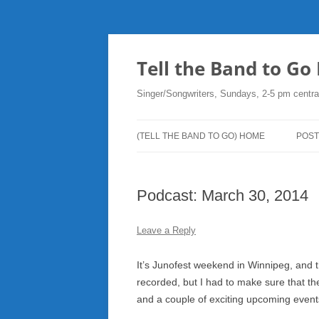
Skip
to
content
Tell the Band to G
Singer/Songwriters, Sundays, 2-5 pm centra
(TELL THE BAND TO GO) HOME
POST
DO
Podcast: March 30, 2014
PLA
NE
Leave a Reply
RO
It’s Junofest weekend in Winnipeg, and 
recorded, but I had to make sure that t
and a couple of exciting upcoming event