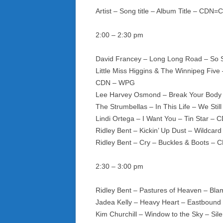
Artist – Song title – Album Title – CDN
2:00 – 2:30 pm
David Francey – Long Long Road – So 
Little Miss Higgins & The Winnipeg Fiv
CDN – WPG
Lee Harvey Osmond – Break Your Body 
The Strumbellas – In This Life – We St
Lindi Ortega – I Want You – Tin Star – 
Ridley Bent – Kickin’ Up Dust – Wildca
Ridley Bent – Cry – Buckles & Boots –
2:30 – 3:00 pm
Ridley Bent – Pastures of Heaven – B
Jadea Kelly – Heavy Heart – Eastbound
Kim Churchill – Window to the Sky – Sil