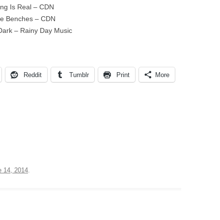
ing Is Real – CDN
ide Benches – CDN
Dark – Rainy Day Music
Reddit
Tumblr
Print
More
e 14, 2014
.