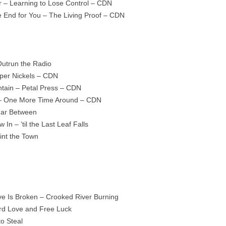
 – Learning to Lose Control – CDN
he End for You – The Living Proof – CDN
Outrun the Radio
per Nickels – CDN
ain – Petal Press – CDN
 – One More Time Around – CDN
Far Between
In – ’til the Last Leaf Falls
int the Town
ve Is Broken – Crooked River Burning
ard Love and Free Luck
to Steal