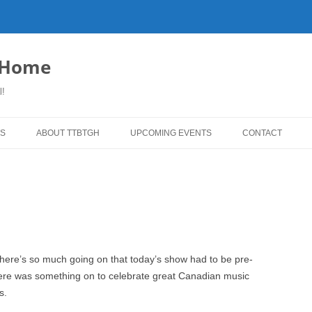
o Home
l!
S
ABOUT TTBTGH
UPCOMING EVENTS
CONTACT
WNLOADS
PAST GUESTS
YLISTS
MUSIC ANGELS (UMFM PLEDGE-
FAR REPORT
O-RAMA!)
WS
COMING UP ON TTBTGH
MERCHANDISE
BSON RECOMMENDS
SALOON HOUSE SHOWS
LINKS!
there’s so much going on that today’s show had to be pre-
SURVEY
here was something on to celebrate great Canadian music
PHOTO GALLERY
REVIEWS
s.
CONCERTS