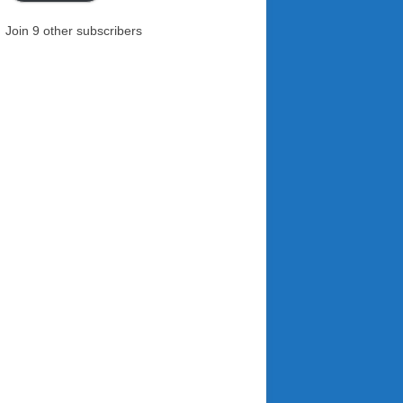
Join 9 other subscribers