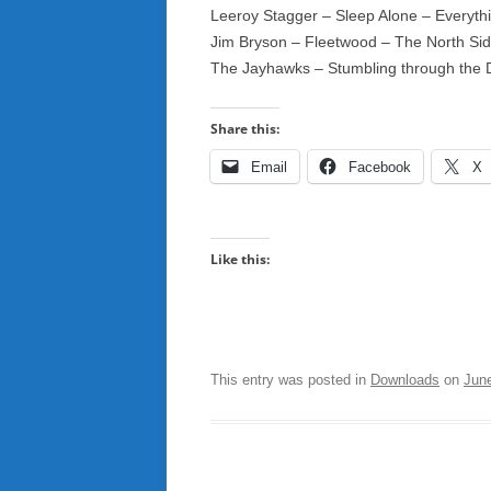
Leeroy Stagger – Sleep Alone – Everyth
Jim Bryson – Fleetwood – The North S
The Jayhawks – Stumbling through the 
Share this:
Email
Facebook
X
Like this:
This entry was posted in
Downloads
on
Jun