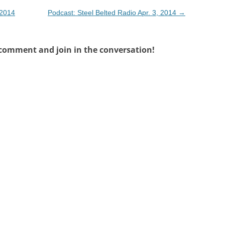
 2014
Podcast: Steel Belted Radio Apr. 3, 2014
→
 comment and join in the conversation!