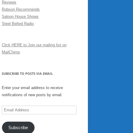
Reviews
Robson Recommends
Saloon House Shows
Steel Belted Radio
Click HERE to Join our mailing list on
MailChimp
SUBSCRIBE TO POSTS VIA EMAIL
Enter your email address to receive
notifications of new posts by email.
Email
Address
Subscribe