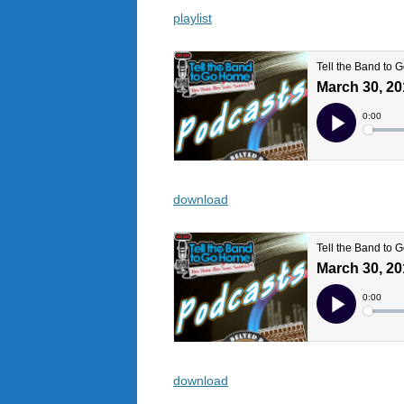
playlist
download
download