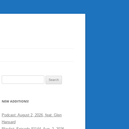
Search
for:
NEW ADDITIONS!
Podcast: August 2, 2026, feat: Glen
Hansard
Playlist: Episode #1144, Aug. 2, 2026,