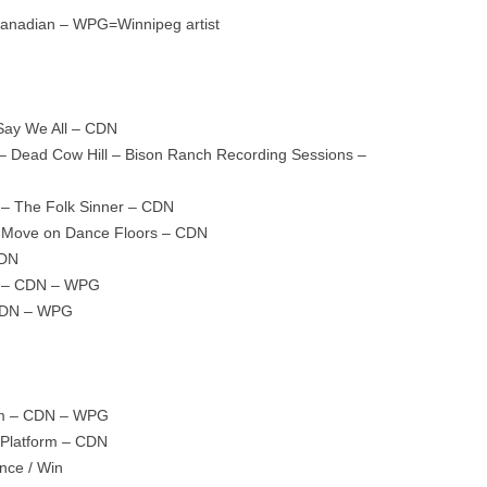
=Canadian – WPG=Winnipeg artist
Say We All – CDN
e – Dead Cow Hill – Bison Ranch Recording Sessions –
– The Folk Sinner – CDN
ill Move on Dance Floors – CDN
CDN
rd – CDN – WPG
 CDN – WPG
lam – CDN – WPG
 Platform – CDN
ence / Win