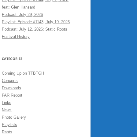
feat: Glen Hansard
Podcast: July 29, 2026
Playlist: Episode #1143, July 19, 2026
Podcast: July 12, 2026: Static Roots
Festival History
CATEGORIES
Coming Up on TTBTGH
Concerts
Downloads
FAR Report
Links
News
Photo Gallery
Playlists
Rants