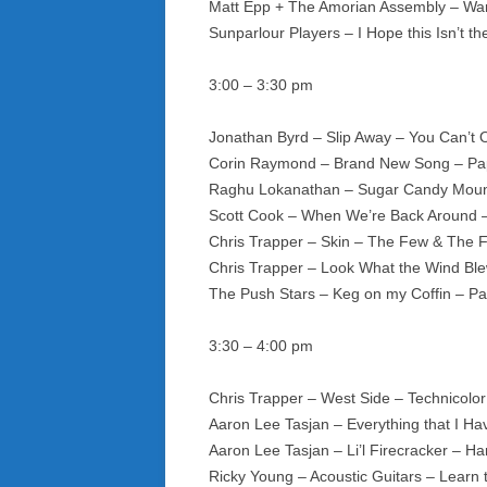
Matt Epp + The Amorian Assembly – War
Sunparlour Players – I Hope this Isn’t t
3:00 – 3:30 pm
Jonathan Byrd – Slip Away – You Can’t 
Corin Raymond – Brand New Song – Pa
Raghu Lokanathan – Sugar Candy Mount
Scott Cook – When We’re Back Around
Chris Trapper – Skin – The Few & The 
Chris Trapper – Look What the Wind Blew 
The Push Stars – Keg on my Coffin – Pa
3:30 – 4:00 pm
Chris Trapper – West Side – Technicolor
Aaron Lee Tasjan – Everything that I Ha
Aaron Lee Tasjan – Li’l Firecracker – H
Ricky Young – Acoustic Guitars – Learn 