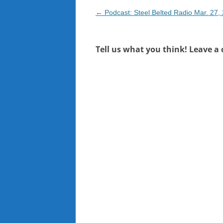
Post
←
Podcast: Steel Belted Radio Mar. 27,
navigation
Tell us what you think! Leave a