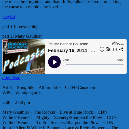
the music be forgotten, and thankfully, folks like Jaxon are taking
the cause to a whole new level.
playlist
part 1 (unavailable)
part 2: Mary Gauthier
download
Artist – Song title – Album Title – CDN=Canadian –
WPG=Winnipeg artist
2:00 – 2:30 pm
Mary Gauthier – The Rocket – Live at Blue Rock – CDN
Willie P Bennett – Mighty – Scenery/Sharpen the Plow – CDN
Willie P Bennett – Truth – Scenery/Sharpen the Plow – CDN
John P Allen & Willie P Bennett – Lace & Pretty Flowers – The