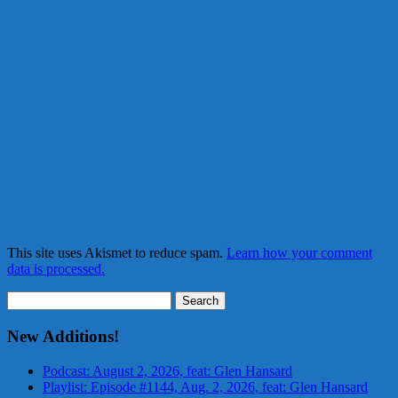
This site uses Akismet to reduce spam.
Learn how your comment
data is processed.
Search
for:
New Additions!
Podcast: August 2, 2026, feat: Glen Hansard
Playlist: Episode #1144, Aug. 2, 2026, feat: Glen Hansard