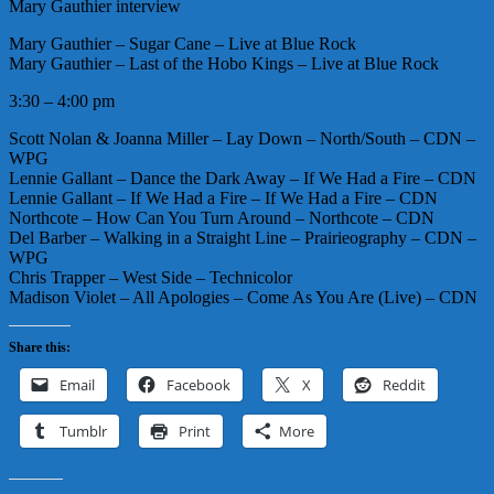
Mary Gauthier interview
Mary Gauthier – Sugar Cane – Live at Blue Rock
Mary Gauthier – Last of the Hobo Kings – Live at Blue Rock
3:30 – 4:00 pm
Scott Nolan & Joanna Miller – Lay Down – North/South – CDN –
WPG
Lennie Gallant – Dance the Dark Away – If We Had a Fire – CDN
Lennie Gallant – If We Had a Fire – If We Had a Fire – CDN
Northcote – How Can You Turn Around – Northcote – CDN
Del Barber – Walking in a Straight Line – Prairieography – CDN –
WPG
Chris Trapper – West Side – Technicolor
Madison Violet – All Apologies – Come As You Are (Live) – CDN
Share this:
Email
Facebook
X
Reddit
Tumblr
Print
More