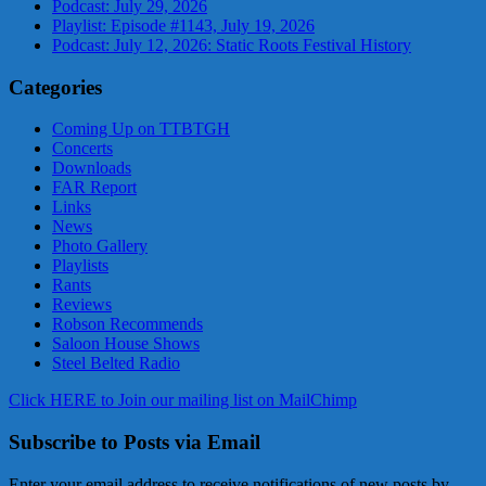
Podcast: July 29, 2026
Playlist: Episode #1143, July 19, 2026
Podcast: July 12, 2026: Static Roots Festival History
Categories
Coming Up on TTBTGH
Concerts
Downloads
FAR Report
Links
News
Photo Gallery
Playlists
Rants
Reviews
Robson Recommends
Saloon House Shows
Steel Belted Radio
Click HERE to Join our mailing list on MailChimp
Subscribe to Posts via Email
Enter your email address to receive notifications of new posts by