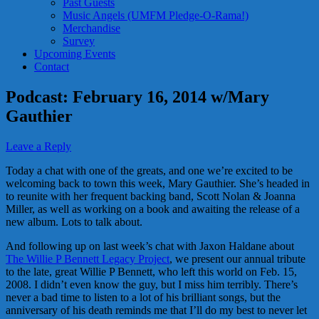
Past Guests
Music Angels (UMFM Pledge-O-Rama!)
Merchandise
Survey
Upcoming Events
Contact
Podcast: February 16, 2014 w/Mary
Gauthier
Leave a Reply
Today a chat with one of the greats, and one we’re excited to be
welcoming back to town this week, Mary Gauthier. She’s headed in
to reunite with her frequent backing band, Scott Nolan & Joanna
Miller, as well as working on a book and awaiting the release of a
new album. Lots to talk about.
And following up on last week’s chat with Jaxon Haldane about
The Willie P Bennett Legacy Project
, we present our annual tribute
to the late, great Willie P Bennett, who left this world on Feb. 15,
2008. I didn’t even know the guy, but I miss him terribly. There’s
never a bad time to listen to a lot of his brilliant songs, but the
anniversary of his death reminds me that I’ll do my best to never let