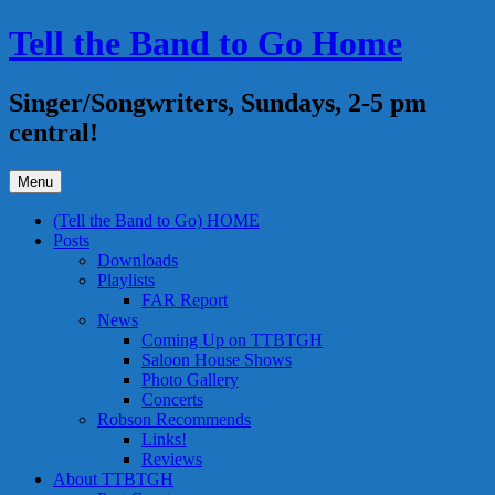
Skip
Tell the Band to Go Home
to
content
Singer/Songwriters, Sundays, 2-5 pm
central!
Menu
(Tell the Band to Go) HOME
Posts
Downloads
Playlists
FAR Report
News
Coming Up on TTBTGH
Saloon House Shows
Photo Gallery
Concerts
Robson Recommends
Links!
Reviews
About TTBTGH