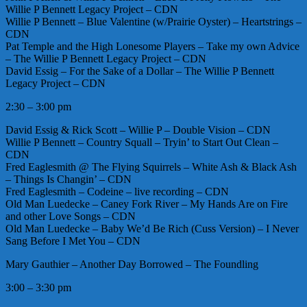
Willie P Bennett Legacy Project – CDN
Willie P Bennett – Blue Valentine (w/Prairie Oyster) – Heartstrings –
CDN
Pat Temple and the High Lonesome Players – Take my own Advice
– The Willie P Bennett Legacy Project – CDN
David Essig – For the Sake of a Dollar – The Willie P Bennett
Legacy Project – CDN
2:30 – 3:00 pm
David Essig & Rick Scott – Willie P – Double Vision – CDN
Willie P Bennett – Country Squall – Tryin’ to Start Out Clean –
CDN
Fred Eaglesmith @ The Flying Squirrels – White Ash & Black Ash
– Things Is Changin’ – CDN
Fred Eaglesmith – Codeine – live recording – CDN
Old Man Luedecke – Caney Fork River – My Hands Are on Fire
and other Love Songs – CDN
Old Man Luedecke – Baby We’d Be Rich (Cuss Version) – I Never
Sang Before I Met You – CDN
Mary Gauthier – Another Day Borrowed – The Foundling
3:00 – 3:30 pm