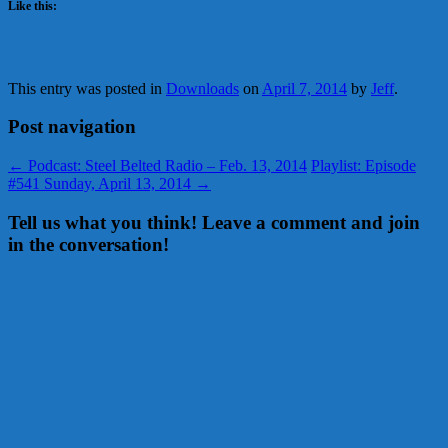
Like this:
This entry was posted in
Downloads
on
April 7, 2014
by
Jeff
.
Post navigation
←
Podcast: Steel Belted Radio – Feb. 13, 2014
Playlist: Episode
#541 Sunday, April 13, 2014
→
Tell us what you think! Leave a comment and join
in the conversation!