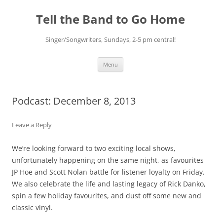
Skip
to
Tell the Band to Go Home
content
Singer/Songwriters, Sundays, 2-5 pm central!
Menu
Podcast: December 8, 2013
Leave a Reply
We’re looking forward to two exciting local shows,
unfortunately happening on the same night, as favourites
JP Hoe and Scott Nolan battle for listener loyalty on Friday.
We also celebrate the life and lasting legacy of Rick Danko,
spin a few holiday favourites, and dust off some new and
classic vinyl.