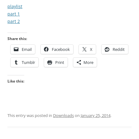
playlist
part 1
part 2
Share this:
Email
Facebook
X
Reddit
Tumblr
Print
More
Like this:
This entry was posted in
Downloads
on
January 25, 2014
.