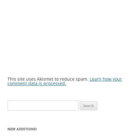
This site uses Akismet to reduce spam.
Learn how your
comment data is processed.
Search
for:
NEW ADDITIONS!