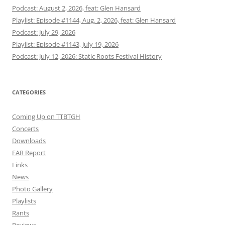
Podcast: August 2, 2026, feat: Glen Hansard
Playlist: Episode #1144, Aug. 2, 2026, feat: Glen Hansard
Podcast: July 29, 2026
Playlist: Episode #1143, July 19, 2026
Podcast: July 12, 2026: Static Roots Festival History
CATEGORIES
Coming Up on TTBTGH
Concerts
Downloads
FAR Report
Links
News
Photo Gallery
Playlists
Rants