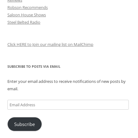
Reviews
Robson Recommends
Saloon House Shows
Steel Belted Radio
Click HERE to Join our mailing list on MailChimp
SUBSCRIBE TO POSTS VIA EMAIL
Enter your email address to receive notifications of new posts by
email.
Email
Address
Subscribe