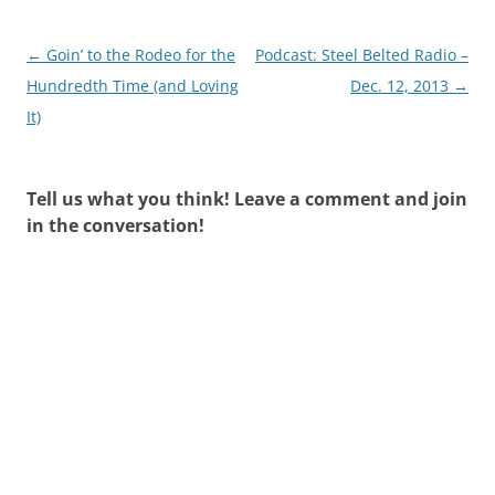
Post
←
Goin’ to the Rodeo for the
Podcast: Steel Belted Radio –
navigation
Hundredth Time (and Loving
Dec. 12, 2013
→
It)
Tell us what you think! Leave a comment and join
in the conversation!