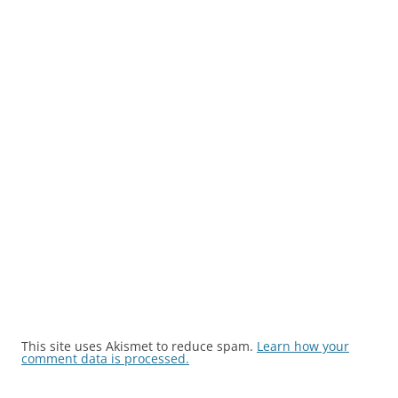
This site uses Akismet to reduce spam.
Learn how your
comment data is processed.