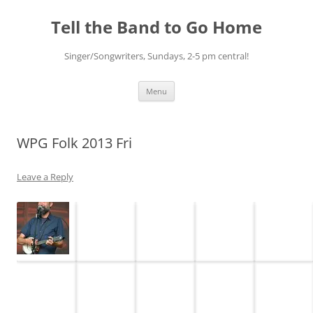
Skip
to
Tell the Band to Go Home
content
Singer/Songwriters, Sundays, 2-5 pm central!
Menu
WPG Folk 2013 Fri
Leave a Reply