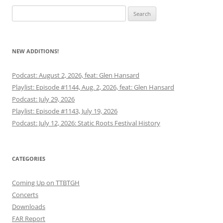
Search
for:
NEW ADDITIONS!
Podcast: August 2, 2026, feat: Glen Hansard
Playlist: Episode #1144, Aug. 2, 2026, feat: Glen Hansard
Podcast: July 29, 2026
Playlist: Episode #1143, July 19, 2026
Podcast: July 12, 2026: Static Roots Festival History
CATEGORIES
Coming Up on TTBTGH
Concerts
Downloads
FAR Report