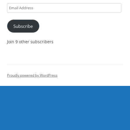
Email
Address
Subscribe
Join 9 other subscribers
Proudly powered by WordPress