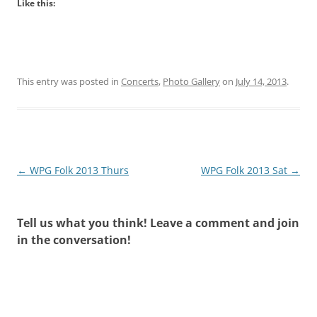
Like this:
This entry was posted in
Concerts
,
Photo Gallery
on
July 14, 2013
.
Post
←
WPG Folk 2013 Thurs
WPG Folk 2013 Sat
→
navigation
Tell us what you think! Leave a comment and join
in the conversation!