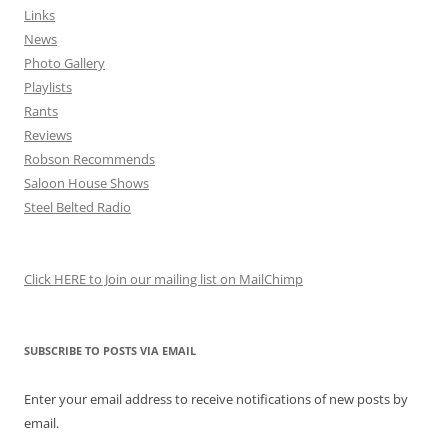
Links
News
Photo Gallery
Playlists
Rants
Reviews
Robson Recommends
Saloon House Shows
Steel Belted Radio
Click HERE to Join our mailing list on MailChimp
SUBSCRIBE TO POSTS VIA EMAIL
Enter your email address to receive notifications of new posts by
email.