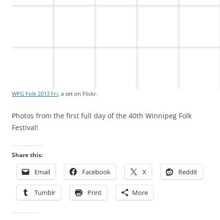
WPG Folk 2013 Fri
, a set on Flickr.
Photos from the first full day of the 40th Winnipeg Folk
Festival!
Share this:
Email
Facebook
X
Reddit
Tumblr
Print
More