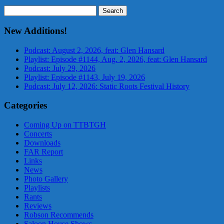
Search
for:
New Additions!
Podcast: August 2, 2026, feat: Glen Hansard
Playlist: Episode #1144, Aug. 2, 2026, feat: Glen Hansard
Podcast: July 29, 2026
Playlist: Episode #1143, July 19, 2026
Podcast: July 12, 2026: Static Roots Festival History
Categories
Coming Up on TTBTGH
Concerts
Downloads
FAR Report
Links
News
Photo Gallery
Playlists
Rants
Reviews
Robson Recommends
Saloon House Shows