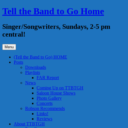
Skip
Tell the Band to Go Home
to
content
Singer/Songwriters, Sundays, 2-5 pm
central!
Menu
(Tell the Band to Go) HOME
Posts
Downloads
Playlists
FAR Report
News
Coming Up on TTBTGH
Saloon House Shows
Photo Gallery
Concerts
Robson Recommends
Links!
Reviews
About TTBTGH