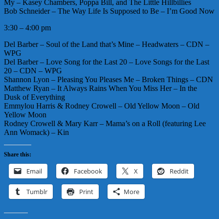
My – Kasey Chambers, Poppa Bill, and The Little Hillbillies
Bob Schneider – The Way Life Is Supposed to Be – I’m Good Now
3:30 – 4:00 pm
Del Barber – Soul of the Land that’s Mine – Headwaters – CDN –
WPG
Del Barber – Love Song for the Last 20 – Love Songs for the Last
20 – CDN – WPG
Shannon Lyon – Pleasing You Pleases Me – Broken Things – CDN
Matthew Ryan – It Always Rains When You Miss Her – In the
Dusk of Everything
Emmylou Harris & Rodney Crowell – Old Yellow Moon – Old
Yellow Moon
Rodney Crowell & Mary Karr – Mama’s on a Roll (featuring Lee
Ann Womack) – Kin
Share this:
Email
Facebook
X
Reddit
Tumblr
Print
More