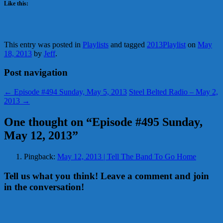
Like this:
This entry was posted in
Playlists
and tagged
2013Playlist
on
May
18, 2013
by
Jeff
.
Post navigation
←
Episode #494 Sunday, May 5, 2013
Steel Belted Radio – May 2,
2013
→
One thought on “
Episode #495 Sunday,
May 12, 2013
”
Pingback:
May 12, 2013 | Tell The Band To Go Home
Tell us what you think! Leave a comment and join
in the conversation!