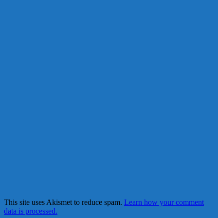
This site uses Akismet to reduce spam.
Learn how your comment
data is processed.