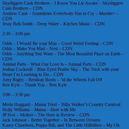
Skydiggers Cash Brothers – I Know You Lie Awake – Skydiggers
Cash Brothers – CDN
Andrew Cash – Sometimes Everybody Has to Cry – Murder= –
CDN
Jessy Bell-Smith – Deep Water – Kitchen Music – CDN
2:30 – 3:00 pm
Odds – I Would Be your Man – Good Weird Feeling – CDN
Odds – Make You Mad – Nest – CDN
Odds – Anything You Want – The Most Beautiful Place on Earth –
CDN
Animal Parts – What Our Love Is – Animal Parts – CDN
Joshua Cockerill – Blue Eyed Prairie Sky – The Trick with your
Heart I’m Learning to Do – CDN
Amy Rigby – Breakup Boots – ’til the Wheels Fall Off
Ben Kyle – Thank You – Ben Kyle
3:00 – 3:30 pm
Merle Haggard – Mama Tried – Billy Walker’s Country Carnival
Holly Williams – Mama – Here with Me
JP Hoe – Mother – The Here in Review – CDN
Jack Johnson – Better Together – In Between Dreams
Kasey Chambers, Poppa Bill, and The Little Hillbillies – My Oh