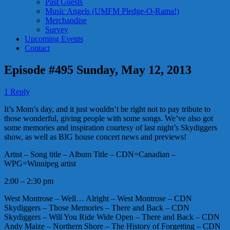
Past Guests
Music Angels (UMFM Pledge-O-Rama!)
Merchandise
Survey
Upcoming Events
Contact
Episode #495 Sunday, May 12, 2013
1 Reply
It’s Mom’s day, and it just wouldn’t be right not to pay tribute to
those wonderful, giving people with some songs. We’ve also got
some memories and inspiration courtesy of last night’s Skydiggers
show, as well as BIG house concert news and previews!
Artist – Song title – Album Title – CDN=Canadian –
WPG=Winnipeg artist
2:00 – 2:30 pm
West Montrose – Well… Alright – West Montrose – CDN
Skydiggers – Those Memories – There and Back – CDN
Skydiggers – Will You Ride Wide Open – There and Back – CDN
Andy Maize – Northern Shore – The History of Forgetting – CDN