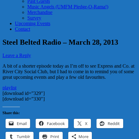
Past Guests
Music Angels (UMFM Pledge-O-Rama!)
Merchandise
Survey
Upcoming Events
Contact
Steel Belted Radio – March 28, 2013
Leave a Reply
A bit of a shorter episode today as I’m off to see Express and Co. at
River City Social Club, but I had to come in to remind you of some
great upcoming events and play a few old favourites.
playlist
[download id=”329″]
[download id=”330″]
Share this:
Email
Facebook
X
Reddit
Tumblr
Print
More