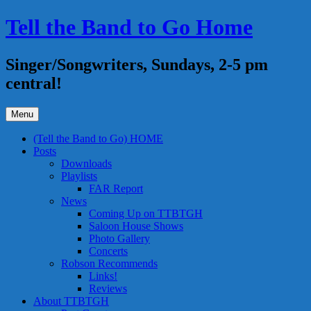
Skip
Tell the Band to Go Home
to
content
Singer/Songwriters, Sundays, 2-5 pm
central!
Menu
(Tell the Band to Go) HOME
Posts
Downloads
Playlists
FAR Report
News
Coming Up on TTBTGH
Saloon House Shows
Photo Gallery
Concerts
Robson Recommends
Links!
Reviews
About TTBTGH