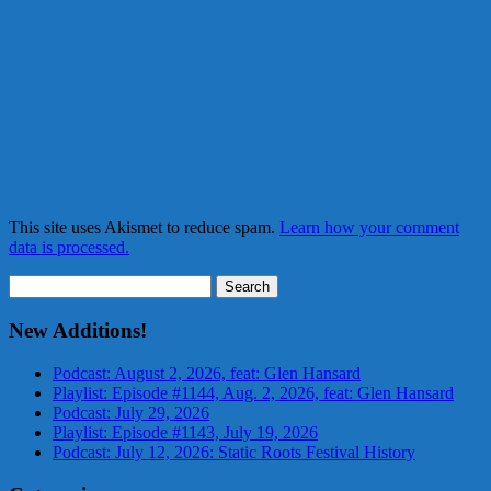
This site uses Akismet to reduce spam.
Learn how your comment
data is processed.
Search
for:
New Additions!
Podcast: August 2, 2026, feat: Glen Hansard
Playlist: Episode #1144, Aug. 2, 2026, feat: Glen Hansard
Podcast: July 29, 2026
Playlist: Episode #1143, July 19, 2026
Podcast: July 12, 2026: Static Roots Festival History