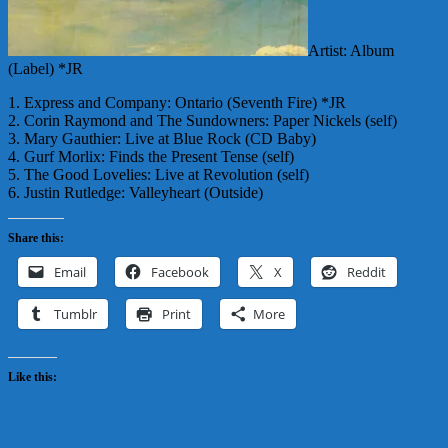
Artist: Album
(Label) *JR
1. Express and Company: Ontario (Seventh Fire) *JR
2. Corin Raymond and The Sundowners: Paper Nickels (self)
3. Mary Gauthier: Live at Blue Rock (CD Baby)
4. Gurf Morlix: Finds the Present Tense (self)
5. The Good Lovelies: Live at Revolution (self)
6. Justin Rutledge: Valleyheart (Outside)
Share this:
Email
Facebook
X
Reddit
Tumblr
Print
More
Like this: