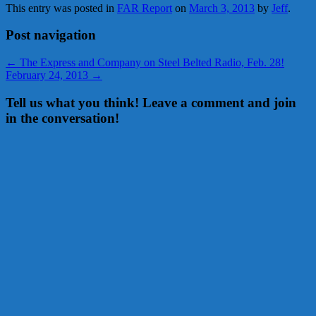
This entry was posted in
FAR Report
on
March 3, 2013
by
Jeff
.
Post navigation
←
The Express and Company on Steel Belted Radio, Feb. 28!
February 24, 2013
→
Tell us what you think! Leave a comment and join
in the conversation!