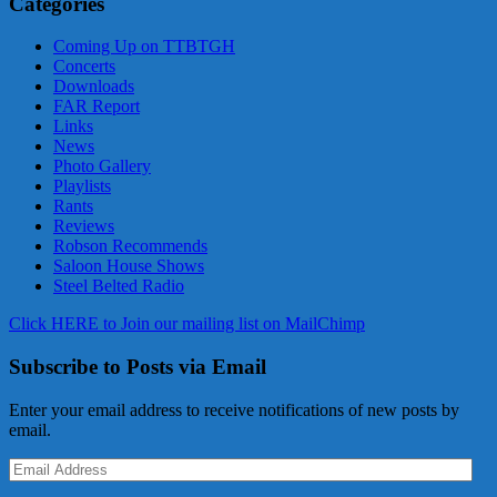
Categories
Coming Up on TTBTGH
Concerts
Downloads
FAR Report
Links
News
Photo Gallery
Playlists
Rants
Reviews
Robson Recommends
Saloon House Shows
Steel Belted Radio
Click HERE to Join our mailing list on MailChimp
Subscribe to Posts via Email
Enter your email address to receive notifications of new posts by
email.
Email
Address