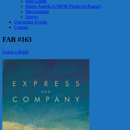
Past Guests
Music Angels (UMFM Pledge-O-Rama!)
Merchandise
Survey
Upcoming Events
Contact
FAR #163
Leave a Reply