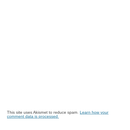
This site uses Akismet to reduce spam.
Learn how your
comment data is processed.