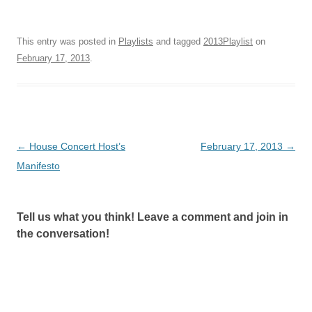
This entry was posted in
Playlists
and tagged
2013Playlist
on
February 17, 2013
.
Post
←
House Concert Host’s
February 17, 2013
→
navigation
Manifesto
Tell us what you think! Leave a comment and join in
the conversation!