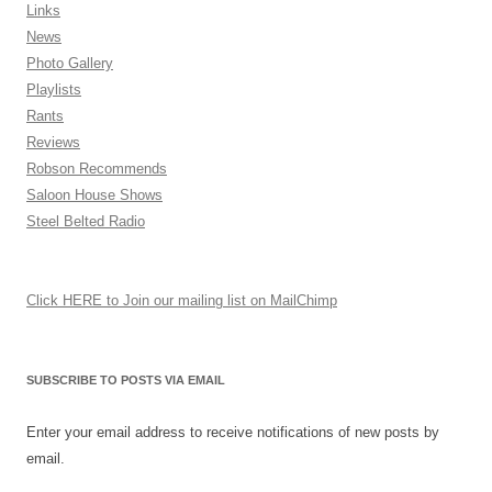
Links
News
Photo Gallery
Playlists
Rants
Reviews
Robson Recommends
Saloon House Shows
Steel Belted Radio
Click HERE to Join our mailing list on MailChimp
SUBSCRIBE TO POSTS VIA EMAIL
Enter your email address to receive notifications of new posts by
email.