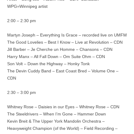
WPG=Winnipeg artist
2:00 – 2:30 pm
Martyn Joseph – Everything Is Grace – recorded live on UMFM
The Good Lovelies – Best I Know – Live at Revolution – CDN
Jill Barber – Je Cherche un Homme – Chansons – CDN
Harry Manx – All Fall Down – Om Suite Ohm – CDN
Son Volt – Down the Highway – Honky Tonk
The Devin Cuddy Band – East Coast Bred – Volume One –
CDN
2:30 – 3:00 pm
Whitney Rose – Daisies in our Eyes – Whitney Rose – CDN
The Steeldrivers – When I’m Gone – Hammer Down
Kevin Breit & The Upper York Mandolin Orchestra –
Heavyweight Champion (of the World) – Field Recording –