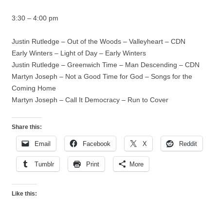
3:30 – 4:00 pm
Justin Rutledge – Out of the Woods – Valleyheart – CDN
Early Winters – Light of Day – Early Winters
Justin Rutledge – Greenwich Time – Man Descending – CDN
Martyn Joseph – Not a Good Time for God – Songs for the
Coming Home
Martyn Joseph – Call It Democracy – Run to Cover
Share this:
Email
Facebook
X
Reddit
Tumblr
Print
More
Like this: