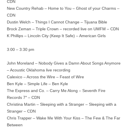
CDN
New Country Rehab – Home to You – Ghost of your Charms –
CDN
Dustin Welch – Things I Cannot Change – Tijuana Bible
Brock Zeman – Triple Crown – recorded live on UMFM – CDN
K Phillips – Lincoln City (Keep It Safe) – American Girls
3:00 – 3:30 pm
John Moreland – Nobody Gives a Damn About Songs Anymore
– Acoustic Oklahoma live recording
Calexico – Across the Wire – Feast of Wire
Ben Kyle – Simple Life – Ben Kyle
The Express and Co. – Carry Me Along – Seventh Fire
Records 7″ – CDN
Christina Martin – Sleeping with a Stranger – Sleeping with a
Stranger – CDN
Chris Trapper – Wake Me With Your Kiss – The Few & The Far
Between