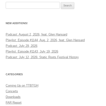
Search
for:
NEW ADDITIONS!
Podcast: August 2, 2026, feat: Glen Hansard
Playlist: Episode #1144, Aug. 2, 2026, feat: Glen Hansard
Podcast: July 29, 2026
Playlist: Episode #1143, July 19, 2026
Podcast: July 12, 2026: Static Roots Festival History
CATEGORIES
Coming Up on TTBTGH
Concerts
Downloads
FAR Report