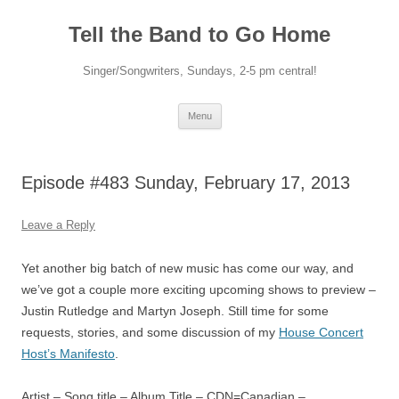
Skip
to
Tell the Band to Go Home
content
Singer/Songwriters, Sundays, 2-5 pm central!
Menu
Episode #483 Sunday, February 17, 2013
Leave a Reply
Yet another big batch of new music has come our way, and
we’ve got a couple more exciting upcoming shows to preview –
Justin Rutledge and Martyn Joseph. Still time for some
requests, stories, and some discussion of my
House Concert
Host’s Manifesto
.
Artist – Song title – Album Title – CDN=Canadian –