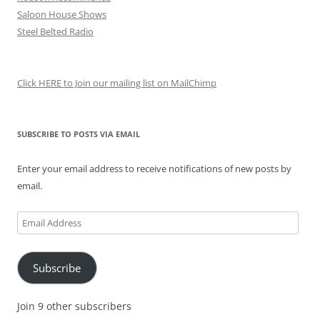
Saloon House Shows
Steel Belted Radio
Click HERE to Join our mailing list on MailChimp
SUBSCRIBE TO POSTS VIA EMAIL
Enter your email address to receive notifications of new posts by
email.
Email
Address
Subscribe
Join 9 other subscribers