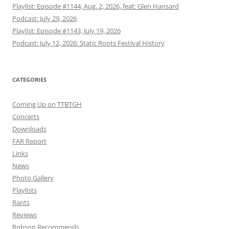
Playlist: Episode #1144, Aug. 2, 2026, feat: Glen Hansard
Podcast: July 29, 2026
Playlist: Episode #1143, July 19, 2026
Podcast: July 12, 2026: Static Roots Festival History
CATEGORIES
Coming Up on TTBTGH
Concerts
Downloads
FAR Report
Links
News
Photo Gallery
Playlists
Rants
Reviews
Robson Recommends