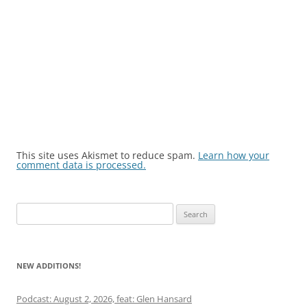
This site uses Akismet to reduce spam.
Learn how your
comment data is processed.
Search
for:
NEW ADDITIONS!
Podcast: August 2, 2026, feat: Glen Hansard