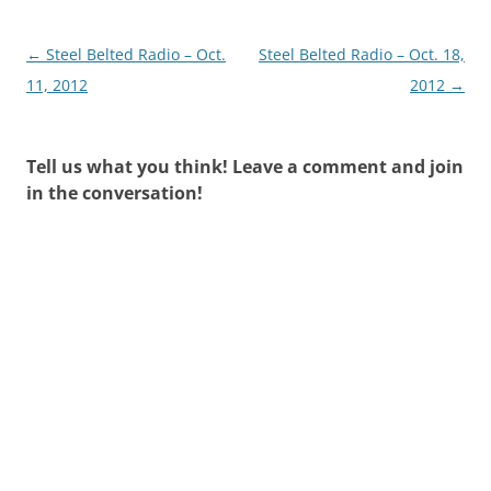
Post
←
Steel Belted Radio – Oct.
Steel Belted Radio – Oct. 18,
navigation
11, 2012
2012
→
Tell us what you think! Leave a comment and join
in the conversation!