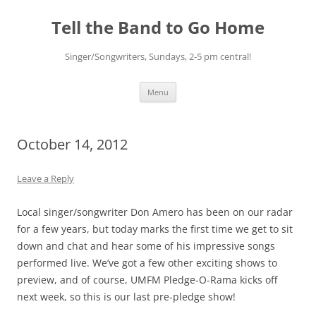
Skip
to
Tell the Band to Go Home
content
Singer/Songwriters, Sundays, 2-5 pm central!
Menu
October 14, 2012
Leave a Reply
Local singer/songwriter Don Amero has been on our radar
for a few years, but today marks the first time we get to sit
down and chat and hear some of his impressive songs
performed live. We’ve got a few other exciting shows to
preview, and of course, UMFM Pledge-O-Rama kicks off
next week, so this is our last pre-pledge show!