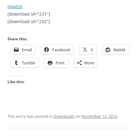
playlist
[download id=”231″]
[download id=”232″]
Share this:
Email
Facebook
X
Reddit
Tumblr
Print
More
Like this:
This entry was posted in
Downloads
on
November 12, 2012
.