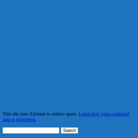
This site uses Akismet to reduce spam.
Learn how your comment
data is processed.
Search
for: