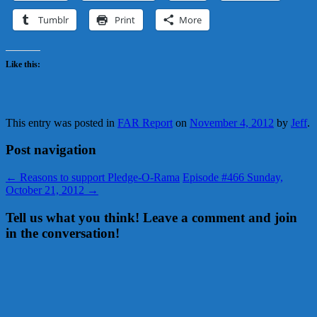
Tumblr
Print
More
Like this:
This entry was posted in
FAR Report
on
November 4, 2012
by
Jeff
.
Post navigation
←
Reasons to support Pledge-O-Rama
Episode #466 Sunday,
October 21, 2012
→
Tell us what you think! Leave a comment and join
in the conversation!