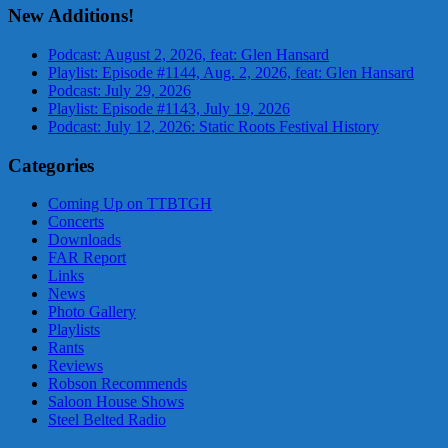
New Additions!
Podcast: August 2, 2026, feat: Glen Hansard
Playlist: Episode #1144, Aug. 2, 2026, feat: Glen Hansard
Podcast: July 29, 2026
Playlist: Episode #1143, July 19, 2026
Podcast: July 12, 2026: Static Roots Festival History
Categories
Coming Up on TTBTGH
Concerts
Downloads
FAR Report
Links
News
Photo Gallery
Playlists
Rants
Reviews
Robson Recommends
Saloon House Shows
Steel Belted Radio