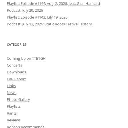
Playlist: Episode #1144, Aug. 2, 2026, feat: Glen Hansard
Podcast: July 29, 2026
Playlist: Episode #1143, July 19, 2026
Podcast: July 12, 2026: Static Roots Festival History
CATEGORIES
Coming Up on TTBTGH
Concerts
Downloads
FAR Report
Links
News
Photo Gallery
Playlists
Rants
Reviews
Robson Recommends