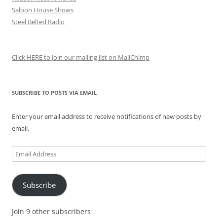
Saloon House Shows
Steel Belted Radio
Click HERE to Join our mailing list on MailChimp
SUBSCRIBE TO POSTS VIA EMAIL
Enter your email address to receive notifications of new posts by
email.
Email
Address
Subscribe
Join 9 other subscribers