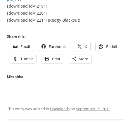
[download id=”219″]
[download id=”220″]
[download id=”221″] (Redgy Blackout)
Share this:
Email
Facebook
X
Reddit
Tumblr
Print
More
Like this:
This entry was posted in
Downloads
on
September 25, 2012
.