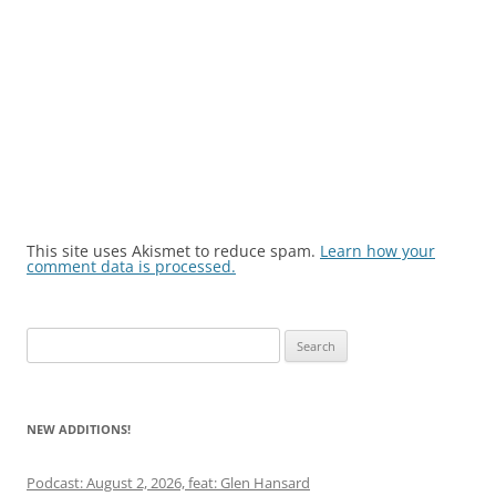
This site uses Akismet to reduce spam.
Learn how your
comment data is processed.
Search
for:
NEW ADDITIONS!
Podcast: August 2, 2026, feat: Glen Hansard