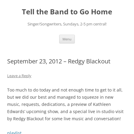
Skip
to
Tell the Band to Go Home
content
Singer/Songwriters, Sundays, 2-5 pm central!
Menu
September 23, 2012 – Redgy Blackout
Leave a Reply
Too much to do today and not enough time to get to it all,
but we did our best and managed to squeeze in new
music, requests, dedications, a preview of Kathleen
Edwards’ upcoming show, and a special live in-studio visit
by Redgy Blackout for some live music and conversation!
playlist