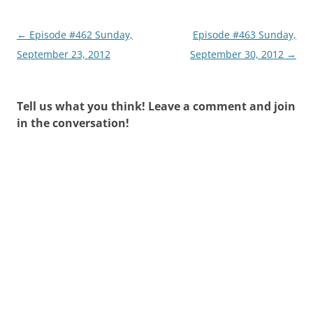
Post
←
Episode #462 Sunday,
Episode #463 Sunday,
navigation
September 23, 2012
September 30, 2012
→
Tell us what you think! Leave a comment and join
in the conversation!