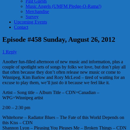
Past Guests
Music Angels (UMFM Pledge-O-Rama!)
Merchandise
Survey
Upcoming Events
Contact
Episode #458 Sunday, August 26, 2012
1 Reply
Another fun-filled afternoon of new music and information, plus a
couple of spotlight sets of songs by folks we love, but don’t play all
that often because they don’t often release new music or come to
Winnipeg, Kim Barlow and Rory McLeod – tired of waiting for an
excuse to play them, we’ll just do it because we feel like it.
Artist – Song title – Album Title – CDN=Canadian –
WPG=Winnipeg artist
2:00 – 2:30 pm
Whitehorse – Radiator Blues – The Fate of this World Depends on
this Kiss – CDN
Shannon Lyon – Pleasing You Pleases Me – Broken Things – CDN