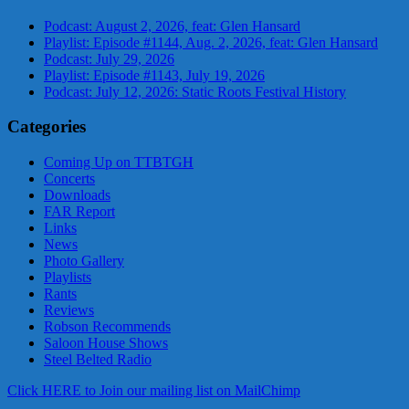
Podcast: August 2, 2026, feat: Glen Hansard
Playlist: Episode #1144, Aug. 2, 2026, feat: Glen Hansard
Podcast: July 29, 2026
Playlist: Episode #1143, July 19, 2026
Podcast: July 12, 2026: Static Roots Festival History
Categories
Coming Up on TTBTGH
Concerts
Downloads
FAR Report
Links
News
Photo Gallery
Playlists
Rants
Reviews
Robson Recommends
Saloon House Shows
Steel Belted Radio
Click HERE to Join our mailing list on MailChimp