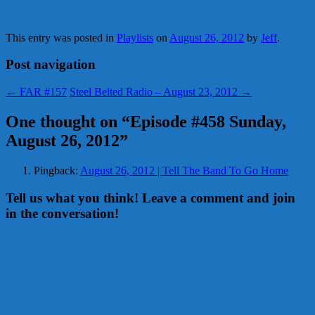
This entry was posted in
Playlists
on
August 26, 2012
by
Jeff
.
Post navigation
←
FAR #157
Steel Belted Radio – August 23, 2012
→
One thought on “
Episode #458 Sunday,
August 26, 2012
”
Pingback:
August 26, 2012 | Tell The Band To Go Home
Tell us what you think! Leave a comment and join
in the conversation!