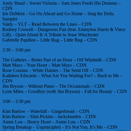
Andy Shauf – Sweet Victoria – Sam Jones Feeds His Demons –
CDN
Iris DeMent – Go On Ahead and Go Home – Sing the Delta
Sampler
Valdy – VLT – Read Between the Lines – CDN
Rodney Crowell – Dangerous Fun (feat. Emmylou Harris & Vince
Gill) – Quiet About It: A Tribute to Jesse Winchester
Gabrielle Papillon – Little Bug – Little Bug – CDN
2:30 – 3:00 pm
The Guthries – Better Part of an Hour – Off Windmill – CDN
Matt Mays – Your Heart – Matt Mays – CDN
Rose Cousins – White Daisies – The Send Off – CDN
Kathleen Edwards – What Are You Waiting For? – Back to Me –
CDN
Jim Bryson – Without Piano – The Occasionals – CDN
Lynn Miles – Goodbye (with Jim Bryson) – Fall for Beauty – CDN
3:00 – 3:30 pm
Kim Barlow – Waterfall – Gingerbread – CDN
Kim Barlow – Slim Pickins – luckyburden – CDN
Annie Lou – Heavy Heart – Annie Lou – CDN
Spring Breakup – Unprincipled – It’s Not You, It’s Me – CDN