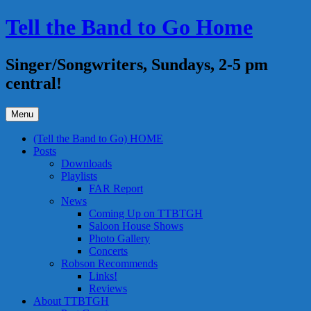
Skip
Tell the Band to Go Home
to
content
Singer/Songwriters, Sundays, 2-5 pm
central!
Menu
(Tell the Band to Go) HOME
Posts
Downloads
Playlists
FAR Report
News
Coming Up on TTBTGH
Saloon House Shows
Photo Gallery
Concerts
Robson Recommends
Links!
Reviews
About TTBTGH