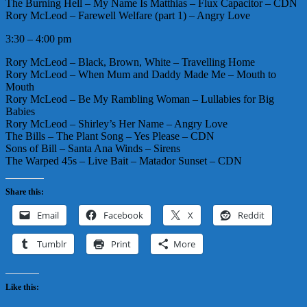
The Burning Hell – My Name Is Matthias – Flux Capacitor – CDN
Rory McLeod – Farewell Welfare (part 1) – Angry Love
3:30 – 4:00 pm
Rory McLeod – Black, Brown, White – Travelling Home
Rory McLeod – When Mum and Daddy Made Me – Mouth to
Mouth
Rory McLeod – Be My Rambling Woman – Lullabies for Big
Babies
Rory McLeod – Shirley’s Her Name – Angry Love
The Bills – The Plant Song – Yes Please – CDN
Sons of Bill – Santa Ana Winds – Sirens
The Warped 45s – Live Bait – Matador Sunset – CDN
Share this:
Email
Facebook
X
Reddit
Tumblr
Print
More
Like this: