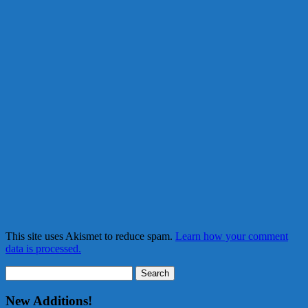
This site uses Akismet to reduce spam.
Learn how your comment
data is processed.
Search
for:
New Additions!