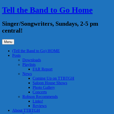
Skip
Tell the Band to Go Home
to
content
Singer/Songwriters, Sundays, 2-5 pm
central!
Menu
(Tell the Band to Go) HOME
Posts
Downloads
Playlists
FAR Report
News
Coming Up on TTBTGH
Saloon House Shows
Photo Gallery
Concerts
Robson Recommends
Links!
Reviews
About TTBTGH