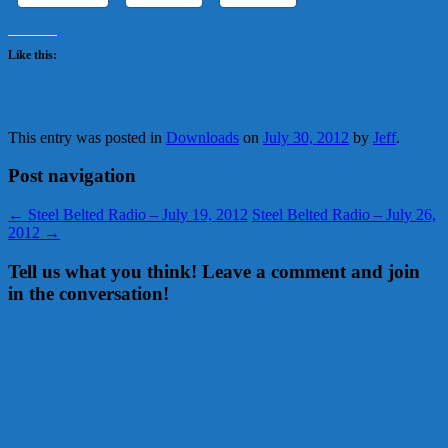
Like this:
This entry was posted in
Downloads
on
July 30, 2012
by
Jeff
.
Post navigation
←
Steel Belted Radio – July 19, 2012
Steel Belted Radio – July 26,
2012
→
Tell us what you think! Leave a comment and join
in the conversation!