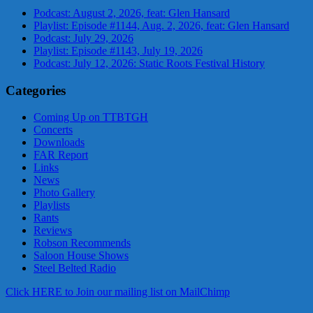
Podcast: August 2, 2026, feat: Glen Hansard
Playlist: Episode #1144, Aug. 2, 2026, feat: Glen Hansard
Podcast: July 29, 2026
Playlist: Episode #1143, July 19, 2026
Podcast: July 12, 2026: Static Roots Festival History
Categories
Coming Up on TTBTGH
Concerts
Downloads
FAR Report
Links
News
Photo Gallery
Playlists
Rants
Reviews
Robson Recommends
Saloon House Shows
Steel Belted Radio
Click HERE to Join our mailing list on MailChimp