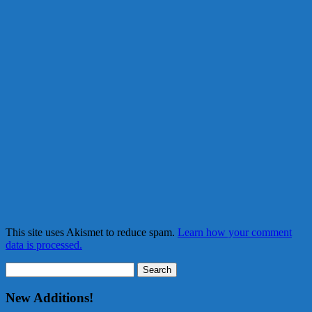
This site uses Akismet to reduce spam.
Learn how your comment
data is processed.
Search
for:
New Additions!