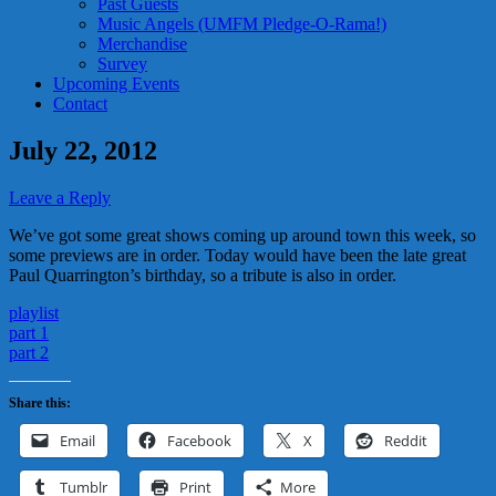
Past Guests
Music Angels (UMFM Pledge-O-Rama!)
Merchandise
Survey
Upcoming Events
Contact
July 22, 2012
Leave a Reply
We’ve got some great shows coming up around town this week, so
some previews are in order. Today would have been the late great
Paul Quarrington’s birthday, so a tribute is also in order.
playlist
part 1
part 2
Share this:
Email
Facebook
X
Reddit
Tumblr
Print
More