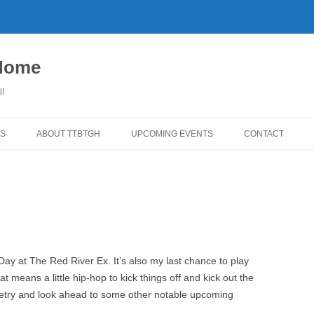
 Home
l!
S
ABOUT TTBTGH
UPCOMING EVENTS
CONTACT
WNLOADS
PAST GUESTS
YLISTS
MUSIC ANGELS (UMFM PLEDGE-
FAR REPORT
O-RAMA!)
WS
COMING UP ON TTBTGH
MERCHANDISE
BSON RECOMMENDS
SALOON HOUSE SHOWS
LINKS!
Day at The Red River Ex. It’s also my last chance to play
SURVEY
t means a little hip-hop to kick things off and kick out the
PHOTO GALLERY
REVIEWS
oetry and look ahead to some other notable upcoming
CONCERTS