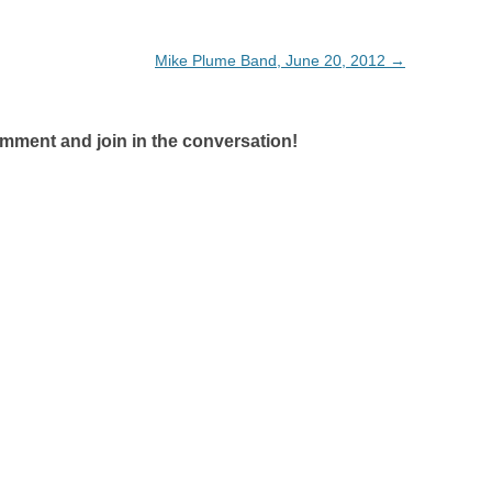
Mike Plume Band, June 20, 2012
→
omment and join in the conversation!