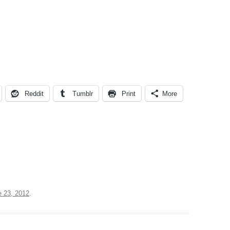
Reddit
Tumblr
Print
More
e 23, 2012
.