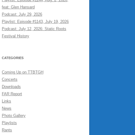
feat: Glen Hansard
Podcast: July 29, 2026
Playlist: Episode #1143, July 19, 2026
Podcast: July 12, 2026: Static Roots
Festival History
CATEGORIES
Coming Up on TTBTGH
Concerts
Downloads
FAR Report
Links
News
Photo Gallery
Playlists
Rants