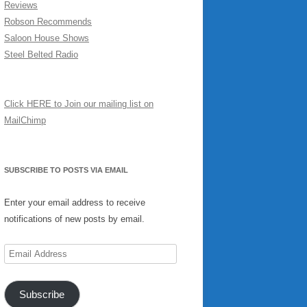
Reviews
Robson Recommends
Saloon House Shows
Steel Belted Radio
Click HERE to Join our mailing list on
MailChimp
SUBSCRIBE TO POSTS VIA EMAIL
Enter your email address to receive
notifications of new posts by email.
Email
Address
Subscribe