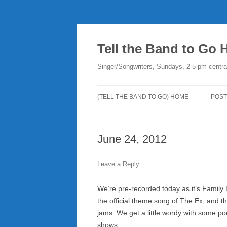
Skip
to
content
Tell the Band to Go
Singer/Songwriters, Sundays, 2-5 pm centra
(TELL THE BAND TO GO) HOME
POST
DO
June 24, 2012
PLA
NE
Leave a Reply
RO
We’re pre-recorded today as it’s Family 
the official theme song of The Ex, and tha
jams. We get a little wordy with some p
shows.