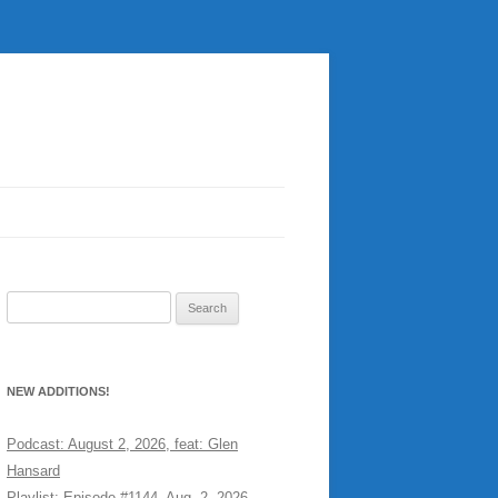
Search
for:
NEW ADDITIONS!
Podcast: August 2, 2026, feat: Glen
Hansard
Playlist: Episode #1144, Aug. 2, 2026,