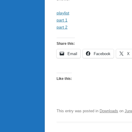
playlist
part 1
part 2
Share this:
Email
Facebook
X
Like this:
This entry was posted in
Downloads
on
Jun