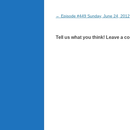
Post
←
Episode #449 Sunday, June 24, 2012
navigation
Tell us what you think! Leave a c