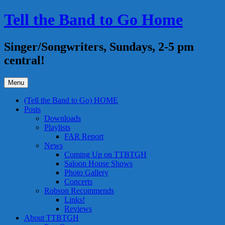
Skip
Tell the Band to Go Home
to
content
Singer/Songwriters, Sundays, 2-5 pm
central!
Menu
(Tell the Band to Go) HOME
Posts
Downloads
Playlists
FAR Report
News
Coming Up on TTBTGH
Saloon House Shows
Photo Gallery
Concerts
Robson Recommends
Links!
Reviews
About TTBTGH