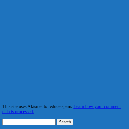
This site uses Akismet to reduce spam.
Learn how your comment
data is processed.
Search
for: