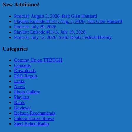
New Additions!
Podcast: August 2, 2026, feat: Glen Hansard
Playlist: Episode #1144, Aug. 2, 2026, feat: Glen Hansard
Podcast: July 29, 2026
Playlist: Episode #1143, July 19, 2026
Podcast: July 12, 2026: Static Roots Festival History
Categories
Coming Up on TTBTGH
Concerts
Downloads
FAR Report
Links
News
Photo Gallery
Playlists
Rants
Reviews
Robson Recommends
Saloon House Shows
Steel Belted Radio