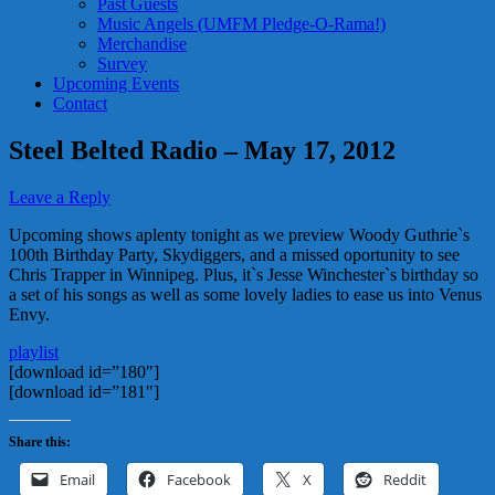
Past Guests
Music Angels (UMFM Pledge-O-Rama!)
Merchandise
Survey
Upcoming Events
Contact
Steel Belted Radio – May 17, 2012
Leave a Reply
Upcoming shows aplenty tonight as we preview Woody Guthrie`s
100th Birthday Party, Skydiggers, and a missed oportunity to see
Chris Trapper in Winnipeg. Plus, it`s Jesse Winchester`s birthday so
a set of his songs as well as some lovely ladies to ease us into Venus
Envy.
playlist
[download id=”180″]
[download id=”181″]
Share this:
Email
Facebook
X
Reddit