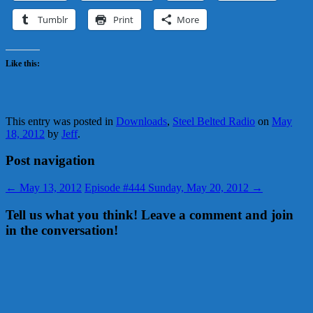
Tumblr
Print
More
Like this:
This entry was posted in
Downloads
,
Steel Belted Radio
on
May
18, 2012
by
Jeff
.
Post navigation
←
May 13, 2012
Episode #444 Sunday, May 20, 2012
→
Tell us what you think! Leave a comment and join
in the conversation!