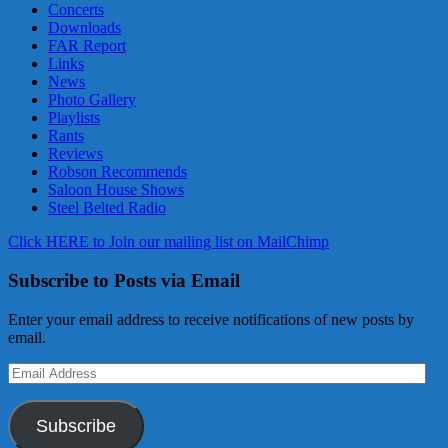
Concerts
Downloads
FAR Report
Links
News
Photo Gallery
Playlists
Rants
Reviews
Robson Recommends
Saloon House Shows
Steel Belted Radio
Click HERE to Join our mailing list on MailChimp
Subscribe to Posts via Email
Enter your email address to receive notifications of new posts by
email.
Email
Address
Subscribe