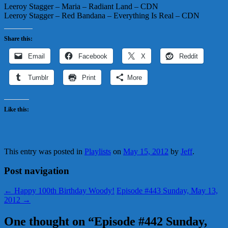
Leeroy Stagger – Maria – Radiant Land – CDN
Leeroy Stagger – Red Bandana – Everything Is Real – CDN
Share this:
Email
Facebook
X
Reddit
Tumblr
Print
More
Like this:
This entry was posted in
Playlists
on
May 15, 2012
by
Jeff
.
Post navigation
←
Happy 100th Birthday Woody!
Episode #443 Sunday, May 13,
2012
→
One thought on “
Episode #442 Sunday,