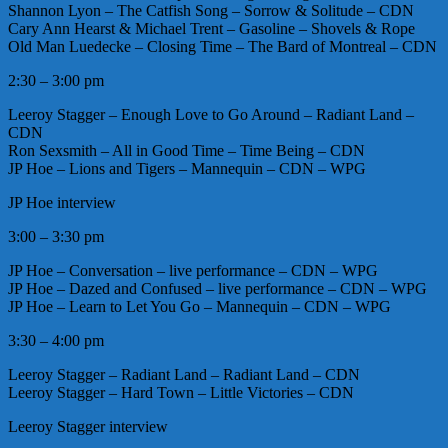
Shannon Lyon – The Catfish Song – Sorrow & Solitude – CDN
Cary Ann Hearst & Michael Trent – Gasoline – Shovels & Rope
Old Man Luedecke – Closing Time – The Bard of Montreal – CDN
2:30 – 3:00 pm
Leeroy Stagger – Enough Love to Go Around – Radiant Land –
CDN
Ron Sexsmith – All in Good Time – Time Being – CDN
JP Hoe – Lions and Tigers – Mannequin – CDN – WPG
JP Hoe interview
3:00 – 3:30 pm
JP Hoe – Conversation – live performance – CDN – WPG
JP Hoe – Dazed and Confused – live performance – CDN – WPG
JP Hoe – Learn to Let You Go – Mannequin – CDN – WPG
3:30 – 4:00 pm
Leeroy Stagger – Radiant Land – Radiant Land – CDN
Leeroy Stagger – Hard Town – Little Victories – CDN
Leeroy Stagger interview