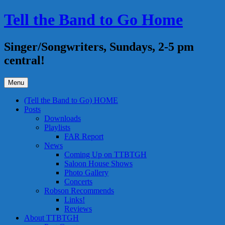
Skip
Tell the Band to Go Home
to
content
Singer/Songwriters, Sundays, 2-5 pm
central!
Menu
(Tell the Band to Go) HOME
Posts
Downloads
Playlists
FAR Report
News
Coming Up on TTBTGH
Saloon House Shows
Photo Gallery
Concerts
Robson Recommends
Links!
Reviews
About TTBTGH