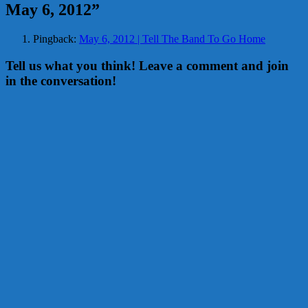
May 6, 2012
”
Pingback:
May 6, 2012 | Tell The Band To Go Home
Tell us what you think! Leave a comment and join
in the conversation!