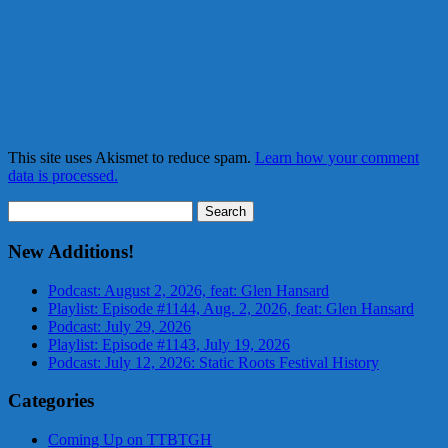
This site uses Akismet to reduce spam.
Learn how your comment
data is processed.
Search
for:
New Additions!
Podcast: August 2, 2026, feat: Glen Hansard
Playlist: Episode #1144, Aug. 2, 2026, feat: Glen Hansard
Podcast: July 29, 2026
Playlist: Episode #1143, July 19, 2026
Podcast: July 12, 2026: Static Roots Festival History
Categories
Coming Up on TTBTGH