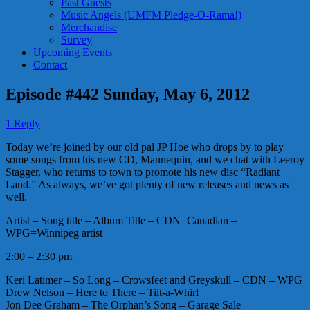
Past Guests
Music Angels (UMFM Pledge-O-Rama!)
Merchandise
Survey
Upcoming Events
Contact
Episode #442 Sunday, May 6, 2012
1 Reply
Today we’re joined by our old pal JP Hoe who drops by to play
some songs from his new CD, Mannequin, and we chat with Leeroy
Stagger, who returns to town to promote his new disc “Radiant
Land.” As always, we’ve got plenty of new releases and news as
well.
Artist – Song title – Album Title – CDN=Canadian –
WPG=Winnipeg artist
2:00 – 2:30 pm
Keri Latimer – So Long – Crowsfeet and Greyskull – CDN – WPG
Drew Nelson – Here to There – Tilt-a-Whirl
Jon Dee Graham – The Orphan’s Song – Garage Sale