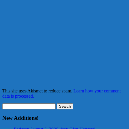
This site uses Akismet to reduce spam.
Learn how your comment
data is processed.
Search
for:
New Additions!