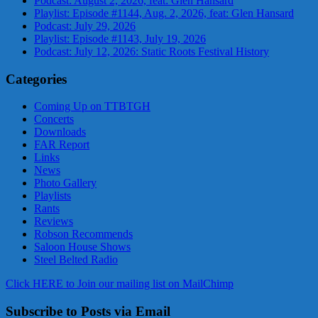
Podcast: August 2, 2026, feat: Glen Hansard
Playlist: Episode #1144, Aug. 2, 2026, feat: Glen Hansard
Podcast: July 29, 2026
Playlist: Episode #1143, July 19, 2026
Podcast: July 12, 2026: Static Roots Festival History
Categories
Coming Up on TTBTGH
Concerts
Downloads
FAR Report
Links
News
Photo Gallery
Playlists
Rants
Reviews
Robson Recommends
Saloon House Shows
Steel Belted Radio
Click HERE to Join our mailing list on MailChimp
Subscribe to Posts via Email