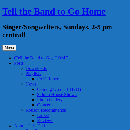
Skip
Tell the Band to Go Home
to
content
Singer/Songwriters, Sundays, 2-5 pm
central!
Menu
(Tell the Band to Go) HOME
Posts
Downloads
Playlists
FAR Report
News
Coming Up on TTBTGH
Saloon House Shows
Photo Gallery
Concerts
Robson Recommends
Links!
Reviews
About TTBTGH