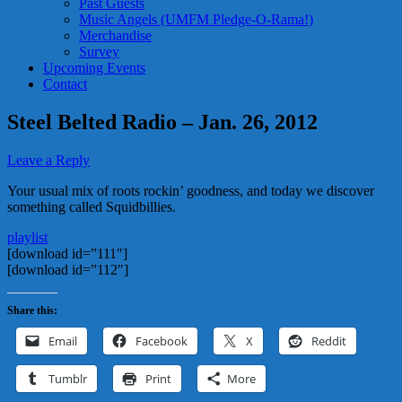
Past Guests
Music Angels (UMFM Pledge-O-Rama!)
Merchandise
Survey
Upcoming Events
Contact
Steel Belted Radio – Jan. 26, 2012
Leave a Reply
Your usual mix of roots rockin’ goodness, and today we discover
something called Squidbillies.
playlist
[download id=”111″]
[download id=”112″]
Share this:
Email
Facebook
X
Reddit
Tumblr
Print
More