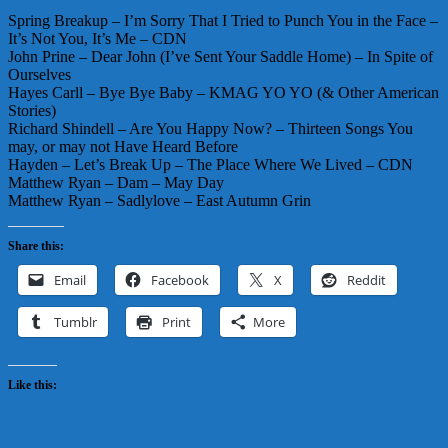
Spring Breakup – I’m Sorry That I Tried to Punch You in the Face –
It’s Not You, It’s Me – CDN
John Prine – Dear John (I’ve Sent Your Saddle Home) – In Spite of
Ourselves
Hayes Carll – Bye Bye Baby – KMAG YO YO (& Other American
Stories)
Richard Shindell – Are You Happy Now? – Thirteen Songs You
may, or may not Have Heard Before
Hayden – Let’s Break Up – The Place Where We Lived – CDN
Matthew Ryan – Dam – May Day
Matthew Ryan – Sadlylove – East Autumn Grin
Share this:
Email
Facebook
X
Reddit
Tumblr
Print
More
Like this: