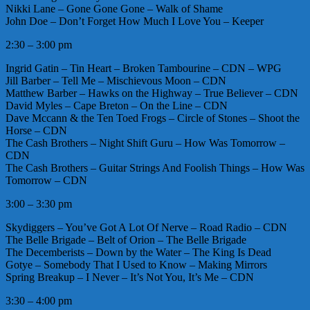
Nikki Lane – Gone Gone Gone – Walk of Shame
John Doe – Don’t Forget How Much I Love You – Keeper
2:30 – 3:00 pm
Ingrid Gatin – Tin Heart – Broken Tambourine – CDN – WPG
Jill Barber – Tell Me – Mischievous Moon – CDN
Matthew Barber – Hawks on the Highway – True Believer – CDN
David Myles – Cape Breton – On the Line – CDN
Dave Mccann & the Ten Toed Frogs – Circle of Stones – Shoot the
Horse – CDN
The Cash Brothers – Night Shift Guru – How Was Tomorrow –
CDN
The Cash Brothers – Guitar Strings And Foolish Things – How Was
Tomorrow – CDN
3:00 – 3:30 pm
Skydiggers – You’ve Got A Lot Of Nerve – Road Radio – CDN
The Belle Brigade – Belt of Orion – The Belle Brigade
The Decemberists – Down by the Water – The King Is Dead
Gotye – Somebody That I Used to Know – Making Mirrors
Spring Breakup – I Never – It’s Not You, It’s Me – CDN
3:30 – 4:00 pm