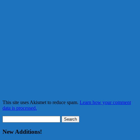
This site uses Akismet to reduce spam.
Learn how your comment
data is processed.
Search
for:
New Additions!