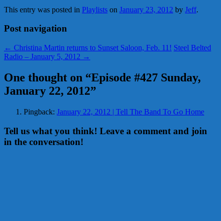
This entry was posted in
Playlists
on
January 23, 2012
by
Jeff
.
Post navigation
←
Christina Martin returns to Sunset Saloon, Feb. 11!
Steel Belted
Radio – January 5, 2012
→
One thought on “
Episode #427 Sunday,
January 22, 2012
”
Pingback:
January 22, 2012 | Tell The Band To Go Home
Tell us what you think! Leave a comment and join
in the conversation!