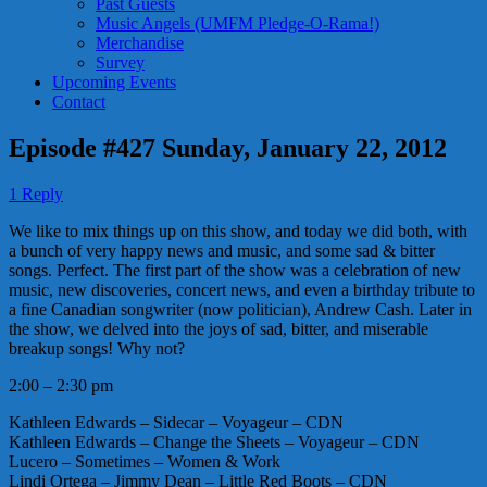
Past Guests
Music Angels (UMFM Pledge-O-Rama!)
Merchandise
Survey
Upcoming Events
Contact
Episode #427 Sunday, January 22, 2012
1 Reply
We like to mix things up on this show, and today we did both, with
a bunch of very happy news and music, and some sad & bitter
songs. Perfect. The first part of the show was a celebration of new
music, new discoveries, concert news, and even a birthday tribute to
a fine Canadian songwriter (now politician), Andrew Cash. Later in
the show, we delved into the joys of sad, bitter, and miserable
breakup songs! Why not?
2:00 – 2:30 pm
Kathleen Edwards – Sidecar – Voyageur – CDN
Kathleen Edwards – Change the Sheets – Voyageur – CDN
Lucero – Sometimes – Women & Work
Lindi Ortega – Jimmy Dean – Little Red Boots – CDN