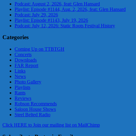
Podcast: August 2, 2026, feat: Glen Hansard
Playlist: Episode #1144, Aug. 2, 2026, feat: Glen Hansard
Podcast: July 29, 2026
Playlist: Episode #1143, July 19, 2026
Podcast: July 12, 2026: Static Roots Festival History
Categories
Coming Up on TTBTGH
Concerts
Downloads
FAR Report
Links
News
Photo Gallery
Playlists
Rants
Reviews
Robson Recommends
Saloon House Shows
Steel Belted Radio
Click HERE to Join our mailing list on MailChimp