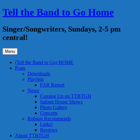
Skip
Tell the Band to Go Home
to
content
Singer/Songwriters, Sundays, 2-5 pm
central!
Menu
(Tell the Band to Go) HOME
Posts
Downloads
Playlists
FAR Report
News
Coming Up on TTBTGH
Saloon House Shows
Photo Gallery
Concerts
Robson Recommends
Links!
Reviews
About TTBTGH