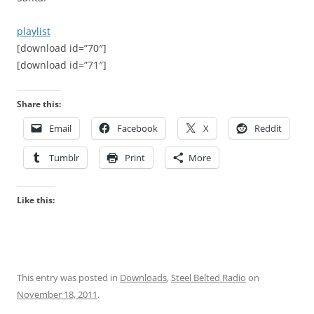
playlist
[download id=”70″]
[download id=”71″]
Share this:
Email
Facebook
X
Reddit
Tumblr
Print
More
Like this:
This entry was posted in
Downloads
,
Steel Belted Radio
on
November 18, 2011
.