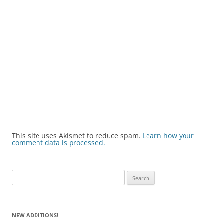
This site uses Akismet to reduce spam.
Learn how your
comment data is processed.
Search
for:
NEW ADDITIONS!