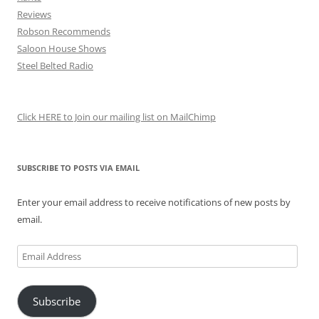
Reviews
Robson Recommends
Saloon House Shows
Steel Belted Radio
Click HERE to Join our mailing list on MailChimp
SUBSCRIBE TO POSTS VIA EMAIL
Enter your email address to receive notifications of new posts by
email.
Email
Address
Subscribe