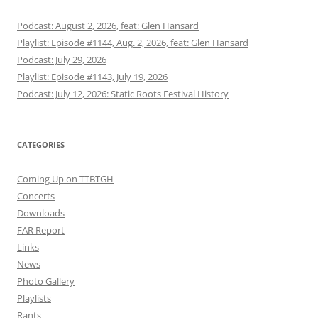
Podcast: August 2, 2026, feat: Glen Hansard
Playlist: Episode #1144, Aug. 2, 2026, feat: Glen Hansard
Podcast: July 29, 2026
Playlist: Episode #1143, July 19, 2026
Podcast: July 12, 2026: Static Roots Festival History
CATEGORIES
Coming Up on TTBTGH
Concerts
Downloads
FAR Report
Links
News
Photo Gallery
Playlists
Rants