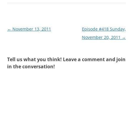
Post
←
November 13, 2011
Episode #418 Sunday,
navigation
November 20, 2011
→
Tell us what you think! Leave a comment and join
in the conversation!