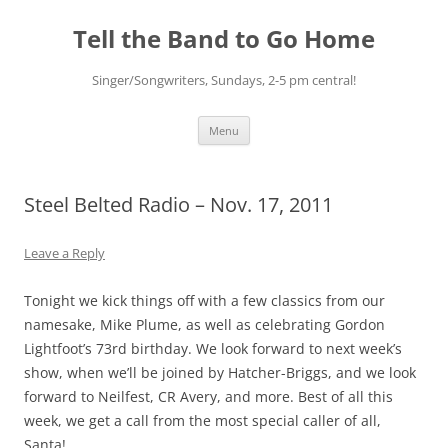
Skip
to
Tell the Band to Go Home
content
Singer/Songwriters, Sundays, 2-5 pm central!
Menu
Steel Belted Radio – Nov. 17, 2011
Leave a Reply
Tonight we kick things off with a few classics from our
namesake, Mike Plume, as well as celebrating Gordon
Lightfoot’s 73rd birthday. We look forward to next week’s
show, when we’ll be joined by Hatcher-Briggs, and we look
forward to Neilfest, CR Avery, and more. Best of all this
week, we get a call from the most special caller of all,
Santa!