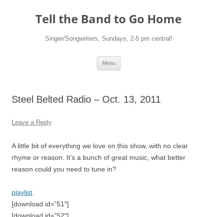
Skip
to
Tell the Band to Go Home
content
Singer/Songwriters, Sundays, 2-5 pm central!
Menu
Steel Belted Radio – Oct. 13, 2011
Leave a Reply
A little bit of everything we love on this show, with no clear
rhyme or reason. It’s a bunch of great music, what better
reason could you need to tune in?
playlist
[download id=”51″]
[download id=”52″]