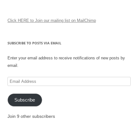
Click HERE to Join our mailing list on MailChimp
SUBSCRIBE TO POSTS VIA EMAIL
Enter your email address to receive notifications of new posts by
email.
Email
Address
Subscribe
Join 9 other subscribers