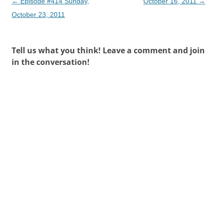
Post
←
Episode #414 Sunday,
October 16, 2011
→
navigation
October 23, 2011
Tell us what you think! Leave a comment and join
in the conversation!