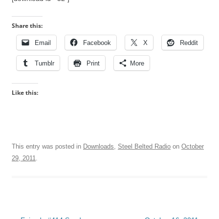
Share this:
Email
Facebook
X
Reddit
Tumblr
Print
More
Like this:
This entry was posted in
Downloads
,
Steel Belted Radio
on
October
29, 2011
.