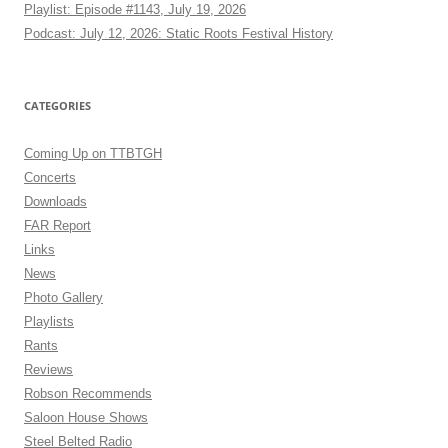
Playlist: Episode #1143, July 19, 2026
Podcast: July 12, 2026: Static Roots Festival History
CATEGORIES
Coming Up on TTBTGH
Concerts
Downloads
FAR Report
Links
News
Photo Gallery
Playlists
Rants
Reviews
Robson Recommends
Saloon House Shows
Steel Belted Radio