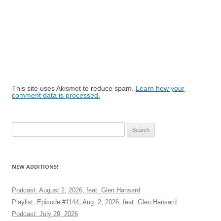
This site uses Akismet to reduce spam.
Learn how your
comment data is processed.
Search
for:
NEW ADDITIONS!
Podcast: August 2, 2026, feat: Glen Hansard
Playlist: Episode #1144, Aug. 2, 2026, feat: Glen Hansard
Podcast: July 29, 2026