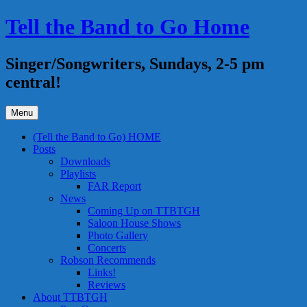
Skip
Tell the Band to Go Home
to
content
Singer/Songwriters, Sundays, 2-5 pm
central!
Menu
(Tell the Band to Go) HOME
Posts
Downloads
Playlists
FAR Report
News
Coming Up on TTBTGH
Saloon House Shows
Photo Gallery
Concerts
Robson Recommends
Links!
Reviews
About TTBTGH