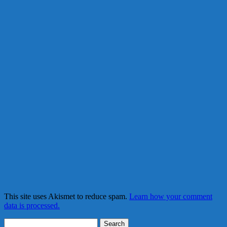
This site uses Akismet to reduce spam.
Learn how your comment
data is processed.
Search