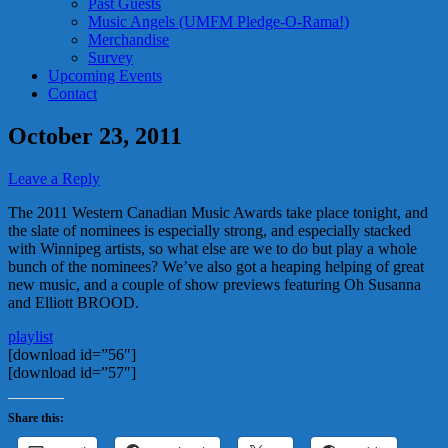
Past Guests
Music Angels (UMFM Pledge-O-Rama!)
Merchandise
Survey
Upcoming Events
Contact
October 23, 2011
Leave a Reply
The 2011 Western Canadian Music Awards take place tonight, and
the slate of nominees is especially strong, and especially stacked
with Winnipeg artists, so what else are we to do but play a whole
bunch of the nominees? We’ve also got a heaping helping of great
new music, and a couple of show previews featuring Oh Susanna
and Elliott BROOD.
playlist
[download id=”56″]
[download id=”57″]
Share this: