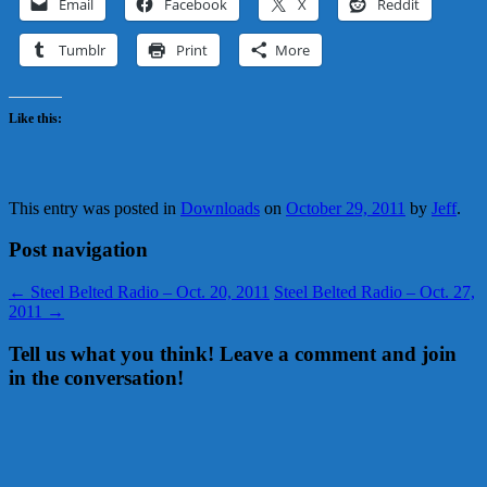
Email
Facebook
X
Reddit
Tumblr
Print
More
Like this:
This entry was posted in
Downloads
on
October 29, 2011
by
Jeff
.
Post navigation
←
Steel Belted Radio – Oct. 20, 2011
Steel Belted Radio – Oct. 27,
2011
→
Tell us what you think! Leave a comment and join
in the conversation!