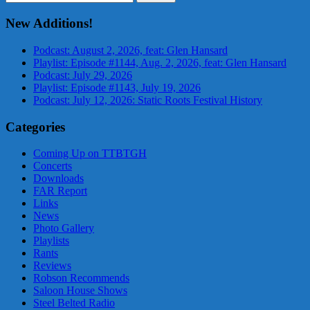
for:
New Additions!
Podcast: August 2, 2026, feat: Glen Hansard
Playlist: Episode #1144, Aug. 2, 2026, feat: Glen Hansard
Podcast: July 29, 2026
Playlist: Episode #1143, July 19, 2026
Podcast: July 12, 2026: Static Roots Festival History
Categories
Coming Up on TTBTGH
Concerts
Downloads
FAR Report
Links
News
Photo Gallery
Playlists
Rants
Reviews
Robson Recommends
Saloon House Shows
Steel Belted Radio