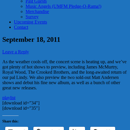
Past Guests
Music Angels (UMFM Pledge-O-Rama!)
Merchandise
Survey
Upcoming Events
Contact
September 18, 2011
Leave a Reply
As the weather cools off, the concert scene is heating up, and we’ve
got plenty of hot shows to preview, including James McMurtry,
Royal Wood, The Crooked Brothers, and the long-awaited return of
our pal Lindy. We also preview the two sold-out Matt Andersen
shows and debut his fine new album, as well as a bunch of other
great new releases.
playlist
[download id=”34″]
[download id=”35″]
Share this: