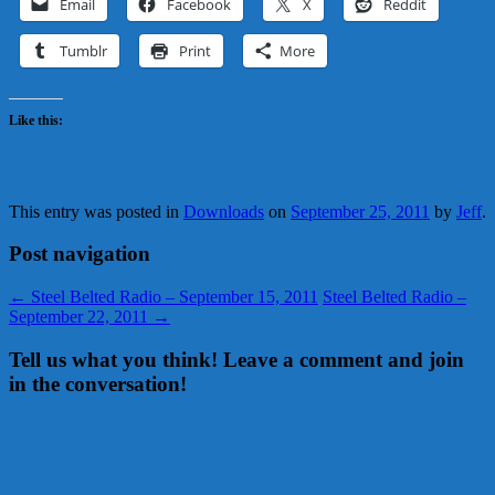
Email
Facebook
X
Reddit
Tumblr
Print
More
Like this:
This entry was posted in
Downloads
on
September 25, 2011
by
Jeff
.
Post navigation
←
Steel Belted Radio – September 15, 2011
Steel Belted Radio –
September 22, 2011
→
Tell us what you think! Leave a comment and join
in the conversation!