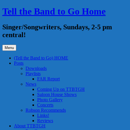
Skip
Tell the Band to Go Home
to
content
Singer/Songwriters, Sundays, 2-5 pm
central!
Menu
(Tell the Band to Go) HOME
Posts
Downloads
Playlists
FAR Report
News
Coming Up on TTBTGH
Saloon House Shows
Photo Gallery
Concerts
Robson Recommends
Links!
Reviews
About TTBTGH