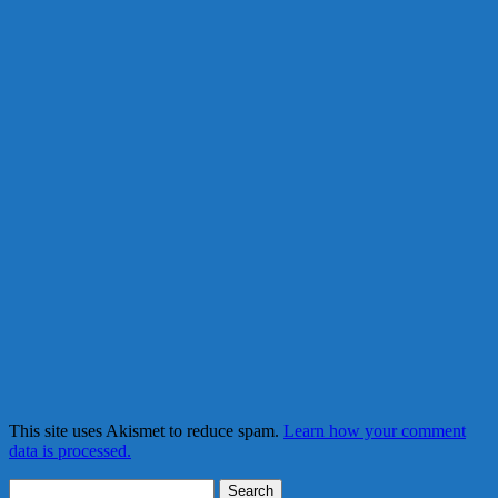
This site uses Akismet to reduce spam.
Learn how your comment
data is processed.
Search