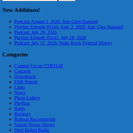
for:
New Additions!
Podcast: August 2, 2026, feat: Glen Hansard
Playlist: Episode #1144, Aug. 2, 2026, feat: Glen Hansard
Podcast: July 29, 2026
Playlist: Episode #1143, July 19, 2026
Podcast: July 12, 2026: Static Roots Festival History
Categories
Coming Up on TTBTGH
Concerts
Downloads
FAR Report
Links
News
Photo Gallery
Playlists
Rants
Reviews
Robson Recommends
Saloon House Shows
Steel Belted Radio