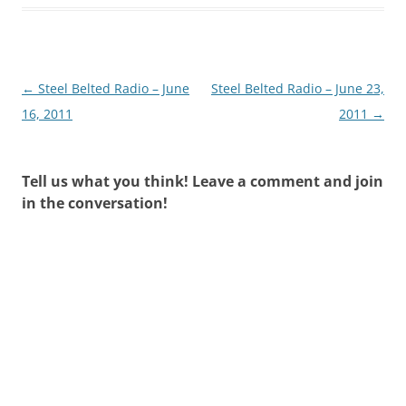
Post
←
Steel Belted Radio – June
Steel Belted Radio – June 23,
navigation
16, 2011
2011
→
Tell us what you think! Leave a comment and join
in the conversation!