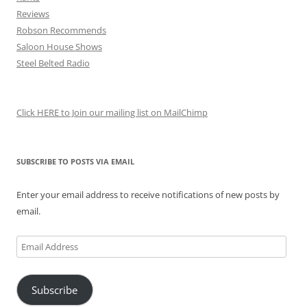
Reviews
Robson Recommends
Saloon House Shows
Steel Belted Radio
Click HERE to Join our mailing list on MailChimp
SUBSCRIBE TO POSTS VIA EMAIL
Enter your email address to receive notifications of new posts by
email.
Email
Address
Subscribe