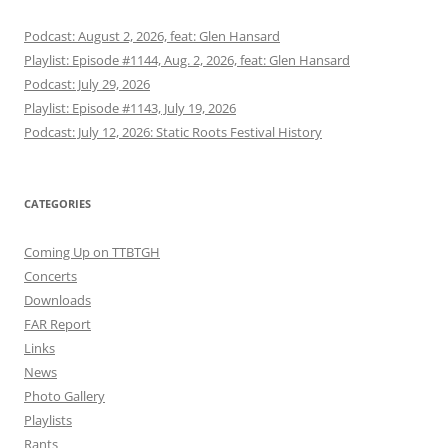
Podcast: August 2, 2026, feat: Glen Hansard
Playlist: Episode #1144, Aug. 2, 2026, feat: Glen Hansard
Podcast: July 29, 2026
Playlist: Episode #1143, July 19, 2026
Podcast: July 12, 2026: Static Roots Festival History
CATEGORIES
Coming Up on TTBTGH
Concerts
Downloads
FAR Report
Links
News
Photo Gallery
Playlists
Rants