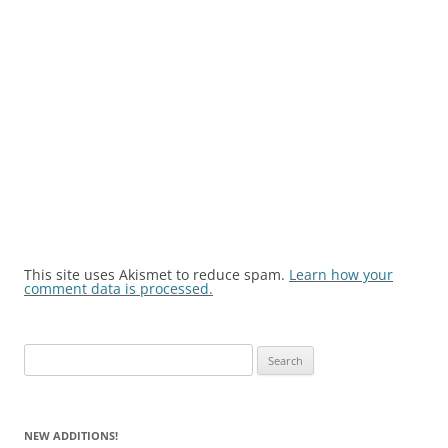
This site uses Akismet to reduce spam.
Learn how your
comment data is processed.
Search
for:
NEW ADDITIONS!