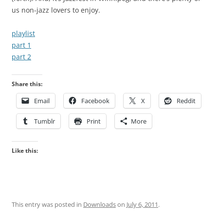
us non-jazz lovers to enjoy.
playlist
part 1
part 2
Share this:
Email
Facebook
X
Reddit
Tumblr
Print
More
Like this:
This entry was posted in
Downloads
on
July 6, 2011
.