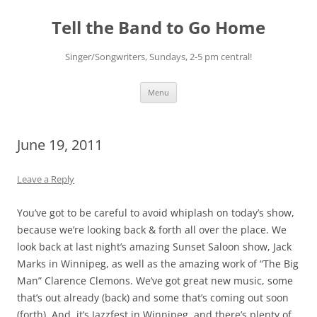
Skip
to
Tell the Band to Go Home
content
Singer/Songwriters, Sundays, 2-5 pm central!
Menu
June 19, 2011
Leave a Reply
You’ve got to be careful to avoid whiplash on today’s show,
because we’re looking back & forth all over the place. We
look back at last night’s amazing Sunset Saloon show, Jack
Marks in Winnipeg, as well as the amazing work of “The Big
Man” Clarence Clemons. We’ve got great new music, some
that’s out already (back) and some that’s coming out soon
(forth). And, it’s Jazzfest in Winnipeg, and there’s plenty of