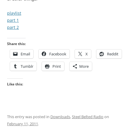
playlist
part 1
part 2
Share this:
Email
Facebook
X
Reddit
Tumblr
Print
More
Like this:
This entry was posted in
Downloads
,
Steel Belted Radio
on
February 11, 2011
.