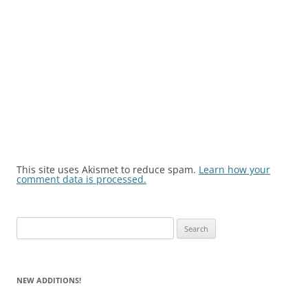
This site uses Akismet to reduce spam.
Learn how your
comment data is processed.
Search
for:
NEW ADDITIONS!