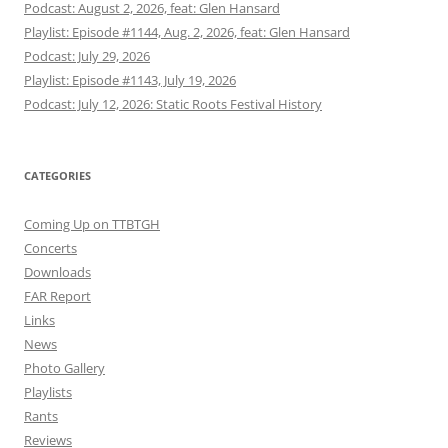
Podcast: August 2, 2026, feat: Glen Hansard
Playlist: Episode #1144, Aug. 2, 2026, feat: Glen Hansard
Podcast: July 29, 2026
Playlist: Episode #1143, July 19, 2026
Podcast: July 12, 2026: Static Roots Festival History
CATEGORIES
Coming Up on TTBTGH
Concerts
Downloads
FAR Report
Links
News
Photo Gallery
Playlists
Rants
Reviews