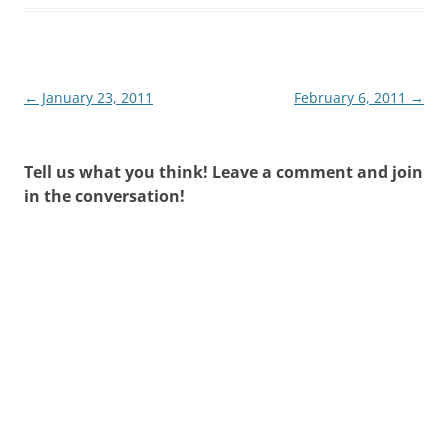
Post
←
January 23, 2011
February 6, 2011
→
navigation
Tell us what you think! Leave a comment and join
in the conversation!