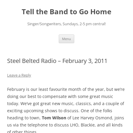
Skip
to
Tell the Band to Go Home
content
Singer/Songwriters, Sundays, 2-5 pm central!
Menu
Steel Belted Radio – February 3, 2011
Leave a Reply
February is our least favourite month of the year, but we’re
doing our best to compensate with some great music
today. We’ve got great new music, classics, and a couple of
exciting upcoming shows to discuss. One of the folks
heading to town,
Tom Wilson
of Lee Harvey Osmond, joins
us via the telephone to discuss LHO, Blackie, and all kinds
of other things.