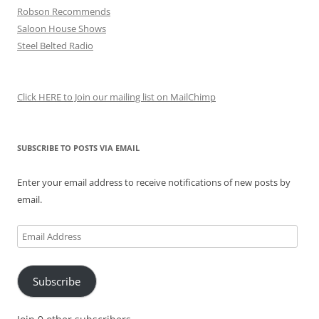
Robson Recommends
Saloon House Shows
Steel Belted Radio
Click HERE to Join our mailing list on MailChimp
SUBSCRIBE TO POSTS VIA EMAIL
Enter your email address to receive notifications of new posts by
email.
Email
Address
Subscribe