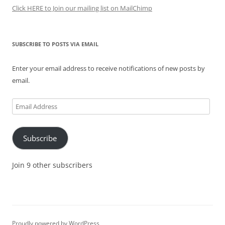
Click HERE to Join our mailing list on MailChimp
SUBSCRIBE TO POSTS VIA EMAIL
Enter your email address to receive notifications of new posts by
email.
Email
Address
Subscribe
Join 9 other subscribers
Proudly powered by WordPress