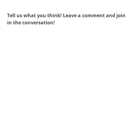
navigation
Tell us what you think! Leave a comment and join
in the conversation!