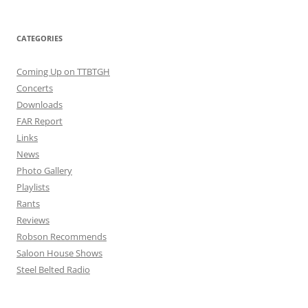
CATEGORIES
Coming Up on TTBTGH
Concerts
Downloads
FAR Report
Links
News
Photo Gallery
Playlists
Rants
Reviews
Robson Recommends
Saloon House Shows
Steel Belted Radio