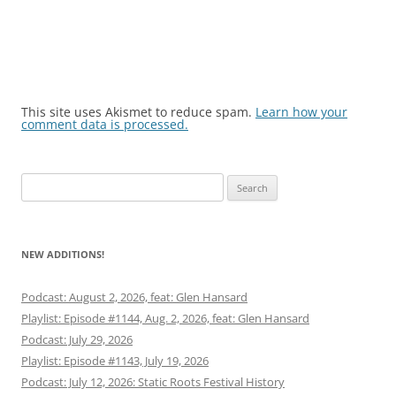
This site uses Akismet to reduce spam.
Learn how your
comment data is processed.
Search
for:
NEW ADDITIONS!
Podcast: August 2, 2026, feat: Glen Hansard
Playlist: Episode #1144, Aug. 2, 2026, feat: Glen Hansard
Podcast: July 29, 2026
Playlist: Episode #1143, July 19, 2026
Podcast: July 12, 2026: Static Roots Festival History