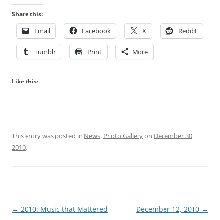
Share this:
Email
Facebook
X
Reddit
Tumblr
Print
More
Like this:
This entry was posted in
News
,
Photo Gallery
on
December 30,
2010
.
Post
←
2010: Music that Mattered
December 12, 2010
→