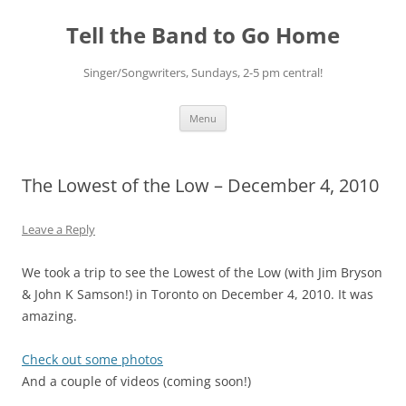
Skip
to
Tell the Band to Go Home
content
Singer/Songwriters, Sundays, 2-5 pm central!
Menu
The Lowest of the Low – December 4, 2010
Leave a Reply
We took a trip to see the Lowest of the Low (with Jim Bryson
& John K Samson!) in Toronto on December 4, 2010. It was
amazing.
Check out some photos
And a couple of videos (coming soon!)