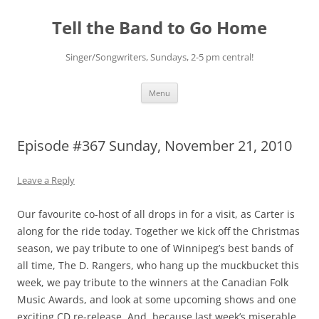
Skip
to
Tell the Band to Go Home
content
Singer/Songwriters, Sundays, 2-5 pm central!
Menu
Episode #367 Sunday, November 21, 2010
Leave a Reply
Our favourite co-host of all drops in for a visit, as Carter is
along for the ride today. Together we kick off the Christmas
season, we pay tribute to one of Winnipeg’s best bands of
all time, The D. Rangers, who hang up the muckbucket this
week, we pay tribute to the winners at the Canadian Folk
Music Awards, and look at some upcoming shows and one
exciting CD re-release. And, because last week’s miserable