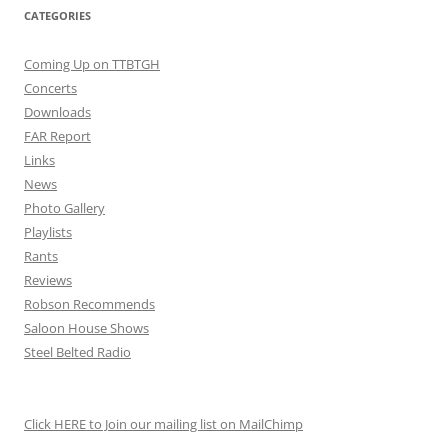
CATEGORIES
Coming Up on TTBTGH
Concerts
Downloads
FAR Report
Links
News
Photo Gallery
Playlists
Rants
Reviews
Robson Recommends
Saloon House Shows
Steel Belted Radio
Click HERE to Join our mailing list on MailChimp