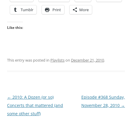
Tumblr
Print
More
Like this:
This entry was posted in
Playlists
on
December 21, 2010
.
Post
←
2010: A Dozen (or so)
Episode #368 Sunday,
navigation
Concerts that mattered (and
November 28, 2010
→
some other stuff)