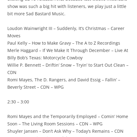
show was such a big hit with listeners, we play just a little
bit more Sad Bastard Music.
Loudon Wainwright III – Suddenly, It’s Christmas – Career
Moves
Paul Kelly – How to Make Gravy – The A to Z Recordings
Merle Haggard – If We Make It Through December – Live At
Billy Bob’s Texas: Motorcycle Cowboy
Willie P. Bennett – Driftin’ Snow – Tryin’ to Start Out Clean –
CDN
Romi Mayes, The D. Rangers, and David Essig – Fallin’ –
Beverly Street – CDN – WPG
2:30 – 3:00
Romi Mayes and the Temporarily Employed – Comin’ Home
Soon – The Living Room Sessions – CDN – WPG
Shuyler Jansen – Don’t Ask Why – Today’s Remains – CDN