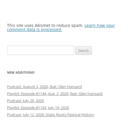
This site uses Akismet to reduce spam.
Learn how your
comment data is processed.
Search
for:
NEW ADDITIONS!
Podcast: August 2, 2026, feat: Glen Hansard
Playlist: Episode #1144, Aug. 2, 2026, feat: Glen Hansard
Podcast: July 29, 2026
Playlist: Episode #1143, July 19, 2026
Podcast: July 12, 2026: Static Roots Festival History