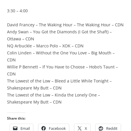
3:30 – 4:00
David Francey – The Waking Hour – The Waking Hour – CDN
Andy Swan – You Got the Diamonds (I Got the Shaft) –
Ottawa – CDN
NQ Arbuckle – Marco Polo – XOK – CDN
Colin Linden – Without the One You Love – Big Mouth –
CDN
Willie P Bennett – If You Have to Choose – Hobo’s Taunt –
CDN
The Lowest of the Low – Bleed a Little While Tonight –
Shakespeare My Butt – CDN
The Lowest of the Low – Kinda the Lonely One –
Shakespeare My Butt – CDN
Share this:
Email
Facebook
X
Reddit