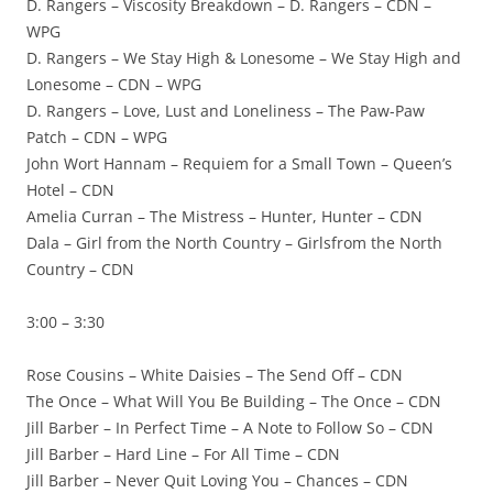
D. Rangers – Viscosity Breakdown – D. Rangers – CDN –
WPG
D. Rangers – We Stay High & Lonesome – We Stay High and
Lonesome – CDN – WPG
D. Rangers – Love, Lust and Loneliness – The Paw-Paw
Patch – CDN – WPG
John Wort Hannam – Requiem for a Small Town – Queen’s
Hotel – CDN
Amelia Curran – The Mistress – Hunter, Hunter – CDN
Dala – Girl from the North Country – Girlsfrom the North
Country – CDN
3:00 – 3:30
Rose Cousins – White Daisies – The Send Off – CDN
The Once – What Will You Be Building – The Once – CDN
Jill Barber – In Perfect Time – A Note to Follow So – CDN
Jill Barber – Hard Line – For All Time – CDN
Jill Barber – Never Quit Loving You – Chances – CDN