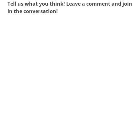
Tell us what you think! Leave a comment and join
in the conversation!