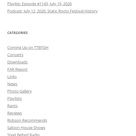
Playlist: Episode #1143, July 19, 2026
Podcast: July 12, 2026: Static Roots Festival History
CATEGORIES
Coming Up on TTBTGH
Concerts
Downloads
FAR Report
Links
News
Photo Gallery
Playlists
Rants
Reviews
Robson Recommends
Saloon House Shows
Steel Belted Radio