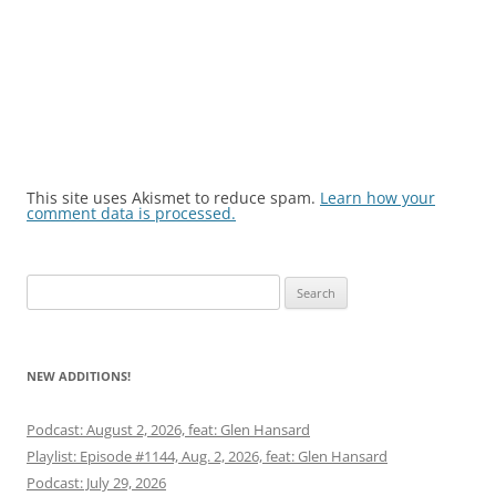
This site uses Akismet to reduce spam.
Learn how your
comment data is processed.
Search
for:
NEW ADDITIONS!
Podcast: August 2, 2026, feat: Glen Hansard
Playlist: Episode #1144, Aug. 2, 2026, feat: Glen Hansard
Podcast: July 29, 2026