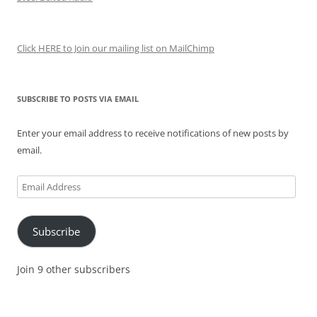
Click HERE to Join our mailing list on MailChimp
SUBSCRIBE TO POSTS VIA EMAIL
Enter your email address to receive notifications of new posts by
email.
Email
Address
Subscribe
Join 9 other subscribers