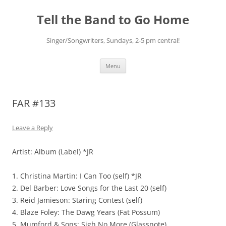
Skip
to
Tell the Band to Go Home
content
Singer/Songwriters, Sundays, 2-5 pm central!
Menu
FAR #133
Leave a Reply
Artist: Album (Label) *JR
1. Christina Martin: I Can Too (self) *JR
2. Del Barber: Love Songs for the Last 20 (self)
3. Reid Jamieson: Staring Contest (self)
4. Blaze Foley: The Dawg Years (Fat Possum)
5. Mumford & Sons: Sigh No More (Glassnote)