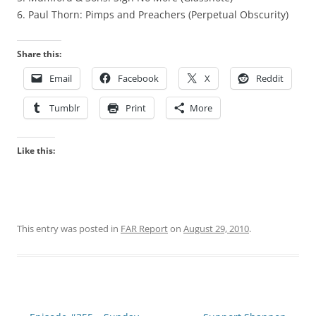
6. Paul Thorn: Pimps and Preachers (Perpetual Obscurity)
Share this:
Email
Facebook
X
Reddit
Tumblr
Print
More
Like this:
This entry was posted in
FAR Report
on
August 29, 2010
.