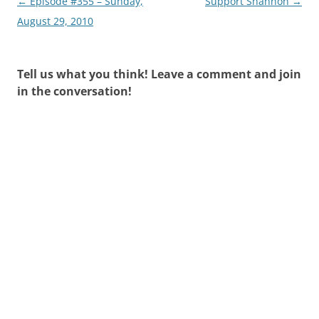
Post
←
Episode #355 – Sunday,
Support Shannon
→
navigation
August 29, 2010
Tell us what you think! Leave a comment and join
in the conversation!