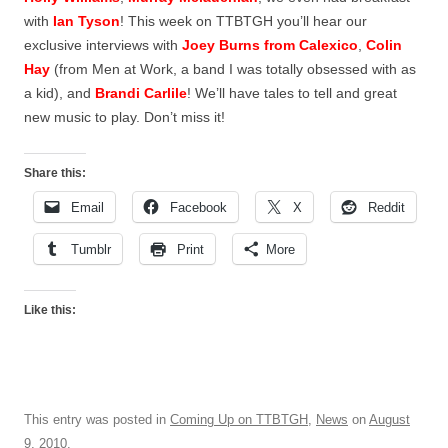
with
Ian Tyson
! This week on TTBTGH you’ll hear our
exclusive interviews with
Joey Burns from Calexico
,
Colin
Hay
(from Men at Work, a band I was totally obsessed with as
a kid), and
Brandi Carlile
! We’ll have tales to tell and great
new music to play. Don’t miss it!
Share this:
Email
Facebook
X
Reddit
Tumblr
Print
More
Like this:
This entry was posted in
Coming Up on TTBTGH
,
News
on
August
9, 2010
.