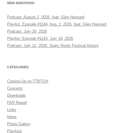
NEW ADDITIONS!
Podcast: August 2, 2026, feat: Glen Hansard
Playlist: Episode #1144, Aug. 2, 2026, feat: Glen Hansard
Podcast: July 29, 2026
Playlist: Episode #1143, July 19, 2026
Podcast: July 12, 2026: Static Roots Festival History
CATEGORIES
Coming Up on TTBTGH
Concerts
Downloads
FAR Report
Links
News
Photo Gallery
Playlists