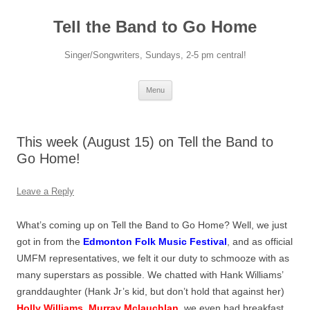
Skip
to
Tell the Band to Go Home
content
Singer/Songwriters, Sundays, 2-5 pm central!
Menu
This week (August 15) on Tell the Band to
Go Home!
Leave a Reply
What’s coming up on Tell the Band to Go Home? Well, we just
got in from the
Edmonton Folk Music Festival
, and as official
UMFM representatives, we felt it our duty to schmooze with as
many superstars as possible. We chatted with Hank Williams’
granddaughter (Hank Jr’s kid, but don’t hold that against her)
Holly Williams
,
Murray Mclauchlan
, we even had breakfast