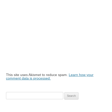
This site uses Akismet to reduce spam.
Learn how your
comment data is processed.
Search
for: