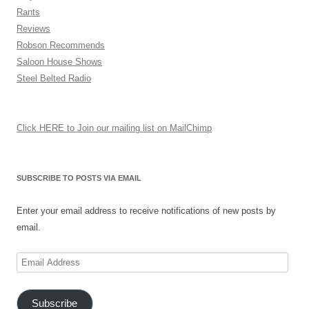
Rants
Reviews
Robson Recommends
Saloon House Shows
Steel Belted Radio
Click HERE to Join our mailing list on MailChimp
SUBSCRIBE TO POSTS VIA EMAIL
Enter your email address to receive notifications of new posts by
email.
Email
Address
Subscribe