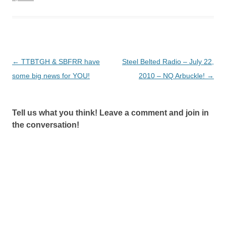
Post
←
TTBTGH & SBFRR have
Steel Belted Radio – July 22,
navigation
some big news for YOU!
2010 – NQ Arbuckle!
→
Tell us what you think! Leave a comment and join in
the conversation!