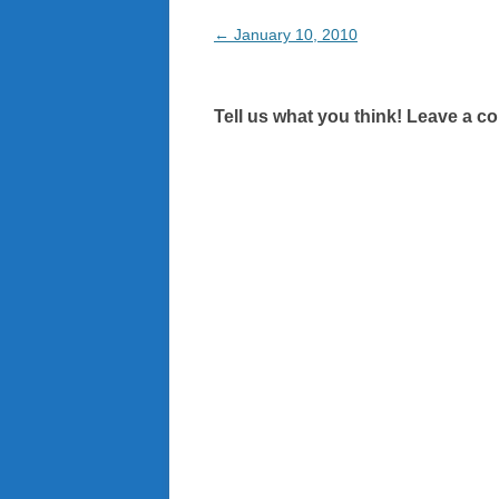
Post
←
January 10, 2010
navigation
Tell us what you think! Leave a c