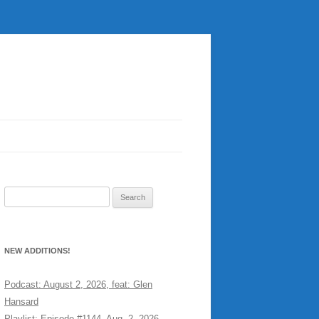
Search
for:
NEW ADDITIONS!
Podcast: August 2, 2026, feat: Glen
Hansard
Playlist: Episode #1144, Aug. 2, 2026,