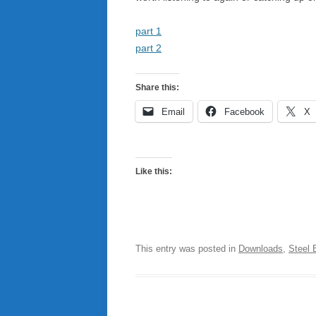
part 1
part 2
Share this:
Email
Facebook
X
Like this:
This entry was posted in
Downloads
,
Steel 