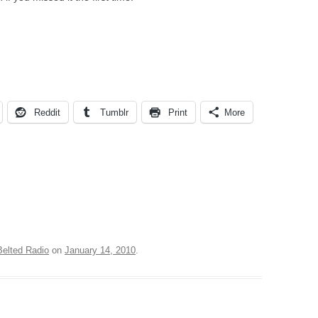
Reddit
Tumblr
Print
More
Belted Radio
on
January 14, 2010
.