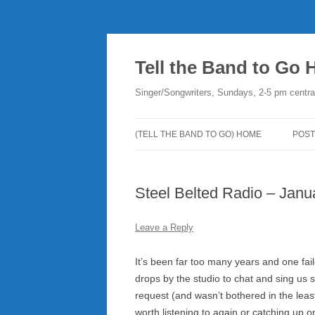
Skip
to
content
Tell the Band to Go
Singer/Songwriters, Sundays, 2-5 pm centra
(TELL THE BAND TO GO) HOME
POST
DO
Steel Belted Radio – Janu
PLA
NE
Leave a Reply
RO
It’s been far too many years and one fail
drops by the studio to chat and sing us
request (and wasn’t bothered in the lea
worth listening to again or catching up on 