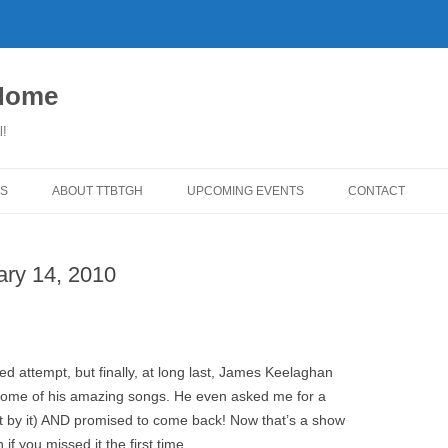
 Home
l!
S
ABOUT TTBTGH
UPCOMING EVENTS
CONTACT
WNLOADS
PAST GUESTS
ary 14, 2010
YLISTS
MUSIC ANGELS (UMFM PLEDGE-
FAR REPORT
O-RAMA!)
WS
COMING UP ON TTBTGH
MERCHANDISE
BSON RECOMMENDS
SALOON HOUSE SHOWS
LINKS!
ed attempt, but finally, at long last, James Keelaghan
SURVEY
 some of his amazing songs. He even asked me for a
PHOTO GALLERY
REVIEWS
st by it) AND promised to come back! Now that’s a show
CONCERTS
if you missed it the first time.