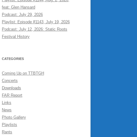
feat: Glen Hansard
Podcast: July 29, 2026
Playlist: Episode #1143, July 19, 2026
Podcast: July 12, 2026: Static Roots
Festival History
CATEGORIES
Coming Up on TTBTGH
Concerts
Downloads
FAR Report
Links
News
Photo Gallery
Playlists
Rants