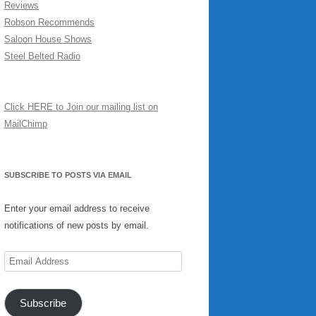
Reviews
Robson Recommends
Saloon House Shows
Steel Belted Radio
Click HERE to Join our mailing list on
MailChimp
SUBSCRIBE TO POSTS VIA EMAIL
Enter your email address to receive
notifications of new posts by email.
Email
Address
Subscribe