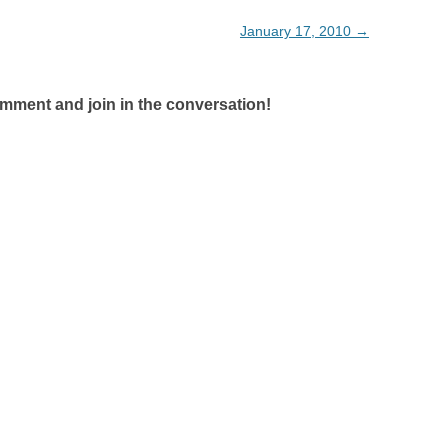
January 17, 2010
→
omment and join in the conversation!