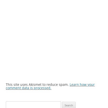
This site uses Akismet to reduce spam.
Learn how your
comment data is processed.
Search