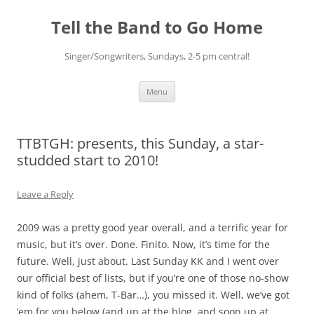
Skip
to
Tell the Band to Go Home
content
Singer/Songwriters, Sundays, 2-5 pm central!
Menu
TTBTGH: presents, this Sunday, a star-
studded start to 2010!
Leave a Reply
2009 was a pretty good year overall, and a terrific year for
music, but it’s over. Done. Finito. Now, it’s time for the
future. Well, just about. Last Sunday KK and I went over
our official best of lists, but if you’re one of those no-show
kind of folks (ahem, T-Bar…), you missed it. Well, we’ve got
‘em for you below (and up at the blog, and soon up at