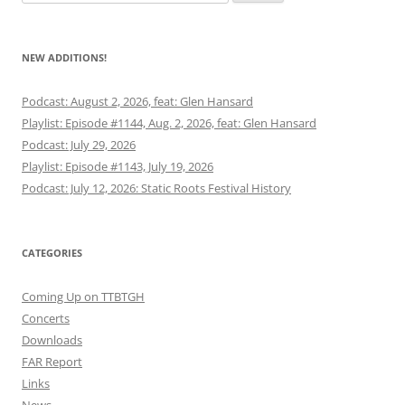
for:
NEW ADDITIONS!
Podcast: August 2, 2026, feat: Glen Hansard
Playlist: Episode #1144, Aug. 2, 2026, feat: Glen Hansard
Podcast: July 29, 2026
Playlist: Episode #1143, July 19, 2026
Podcast: July 12, 2026: Static Roots Festival History
CATEGORIES
Coming Up on TTBTGH
Concerts
Downloads
FAR Report
Links