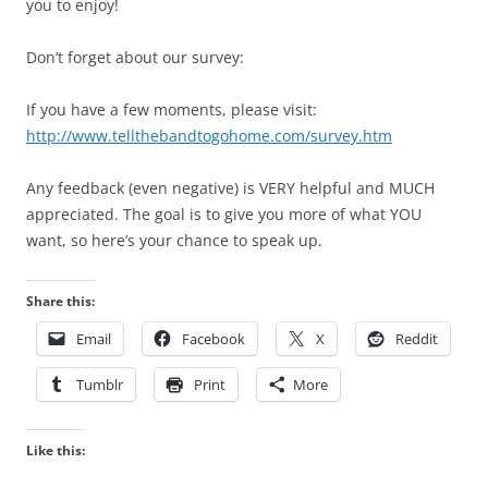
you to enjoy!
Don’t forget about our survey:
If you have a few moments, please visit:
http://www.tellthebandtogohome.com/survey.htm
Any feedback (even negative) is VERY helpful and MUCH
appreciated. The goal is to give you more of what YOU
want, so here’s your chance to speak up.
Share this:
Email
Facebook
X
Reddit
Tumblr
Print
More
Like this: