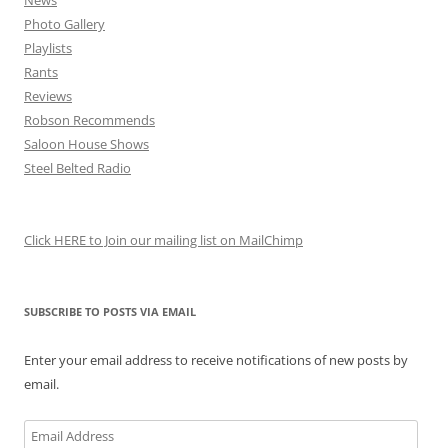
News
Photo Gallery
Playlists
Rants
Reviews
Robson Recommends
Saloon House Shows
Steel Belted Radio
Click HERE to Join our mailing list on MailChimp
SUBSCRIBE TO POSTS VIA EMAIL
Enter your email address to receive notifications of new posts by
email.
Email