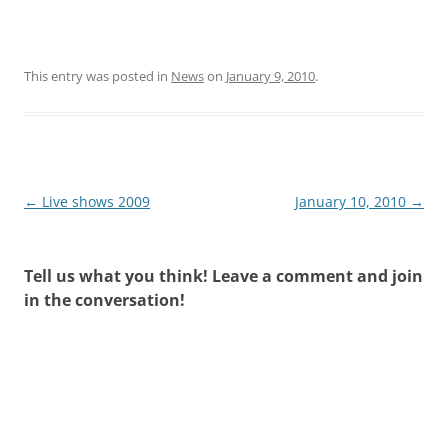
This entry was posted in
News
on
January 9, 2010
.
Post
←
Live shows 2009
January 10, 2010
→
navigation
Tell us what you think! Leave a comment and join
in the conversation!