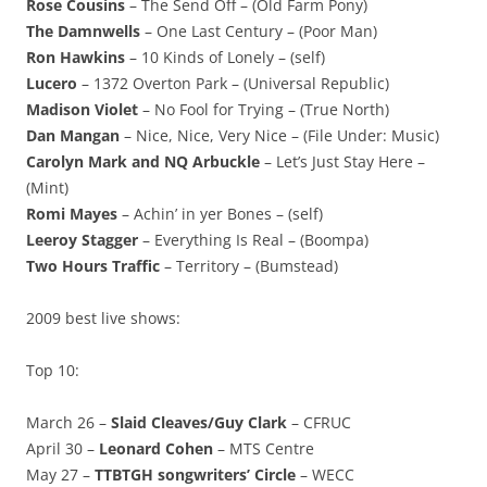
Rose Cousins
– The Send Off – (Old Farm Pony)
The Damnwells
– One Last Century – (Poor Man)
Ron Hawkins
– 10 Kinds of Lonely – (self)
Lucero
– 1372 Overton Park – (Universal Republic)
Madison Violet
– No Fool for Trying – (True North)
Dan Mangan
– Nice, Nice, Very Nice – (File Under: Music)
Carolyn Mark and NQ Arbuckle
– Let’s Just Stay Here –
(Mint)
Romi Mayes
– Achin’ in yer Bones – (self)
Leeroy Stagger
– Everything Is Real – (Boompa)
Two Hours Traffic
– Territory – (Bumstead)
2009 best live shows:
Top 10:
March 26 –
Slaid Cleaves/Guy Clark
– CFRUC
April 30 –
Leonard Cohen
– MTS Centre
May 27 –
TTBTGH songwriters’ Circle
– WECC