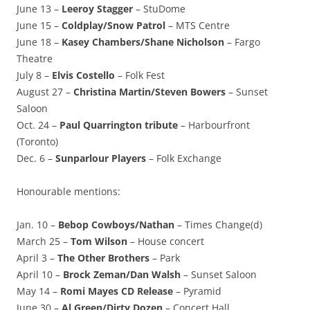
June 13 –
Leeroy Stagger
– StuDome
June 15 –
Coldplay/Snow Patrol
– MTS Centre
June 18 –
Kasey Chambers/Shane Nicholson
– Fargo
Theatre
July 8 –
Elvis Costello
– Folk Fest
August 27 –
Christina Martin/Steven Bowers
– Sunset
Saloon
Oct. 24 –
Paul Quarrington tribute
– Harbourfront
(Toronto)
Dec. 6 –
Sunparlour Players
– Folk Exchange
Honourable mentions:
Jan. 10 –
Bebop Cowboys/Nathan
– Times Change(d)
March 25 –
Tom Wilson
– House concert
April 3 –
The Other Brothers
– Park
April 10 –
Brock Zeman/Dan Walsh
– Sunset Saloon
May 14 –
Romi Mayes CD Release
– Pyramid
June 30 –
Al Green/Dirty Dozen
– Concert Hall