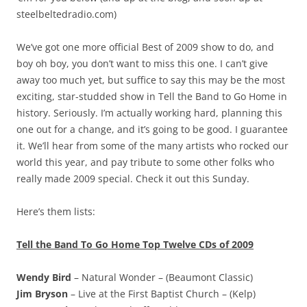
steelbeltedradio.com)
We’ve got one more official Best of 2009 show to do, and
boy oh boy, you don’t want to miss this one. I can’t give
away too much yet, but suffice to say this may be the most
exciting, star-studded show in Tell the Band to Go Home in
history. Seriously. I’m actually working hard, planning this
one out for a change, and it’s going to be good. I guarantee
it. We’ll hear from some of the many artists who rocked our
world this year, and pay tribute to some other folks who
really made 2009 special. Check it out this Sunday.
Here’s them lists:
Tell the Band To Go Home Top Twelve CDs of 2009
Wendy Bird
– Natural Wonder – (Beaumont Classic)
Jim Bryson
– Live at the First Baptist Church – (Kelp)