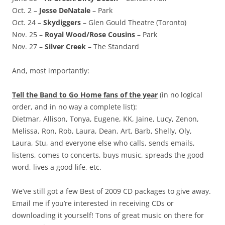
Oct. 2 –
Jesse DeNatale
– Park
Oct. 24 –
Skydiggers
– Glen Gould Theatre (Toronto)
Nov. 25 –
Royal Wood/Rose Cousins
– Park
Nov. 27 –
Silver Creek
– The Standard
And, most importantly:
Tell the Band to Go Home fans of the year
(in no logical
order, and in no way a complete list):
Dietmar, Allison, Tonya, Eugene, KK, Jaine, Lucy, Zenon,
Melissa, Ron, Rob, Laura, Dean, Art, Barb, Shelly, Oly,
Laura, Stu, and everyone else who calls, sends emails,
listens, comes to concerts, buys music, spreads the good
word, lives a good life, etc.
We’ve still got a few Best of 2009 CD packages to give away.
Email me if you’re interested in receiving CDs or
downloading it yourself! Tons of great music on there for