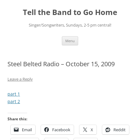
Skip
to
Tell the Band to Go Home
content
Singer/Songwriters, Sundays, 2-5 pm central!
Menu
Steel Belted Radio – October 15, 2009
Leave a Reply
part 1
part 2
Share this:
Email
Facebook
X
Reddit