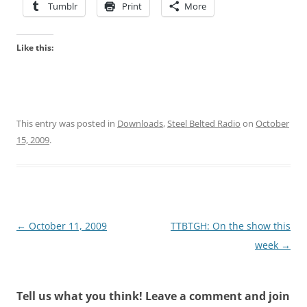
Tumblr
Print
More
Like this:
This entry was posted in
Downloads
,
Steel Belted Radio
on
October
15, 2009
.
Post
←
October 11, 2009
TTBTGH: On the show this
navigation
week
→
Tell us what you think! Leave a comment and join