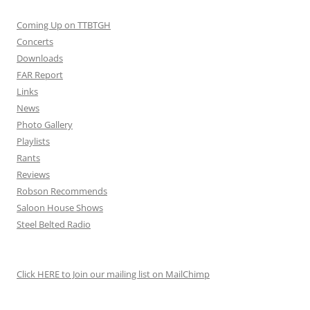
Coming Up on TTBTGH
Concerts
Downloads
FAR Report
Links
News
Photo Gallery
Playlists
Rants
Reviews
Robson Recommends
Saloon House Shows
Steel Belted Radio
Click HERE to Join our mailing list on MailChimp