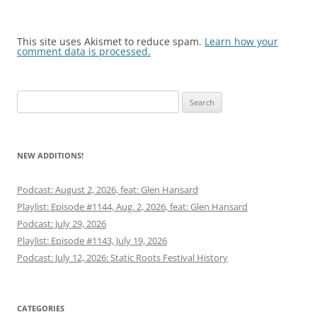
This site uses Akismet to reduce spam.
Learn how your
comment data is processed.
Search
for:
NEW ADDITIONS!
Podcast: August 2, 2026, feat: Glen Hansard
Playlist: Episode #1144, Aug. 2, 2026, feat: Glen Hansard
Podcast: July 29, 2026
Playlist: Episode #1143, July 19, 2026
Podcast: July 12, 2026: Static Roots Festival History
CATEGORIES