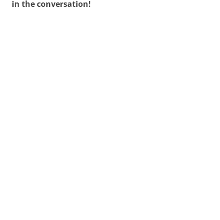
in the conversation!