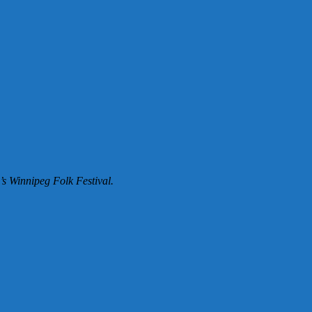
’s Winnipeg Folk Festival.