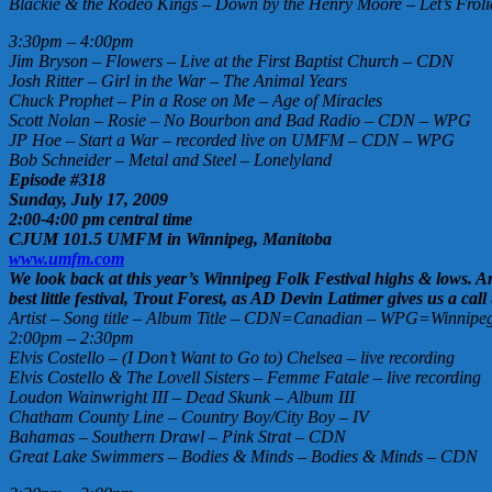
Blackie & the Rodeo Kings – Down by the Henry Moore – Let’s Fro
3:30pm – 4:00pm
Jim Bryson – Flowers – Live at the First Baptist Church – CDN
Josh Ritter – Girl in the War – The Animal Years
Chuck Prophet – Pin a Rose on Me – Age of Miracles
Scott Nolan – Rosie – No Bourbon and Bad Radio – CDN – WPG
JP Hoe – Start a War – recorded live on UMFM – CDN – WPG
Bob Schneider – Metal and Steel – Lonelyland
Episode #318
Sunday, July 17, 2009
2:00-4:00 pm central time
CJUM 101.5 UMFM in Winnipeg, Manitoba
www.umfm.com
We look back at this year’s Winnipeg Folk Festival highs & lows. And
best little festival, Trout Forest, as AD Devin Latimer gives us a call
Artist – Song title – Album Title – CDN=Canadian – WPG=Winnipeg 
2:00pm – 2:30pm
Elvis Costello – (I Don’t Want to Go to) Chelsea – live recording
Elvis Costello & The Lovell Sisters – Femme Fatale – live recording
Loudon Wainwright III – Dead Skunk – Album III
Chatham County Line – Country Boy/City Boy – IV
Bahamas – Southern Drawl – Pink Strat – CDN
Great Lake Swimmers – Bodies & Minds – Bodies & Minds – CDN