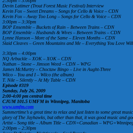
2:30pm – 3:00pm
Devin Latimer (Trout Forest Music Festival) Interview
Kevin Fox – Sweet Dreams – Songs for Cello & Voice – CDN
Kevin Fox – Away Too Long – Songs for Cello & Voice – CDN
3:00pm – 3:30pm
BOP Ensemble – Buckets of Rain – Between Trains – CDN
BOP Ensemble – Husbands & Wives – Between Trains – CDN
Lynne Hanson – More of the Same – Eleven Months – CDN
Slaid Cleaves – Green Mountains and Me – Everything You Love Wil
3:30pm – 4:00pm
NQ Arbuckle – XOK – XOK – CDN
Nathan – Stone – Jimson Weed – CDN – WPG
James McMurtry – Choctaw Bingo – Live in Aught-Three
Wilco – You and I – Wilco (the album)
T. Nile – Silently – At My Table – CDN
Episode #319
Sunday, July 26, 2009
2:00-4:00 pm central time
CJUM 101.5 UMFM in Winnipeg, Manitoba
www.umfm.com
Summertime’s a great time to relax and just listen to some great music
glory of The Jayhawks, but other than that, it was good music and go
Artist – Song title – Album Title – CDN=Canadian – WPG=Winnipeg 
2:00pm – 2:30pm