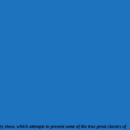
y show, which attempts to present some of the true great classics of