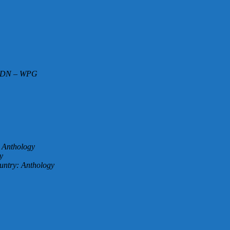
 CDN – WPG
: Anthology
y
untry: Anthology