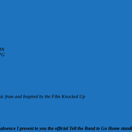
CDN
WPG
ic from and Inspired by the Film Knocked Up
 absence I present to you the official Tell the Band to Go Home standb