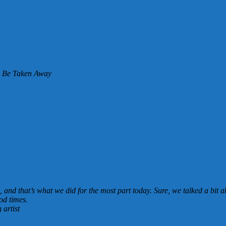
l Be Taken Away
, and that’s what we did for the most part today. Sure, we talked a bit
od times.
artist