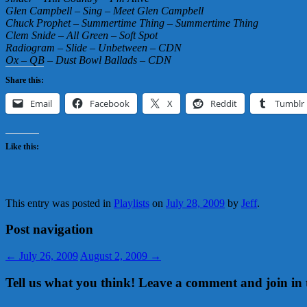
Glen Campbell – Sing – Meet Glen Campbell
Chuck Prophet – Summertime Thing – Summertime Thing
Clem Snide – All Green – Soft Spot
Radiogram – Slide – Unbetween – CDN
Ox – QB – Dust Bowl Ballads – CDN
Share this:
Email
Facebook
X
Reddit
Tumblr
Like this:
This entry was posted in
Playlists
on
July 28, 2009
by
Jeff
.
Post navigation
←
July 26, 2009
August 2, 2009
→
Tell us what you think! Leave a comment and join in 