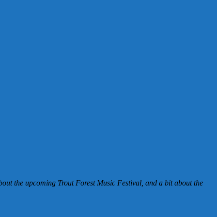
 about the upcoming Trout Forest Music Festival, and a bit about the