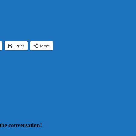
Print
More
the conversation!