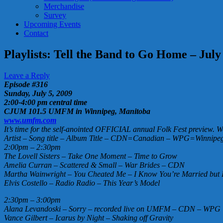
Merchandise
Survey
Upcoming Events
Contact
Playlists: Tell the Band to Go Home – July
Leave a Reply
Episode #316
Sunday, July 5, 2009
2:00-4:00 pm central time
CJUM 101.5 UMFM in Winnipeg, Manitoba
www.umfm.com
It’s time for the self-anointed OFFICIAL annual Folk Fest preview. We
Artist – Song title – Album Title – CDN=Canadian – WPG=Winnipeg 
2:00pm – 2:30pm
The Lovell Sisters – Take One Moment – Time to Grow
Amelia Curran – Scattered & Small – War Brides – CDN
Martha Wainwright – You Cheated Me – I Know You’re Married but 
Elvis Costello – Radio Radio – This Year’s Model
2:30pm – 3:00pm
Alana Levandoski – Sorry – recorded live on UMFM – CDN – WPG
Vance Gilbert – Icarus by Night – Shaking off Gravity