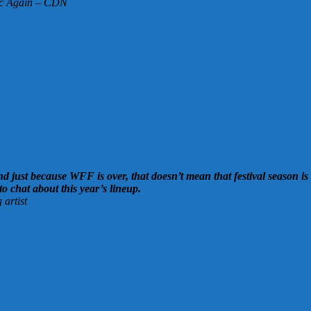
lic Again – CDN
 just because WFF is over, that doesn’t mean that festival season is 
 to chat about this year’s lineup.
artist