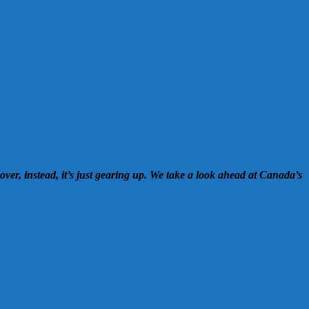
over, instead, it’s just gearing up. We take a look ahead at Canada’s