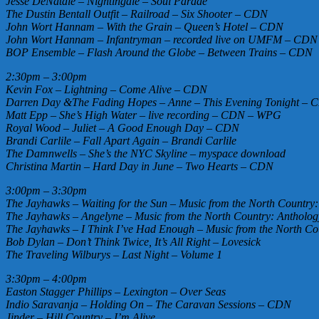
Jesse DeNatale – Nightingale – Soul Parade
The Dustin Bentall Outfit – Railroad – Six Shooter – CDN
John Wort Hannam – With the Grain – Queen’s Hotel – CDN
John Wort Hannam – Infantryman – recorded live on UMFM – CDN
BOP Ensemble – Flash Around the Globe – Between Trains – CDN
2:30pm – 3:00pm
Kevin Fox – Lightning – Come Alive – CDN
Darren Day &The Fading Hopes – Anne – This Evening Tonight –
Matt Epp – She’s High Water – live recording – CDN – WPG
Royal Wood – Juliet – A Good Enough Day – CDN
Brandi Carlile – Fall Apart Again – Brandi Carlile
The Damnwells – She’s the NYC Skyline – myspace download
Christina Martin – Hard Day in June – Two Hearts – CDN
3:00pm – 3:30pm
The Jayhawks – Waiting for the Sun – Music from the North Country
The Jayhawks – Angelyne – Music from the North Country: Antholog
The Jayhawks – I Think I’ve Had Enough – Music from the North Co
Bob Dylan – Don’t Think Twice, It’s All Right – Lovesick
The Traveling Wilburys – Last Night – Volume 1
3:30pm – 4:00pm
Easton Stagger Phillips – Lexington – Over Seas
Indio Saravanja – Holding On – The Caravan Sessions – CDN
Jinder – Hill Country – I’m Alive