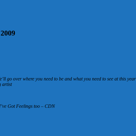
 2009
’ll go over where you need to be and what you need to see at this year
artist
I’ve Got Feelings too – CDN