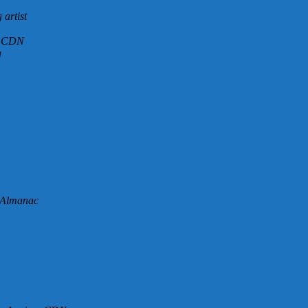
artist
 – CDN
g
 Almanac