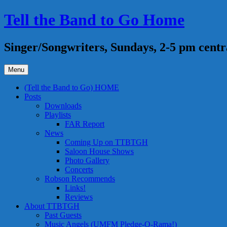
Skip
Tell the Band to Go Home
to
content
Singer/Songwriters, Sundays, 2-5 pm centr
Menu
(Tell the Band to Go) HOME
Posts
Downloads
Playlists
FAR Report
News
Coming Up on TTBTGH
Saloon House Shows
Photo Gallery
Concerts
Robson Recommends
Links!
Reviews
About TTBTGH
Past Guests
Music Angels (UMFM Pledge-O-Rama!)