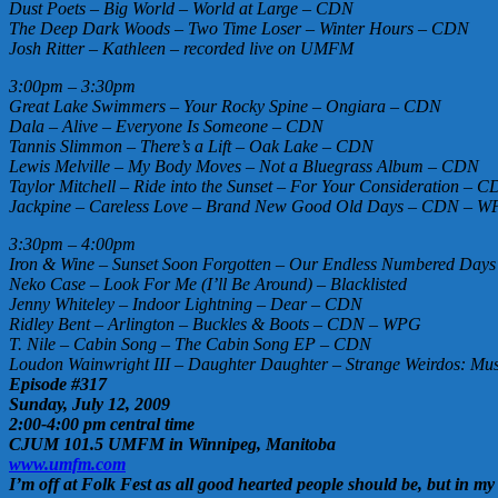
Dust Poets – Big World – World at Large – CDN
The Deep Dark Woods – Two Time Loser – Winter Hours – CDN
Josh Ritter – Kathleen – recorded live on UMFM
3:00pm – 3:30pm
Great Lake Swimmers – Your Rocky Spine – Ongiara – CDN
Dala – Alive – Everyone Is Someone – CDN
Tannis Slimmon – There’s a Lift – Oak Lake – CDN
Lewis Melville – My Body Moves – Not a Bluegrass Album – CDN
Taylor Mitchell – Ride into the Sunset – For Your Consideration – 
Jackpine – Careless Love – Brand New Good Old Days – CDN – 
3:30pm – 4:00pm
Iron & Wine – Sunset Soon Forgotten – Our Endless Numbered Days
Neko Case – Look For Me (I’ll Be Around) – Blacklisted
Jenny Whiteley – Indoor Lightning – Dear – CDN
Ridley Bent – Arlington – Buckles & Boots – CDN – WPG
T. Nile – Cabin Song – The Cabin Song EP – CDN
Loudon Wainwright III – Daughter Daughter – Strange Weirdos: Mus
Episode #317
Sunday, July 12, 2009
2:00-4:00 pm central time
CJUM 101.5 UMFM in Winnipeg, Manitoba
www.umfm.com
I’m off at Folk Fest as all good hearted people should be, but in my