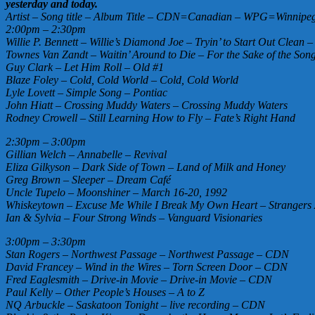
yesterday and today.
Artist – Song title – Album Title – CDN=Canadian – WPG=Winnipeg 
2:00pm – 2:30pm
Willie P. Bennett – Willie’s Diamond Joe – Tryin’ to Start Out Clean
Townes Van Zandt – Waitin’ Around to Die – For the Sake of the Son
Guy Clark – Let Him Roll – Old #1
Blaze Foley – Cold, Cold World – Cold, Cold World
Lyle Lovett – Simple Song – Pontiac
John Hiatt – Crossing Muddy Waters – Crossing Muddy Waters
Rodney Crowell – Still Learning How to Fly – Fate’s Right Hand
2:30pm – 3:00pm
Gillian Welch – Annabelle – Revival
Eliza Gilkyson – Dark Side of Town – Land of Milk and Honey
Greg Brown – Sleeper – Dream Café
Uncle Tupelo – Moonshiner – March 16-20, 1992
Whiskeytown – Excuse Me While I Break My Own Heart – Strangers
Ian & Sylvia – Four Strong Winds – Vanguard Visionaries
3:00pm – 3:30pm
Stan Rogers – Northwest Passage – Northwest Passage – CDN
David Francey – Wind in the Wires – Torn Screen Door – CDN
Fred Eaglesmith – Drive-in Movie – Drive-in Movie – CDN
Paul Kelly – Other People’s Houses – A to Z
NQ Arbuckle – Saskatoon Tonight – live recording – CDN