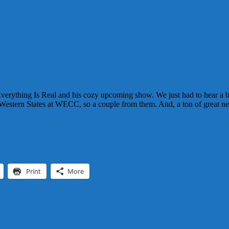
verything Is Real and his cozy upcoming show. We just had to hear a bu
Western States at WECC, so a couple from them. And, a ton of great ne
Print
More