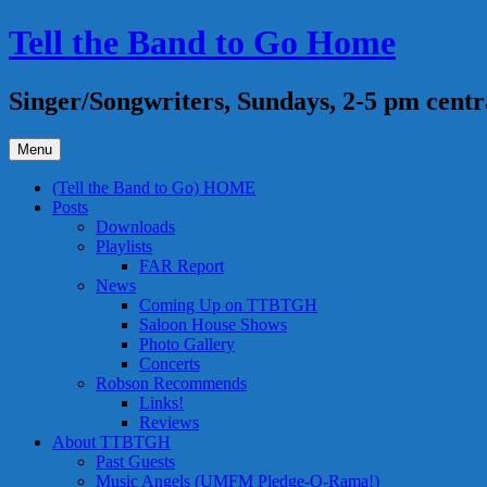
Skip
Tell the Band to Go Home
to
content
Singer/Songwriters, Sundays, 2-5 pm centr
Menu
(Tell the Band to Go) HOME
Posts
Downloads
Playlists
FAR Report
News
Coming Up on TTBTGH
Saloon House Shows
Photo Gallery
Concerts
Robson Recommends
Links!
Reviews
About TTBTGH
Past Guests
Music Angels (UMFM Pledge-O-Rama!)