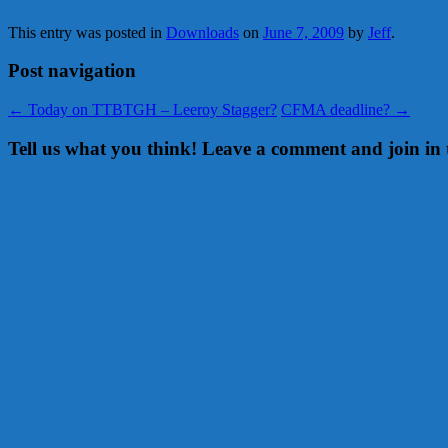
This entry was posted in
Downloads
on
June 7, 2009
by
Jeff
.
Post navigation
←
Today on TTBTGH – Leeroy Stagger?
CFMA deadline?
→
Tell us what you think! Leave a comment and join in 