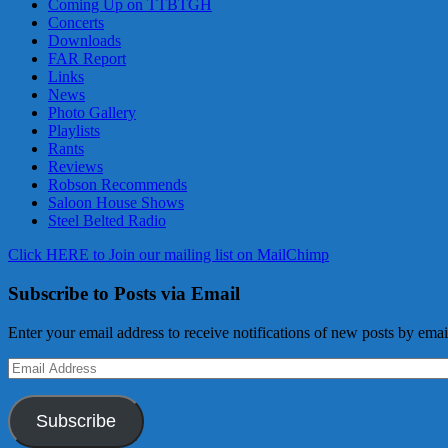
Coming Up on TTBTGH
Concerts
Downloads
FAR Report
Links
News
Photo Gallery
Playlists
Rants
Reviews
Robson Recommends
Saloon House Shows
Steel Belted Radio
Click HERE to Join our mailing list on MailChimp
Subscribe to Posts via Email
Enter your email address to receive notifications of new posts by emai
Email
Address
Subscribe