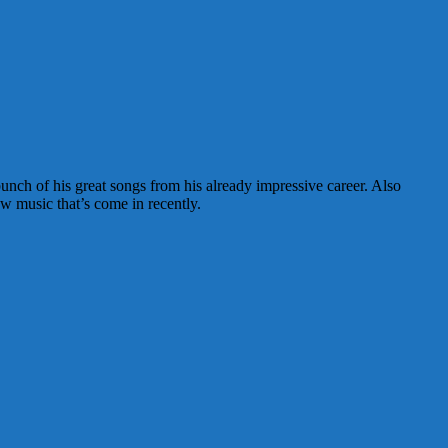
nch of his great songs from his already impressive career. Also
w music that’s come in recently.