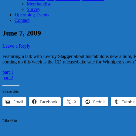
Merchandise
Survey
Upcoming Events
Contact
June 7, 2009
Leave a Reply
Featuring a talk with Leeroy Stagger about his fabulous new album, E
coming up this week is the CD release/bake sale for Winnipeg’s own 
part 1
part 2
Share this:
Email
Facebook
X
Reddit
Tumblr
Like this: