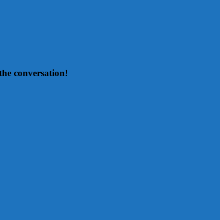
the conversation!