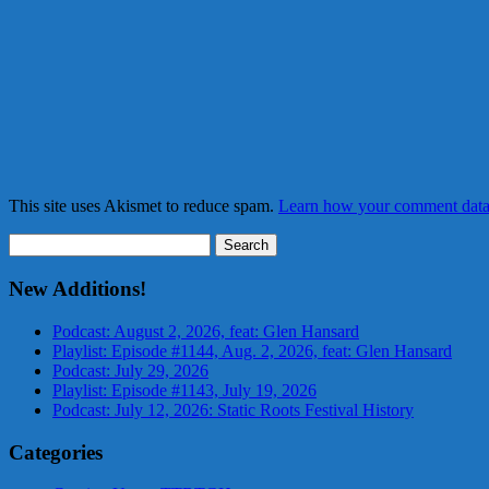
This site uses Akismet to reduce spam.
Learn how your comment data 
Search
for:
New Additions!
Podcast: August 2, 2026, feat: Glen Hansard
Playlist: Episode #1144, Aug. 2, 2026, feat: Glen Hansard
Podcast: July 29, 2026
Playlist: Episode #1143, July 19, 2026
Podcast: July 12, 2026: Static Roots Festival History
Categories