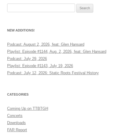
Search
for:
NEW ADDITIONS!
Podcast: August 2, 2026, feat: Glen Hansard
Playlist: Episode #1144, Aug. 2, 2026, feat: Glen Hansard
Podcast: July 29, 2026
Playlist: Episode #1143, July 19, 2026
Podcast: July 12, 2026: Static Roots Festival History
CATEGORIES
Coming Up on TTBTGH
Concerts
Downloads
FAR Report