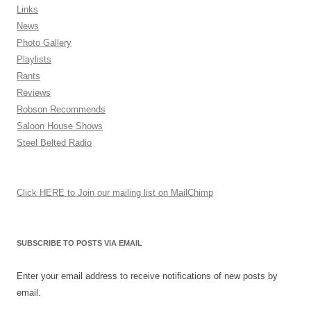
Links
News
Photo Gallery
Playlists
Rants
Reviews
Robson Recommends
Saloon House Shows
Steel Belted Radio
Click HERE to Join our mailing list on MailChimp
SUBSCRIBE TO POSTS VIA EMAIL
Enter your email address to receive notifications of new posts by
email.