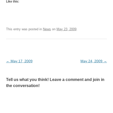
Like this:
This entry was posted in
News
on
May 23, 2009
.
Post
←
May 17, 2009
May 24, 2009
→
navigation
Tell us what you think! Leave a comment and join in
the conversation!