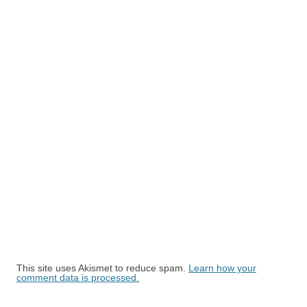
This site uses Akismet to reduce spam.
Learn how your
comment data is processed.