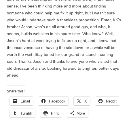
sense. I’ve been thinking more and more about finding
someone who could help me fix it up right, but I wasn’t sure
who would undertake such a thankless proposition. Enter, KK’s
brother Jason, who’s an all around good guy, and who, it
seems, builds websites in his spare time. Who knew? Well,
Jason’s hard at work trying to fix us up right, and I know that
the inconvenience of having the site down for a while will be
worth the wait. Stay tuned for our grand re-launch, coming
soon. Thanks Jason and thanks to everyone who visited that
old dinosaur of a site. Looking forward to brighter, better days
ahead!
Share this:
Email
Facebook
X
Reddit
Tumblr
Print
More