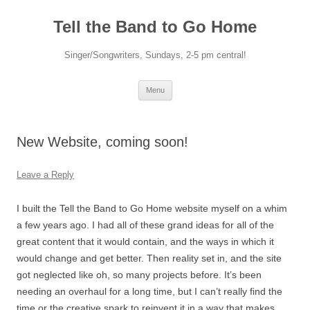
Skip
to
Tell the Band to Go Home
content
Singer/Songwriters, Sundays, 2-5 pm central!
Menu
New Website, coming soon!
Leave a Reply
I built the Tell the Band to Go Home website myself on a whim
a few years ago. I had all of these grand ideas for all of the
great content that it would contain, and the ways in which it
would change and get better. Then reality set in, and the site
got neglected like oh, so many projects before. It’s been
needing an overhaul for a long time, but I can’t really find the
time or the creative spark to reinvent it in a way that makes