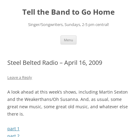
Skip
to
Tell the Band to Go Home
content
Singer/Songwriters, Sundays, 2-5 pm central!
Menu
Steel Belted Radio – April 16, 2009
Leave a Reply
A look ahead at this week’s shows, including Martin Sexton
and the Weakerthans/Oh Susanna. And, as usual, some
great new music, some great old music, and whatever else
there is.
part 1
part 2