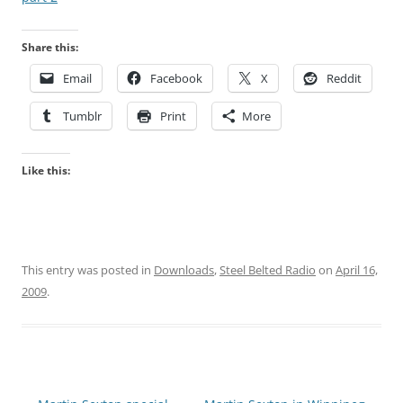
Share this:
Email
Facebook
X
Reddit
Tumblr
Print
More
Like this:
This entry was posted in
Downloads
,
Steel Belted Radio
on
April 16,
2009
.