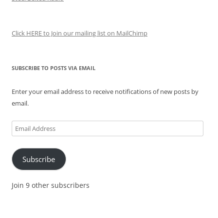
Click HERE to Join our mailing list on MailChimp
SUBSCRIBE TO POSTS VIA EMAIL
Enter your email address to receive notifications of new posts by
email.
Email
Address
Subscribe
Join 9 other subscribers