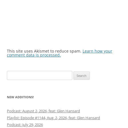
This site uses Akismet to reduce spam.
Learn how your
comment data is processed.
Search
for:
NEW ADDITIONS!
Podcast: August 2, 2026, feat: Glen Hansard
Playlist: Episode #1144, Aug. 2, 2026, feat: Glen Hansard
Podcast: July 29, 2026