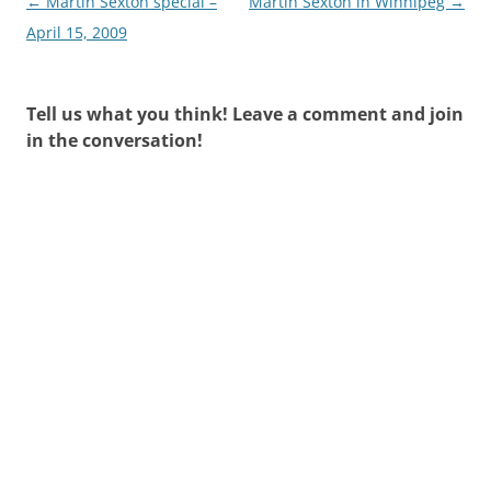
Post
←
Martin Sexton special –
Martin Sexton in Winnipeg
→
navigation
April 15, 2009
Tell us what you think! Leave a comment and join
in the conversation!