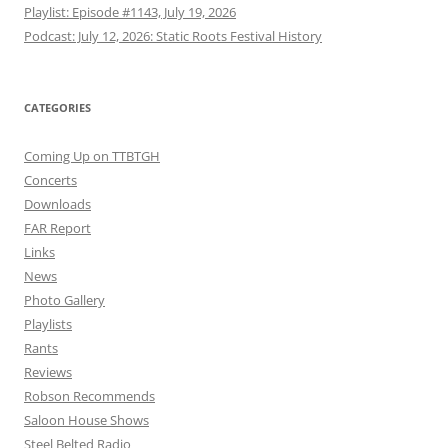
Playlist: Episode #1143, July 19, 2026
Podcast: July 12, 2026: Static Roots Festival History
CATEGORIES
Coming Up on TTBTGH
Concerts
Downloads
FAR Report
Links
News
Photo Gallery
Playlists
Rants
Reviews
Robson Recommends
Saloon House Shows
Steel Belted Radio