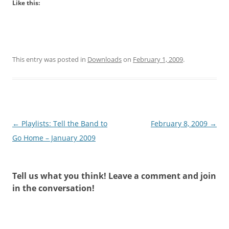
Like this:
This entry was posted in
Downloads
on
February 1, 2009
.
Post
←
Playlists: Tell the Band to
February 8, 2009
→
navigation
Go Home – January 2009
Tell us what you think! Leave a comment and join
in the conversation!