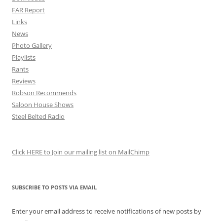
FAR Report
Links
News
Photo Gallery
Playlists
Rants
Reviews
Robson Recommends
Saloon House Shows
Steel Belted Radio
Click HERE to Join our mailing list on MailChimp
SUBSCRIBE TO POSTS VIA EMAIL
Enter your email address to receive notifications of new posts by