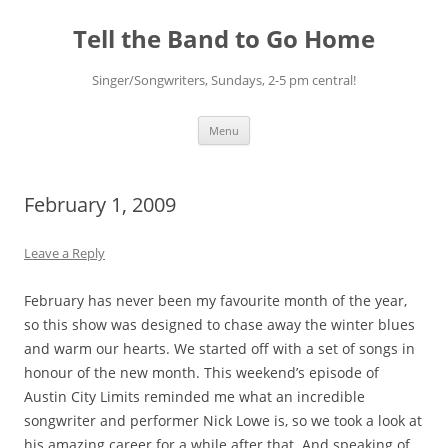
Skip
to
Tell the Band to Go Home
content
Singer/Songwriters, Sundays, 2-5 pm central!
Menu
February 1, 2009
Leave a Reply
February has never been my favourite month of the year,
so this show was designed to chase away the winter blues
and warm our hearts. We started off with a set of songs in
honour of the new month. This weekend’s episode of
Austin City Limits reminded me what an incredible
songwriter and performer Nick Lowe is, so we took a look at
his amazing career for a while after that. And speaking of