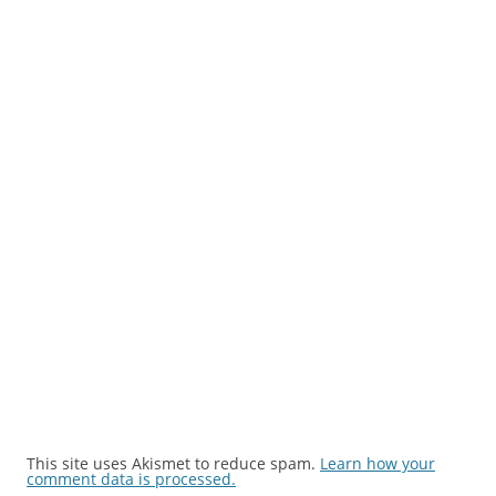
This site uses Akismet to reduce spam.
Learn how your
comment data is processed.