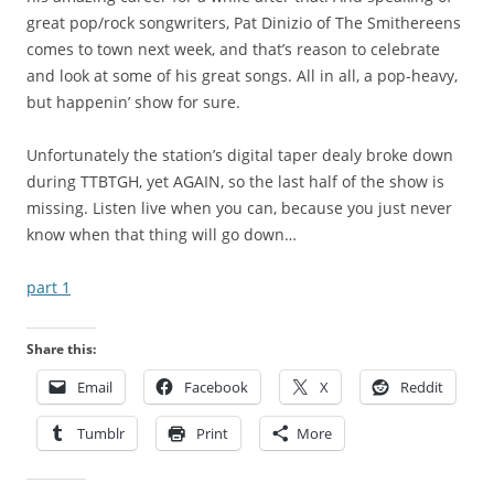
great pop/rock songwriters, Pat Dinizio of The Smithereens
comes to town next week, and that’s reason to celebrate
and look at some of his great songs. All in all, a pop-heavy,
but happenin’ show for sure.
Unfortunately the station’s digital taper dealy broke down
during TTBTGH, yet AGAIN, so the last half of the show is
missing. Listen live when you can, because you just never
know when that thing will go down…
part 1
Share this:
Email
Facebook
X
Reddit
Tumblr
Print
More