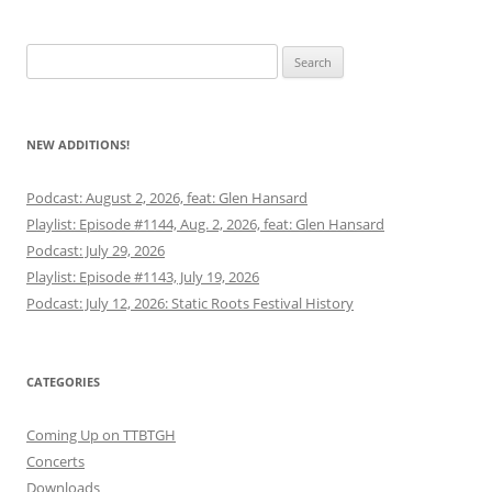
Search
for:
NEW ADDITIONS!
Podcast: August 2, 2026, feat: Glen Hansard
Playlist: Episode #1144, Aug. 2, 2026, feat: Glen Hansard
Podcast: July 29, 2026
Playlist: Episode #1143, July 19, 2026
Podcast: July 12, 2026: Static Roots Festival History
CATEGORIES
Coming Up on TTBTGH
Concerts
Downloads