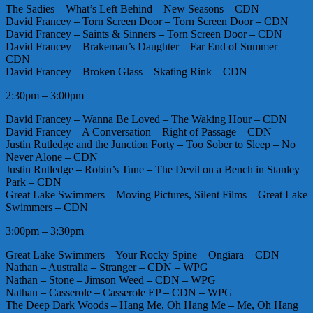
The Sadies – What’s Left Behind – New Seasons – CDN
David Francey – Torn Screen Door – Torn Screen Door – CDN
David Francey – Saints & Sinners – Torn Screen Door – CDN
David Francey – Brakeman’s Daughter – Far End of Summer –
CDN
David Francey – Broken Glass – Skating Rink – CDN
2:30pm – 3:00pm
David Francey – Wanna Be Loved – The Waking Hour – CDN
David Francey – A Conversation – Right of Passage – CDN
Justin Rutledge and the Junction Forty – Too Sober to Sleep – No
Never Alone – CDN
Justin Rutledge – Robin’s Tune – The Devil on a Bench in Stanley
Park – CDN
Great Lake Swimmers – Moving Pictures, Silent Films – Great Lake
Swimmers – CDN
3:00pm – 3:30pm
Great Lake Swimmers – Your Rocky Spine – Ongiara – CDN
Nathan – Australia – Stranger – CDN – WPG
Nathan – Stone – Jimson Weed – CDN – WPG
Nathan – Casserole – Casserole EP – CDN – WPG
The Deep Dark Woods – Hang Me, Oh Hang Me – Me, Oh Hang