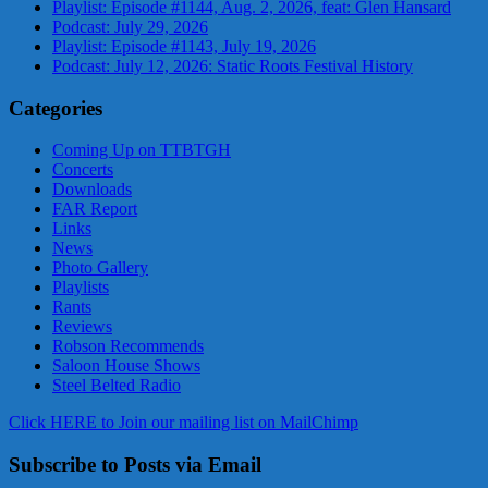
Playlist: Episode #1144, Aug. 2, 2026, feat: Glen Hansard
Podcast: July 29, 2026
Playlist: Episode #1143, July 19, 2026
Podcast: July 12, 2026: Static Roots Festival History
Categories
Coming Up on TTBTGH
Concerts
Downloads
FAR Report
Links
News
Photo Gallery
Playlists
Rants
Reviews
Robson Recommends
Saloon House Shows
Steel Belted Radio
Click HERE to Join our mailing list on MailChimp
Subscribe to Posts via Email