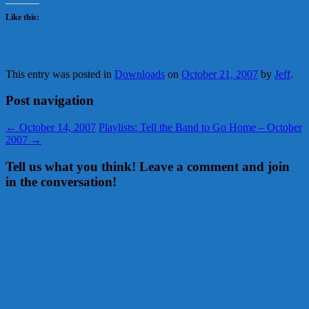
Like this:
This entry was posted in
Downloads
on
October 21, 2007
by
Jeff
.
Post navigation
←
October 14, 2007
Playlists: Tell the Band to Go Home – October
2007
→
Tell us what you think! Leave a comment and join
in the conversation!