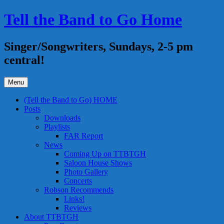
Skip
Tell the Band to Go Home
to
content
Singer/Songwriters, Sundays, 2-5 pm
central!
Menu
(Tell the Band to Go) HOME
Posts
Downloads
Playlists
FAR Report
News
Coming Up on TTBTGH
Saloon House Shows
Photo Gallery
Concerts
Robson Recommends
Links!
Reviews
About TTBTGH