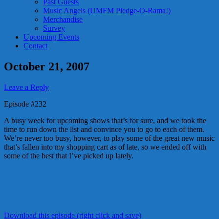
Past Guests
Music Angels (UMFM Pledge-O-Rama!)
Merchandise
Survey
Upcoming Events
Contact
October 21, 2007
Leave a Reply
Episode #232
A busy week for upcoming shows that’s for sure, and we took the
time to run down the list and convince you to go to each of them.
We’re never too busy, however, to play some of the great new music
that’s fallen into my shopping cart as of late, so we ended off with
some of the best that I’ve picked up lately.
Download this episode (right click and save)