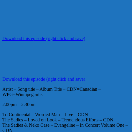
Download this episode (right click and save)
Download this episode (right click and save)
Artist – Song title – Album Title – CDN=Canadian –
WPG=Winnipeg artist
2:00pm – 2:30pm
Tri Continental – Worried Man – Live – CDN
The Sadies – Loved on Look – Tremendous Efforts – CDN
The Sadies & Neko Case – Evangeline – In Concert Volume One –
CDN