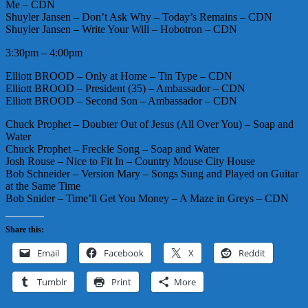
Me – CDN
Shuyler Jansen – Don’t Ask Why – Today’s Remains – CDN
Shuyler Jansen – Write Your Will – Hobotron – CDN
3:30pm – 4:00pm
Elliott BROOD – Only at Home – Tin Type – CDN
Elliott BROOD – President (35) – Ambassador – CDN
Elliott BROOD – Second Son – Ambassador – CDN
Chuck Prophet – Doubter Out of Jesus (All Over You) – Soap and
Water
Chuck Prophet – Freckle Song – Soap and Water
Josh Rouse – Nice to Fit In – Country Mouse City House
Bob Schneider – Version Mary – Songs Sung and Played on Guitar
at the Same Time
Bob Snider – Time’ll Get You Money – A Maze in Greys – CDN
Share this:
Email
Facebook
X
Reddit
Tumblr
Print
More