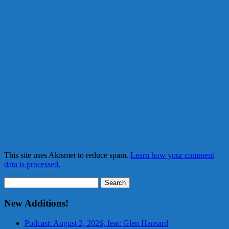
This site uses Akismet to reduce spam.
Learn how your comment
data is processed.
Search
for:
New Additions!
Podcast: August 2, 2026, feat: Glen Hansard