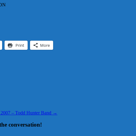
CDN
Print
More
, 2007 – Todd Hunter Band
→
the conversation!