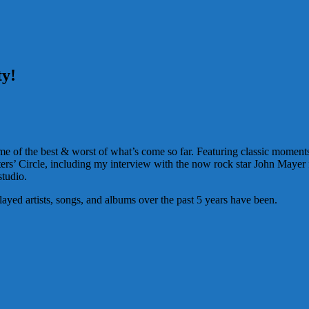
ty!
 of the best & worst of what’s come so far. Featuring classic moments t
rs’ Circle, including my interview with the now rock star John Mayer
studio.
ayed artists, songs, and albums over the past 5 years have been.