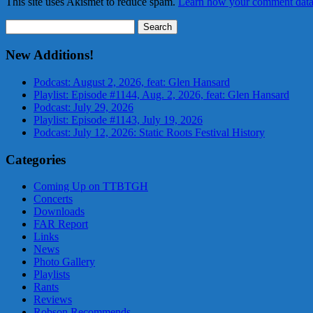
This site uses Akismet to reduce spam.
Learn how your comment data 
Search
for:
New Additions!
Podcast: August 2, 2026, feat: Glen Hansard
Playlist: Episode #1144, Aug. 2, 2026, feat: Glen Hansard
Podcast: July 29, 2026
Playlist: Episode #1143, July 19, 2026
Podcast: July 12, 2026: Static Roots Festival History
Categories
Coming Up on TTBTGH
Concerts
Downloads
FAR Report
Links
News
Photo Gallery
Playlists
Rants
Reviews
Robson Recommends