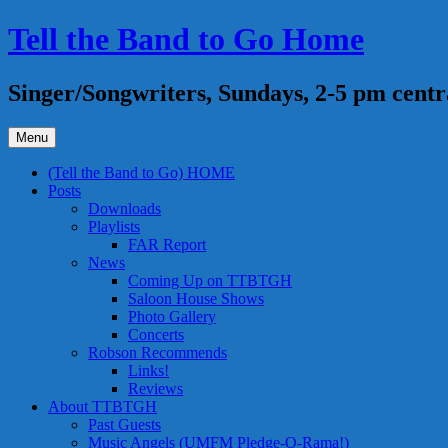
Skip
Tell the Band to Go Home
to
content
Singer/Songwriters, Sundays, 2-5 pm centr
Menu
(Tell the Band to Go) HOME
Posts
Downloads
Playlists
FAR Report
News
Coming Up on TTBTGH
Saloon House Shows
Photo Gallery
Concerts
Robson Recommends
Links!
Reviews
About TTBTGH
Past Guests
Music Angels (UMFM Pledge-O-Rama!)