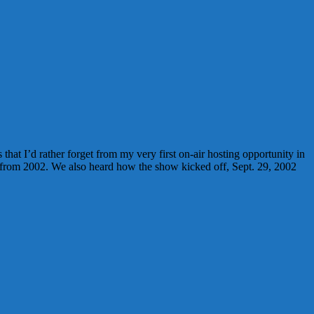
hat I’d rather forget from my very first on-air hosting opportunity in
 from 2002. We also heard how the show kicked off, Sept. 29, 2002