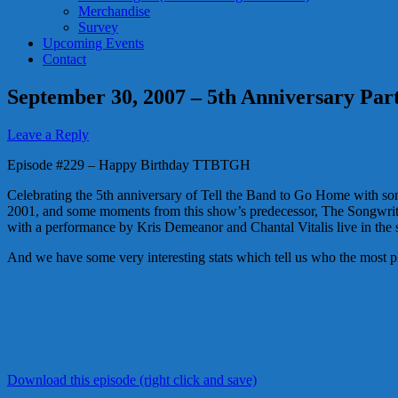
Merchandise
Survey
Upcoming Events
Contact
September 30, 2007 – 5th Anniversary Par
Leave a Reply
Episode #229 – Happy Birthday TTBTGH
Celebrating the 5th anniversary of Tell the Band to Go Home with some
2001, and some moments from this show’s predecessor, The Songwrite
with a performance by Kris Demeanor and Chantal Vitalis live in the 
And we have some very interesting stats which tell us who the most pl
Download this episode (right click and save)