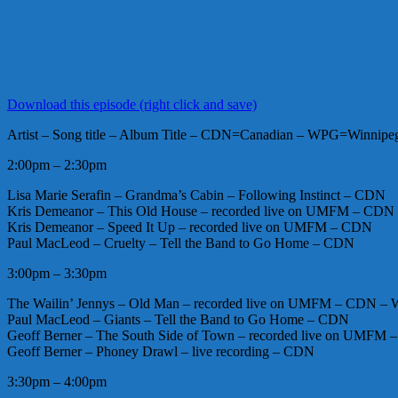
Download this episode (right click and save)
Artist – Song title – Album Title – CDN=Canadian – WPG=Winnipeg 
2:00pm – 2:30pm
Lisa Marie Serafin – Grandma’s Cabin – Following Instinct – CDN
Kris Demeanor – This Old House – recorded live on UMFM – CDN
Kris Demeanor – Speed It Up – recorded live on UMFM – CDN
Paul MacLeod – Cruelty – Tell the Band to Go Home – CDN
3:00pm – 3:30pm
The Wailin’ Jennys – Old Man – recorded live on UMFM – CDN –
Paul MacLeod – Giants – Tell the Band to Go Home – CDN
Geoff Berner – The South Side of Town – recorded live on UMFM
Geoff Berner – Phoney Drawl – live recording – CDN
3:30pm – 4:00pm