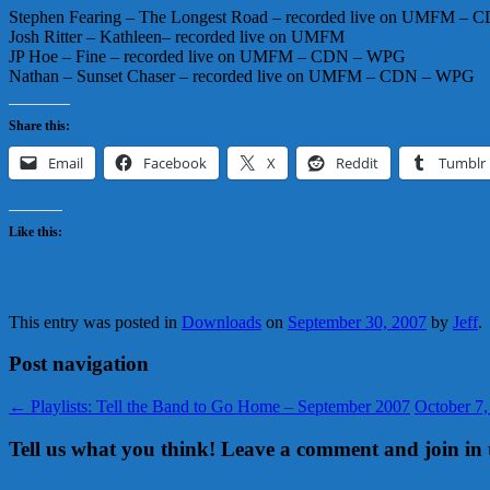
Stephen Fearing – The Longest Road – recorded live on UMFM – 
Josh Ritter – Kathleen– recorded live on UMFM
JP Hoe – Fine – recorded live on UMFM – CDN – WPG
Nathan – Sunset Chaser – recorded live on UMFM – CDN – WPG
Share this:
Email
Facebook
X
Reddit
Tumblr
Like this:
This entry was posted in
Downloads
on
September 30, 2007
by
Jeff
.
Post navigation
←
Playlists: Tell the Band to Go Home – September 2007
October 7
Tell us what you think! Leave a comment and join in 