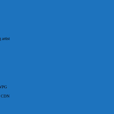
artist
 WPG
 – CDN