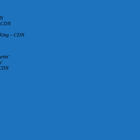
DN
 – CDN
o King – CDN
rtin’
n’
– CDN