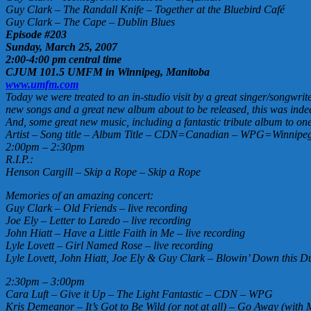
Guy Clark – The Randall Knife – Together at the Bluebird Café
Guy Clark – The Cape – Dublin Blues
Episode #203
Sunday, March 25, 2007
2:00-4:00 pm central time
CJUM 101.5 UMFM in Winnipeg, Manitoba
www.umfm.com
Today we were treated to an in-studio visit by a great singer/songwr
new songs and a great new album about to be released, this was inde
And, some great new music, including a fantastic tribute album to one
Artist – Song title – Album Title – CDN=Canadian – WPG=Winnipeg 
2:00pm – 2:30pm
R.I.P.:
Henson Cargill – Skip a Rope – Skip a Rope
Memories of an amazing concert:
Guy Clark – Old Friends – live recording
Joe Ely – Letter to Laredo – live recording
John Hiatt – Have a Little Faith in Me – live recording
Lyle Lovett – Girl Named Rose – live recording
Lyle Lovett, John Hiatt, Joe Ely & Guy Clark – Blowin’ Down this Du
2:30pm – 3:00pm
Cara Luft – Give it Up – The Light Fantastic – CDN – WPG
Kris Demeanor – It’s Got to Be Wild (or not at all) – Go Away (wit