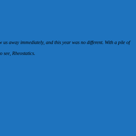
us away immediately, and this year was no different. With a pile of
o see, Rheostatics.