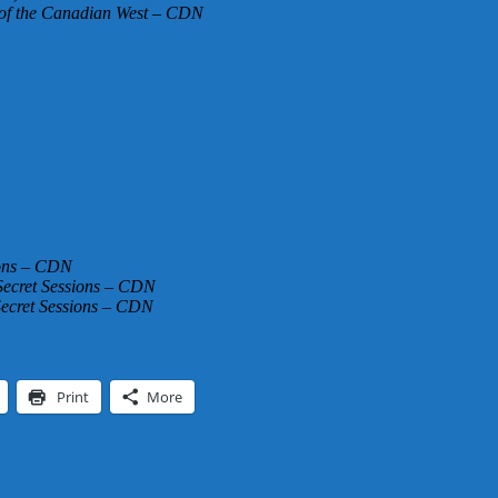
 of the Canadian West – CDN
ions – CDN
Secret Sessions – CDN
Secret Sessions – CDN
Print
More