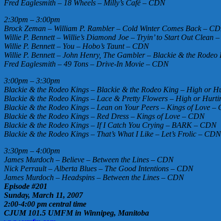
Fred Eaglesmith – 18 Wheels – Milly’s Café – CDN
2:30pm – 3:00pm
Brock Zeman – William P. Rambler – Cold Winter Comes Back – C
Willie P. Bennett – Willie’s Diamond Joe – Tryin’ to Start Out Clean
Willie P. Bennett – You – Hobo’s Taunt – CDN
Willie P. Bennett – John Henry, The Gambler – Blackie & the Rode
Fred Eaglesmith – 49 Tons – Drive-In Movie – CDN
3:00pm – 3:30pm
Blackie & the Rodeo Kings – Blackie & the Rodeo King – High or Hu
Blackie & the Rodeo Kings – Lace & Pretty Flowers – High or Hurti
Blackie & the Rodeo Kings – Lean on Your Peers – Kings of Love 
Blackie & the Rodeo Kings – Red Dress – Kings of Love – CDN
Blackie & the Rodeo Kings – If I Catch You Crying – BARK – CDN
Blackie & the Rodeo Kings – That’s What I Like – Let’s Frolic – CDN
3:30pm – 4:00pm
James Murdoch – Believe – Between the Lines – CDN
Nick Perrault – Alberta Blues – The Good Intentions – CDN
James Murdoch – Headspins – Between the Lines – CDN
Episode #201
Sunday, March 11, 2007
2:00-4:00 pm central time
CJUM 101.5 UMFM in Winnipeg, Manitoba