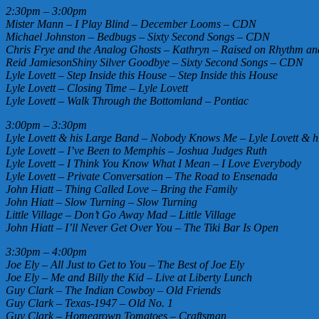
2:30pm – 3:00pm
Mister Mann – I Play Blind – December Looms – CDN
Michael Johnston – Bedbugs – Sixty Second Songs – CDN
Chris Frye and the Analog Ghosts – Kathryn – Raised on Rhythm 
Reid JamiesonShiny Silver Goodbye – Sixty Second Songs – CDN
Lyle Lovett – Step Inside this House – Step Inside this House
Lyle Lovett – Closing Time – Lyle Lovett
Lyle Lovett – Walk Through the Bottomland – Pontiac
3:00pm – 3:30pm
Lyle Lovett & his Large Band – Nobody Knows Me – Lyle Lovett & h
Lyle Lovett – I’ve Been to Memphis – Joshua Judges Ruth
Lyle Lovett – I Think You Know What I Mean – I Love Everybody
Lyle Lovett – Private Conversation – The Road to Ensenada
John Hiatt – Thing Called Love – Bring the Family
John Hiatt – Slow Turning – Slow Turning
Little Village – Don’t Go Away Mad – Little Village
John Hiatt – I’ll Never Get Over You – The Tiki Bar Is Open
3:30pm – 4:00pm
Joe Ely – All Just to Get to You – The Best of Joe Ely
Joe Ely – Me and Billy the Kid – Live at Liberty Lunch
Guy Clark – The Indian Cowboy – Old Friends
Guy Clark – Texas-1947 – Old No. 1
Guy Clark – Homegrown Tomatoes – Craftsman