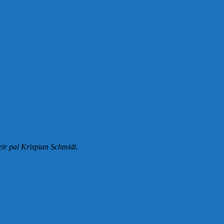
eir pal Krispian Schmidt.