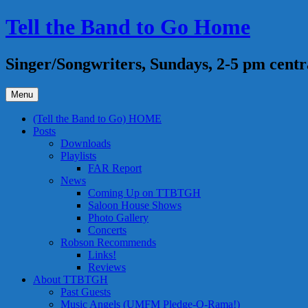
Skip
Tell the Band to Go Home
to
content
Singer/Songwriters, Sundays, 2-5 pm centr
Menu
(Tell the Band to Go) HOME
Posts
Downloads
Playlists
FAR Report
News
Coming Up on TTBTGH
Saloon House Shows
Photo Gallery
Concerts
Robson Recommends
Links!
Reviews
About TTBTGH
Past Guests
Music Angels (UMFM Pledge-O-Rama!)