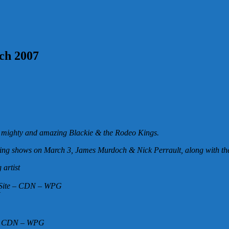
rch 2007
e mighty and amazing Blackie & the Rodeo Kings.
mazing shows on March 3, James Murdoch & Nick Perrault, along with th
artist
n Site – CDN – WPG
N
y – CDN – WPG