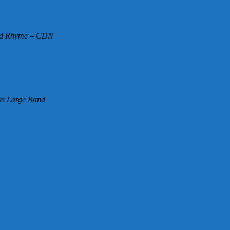
and Rhyme – CDN
is Large Band