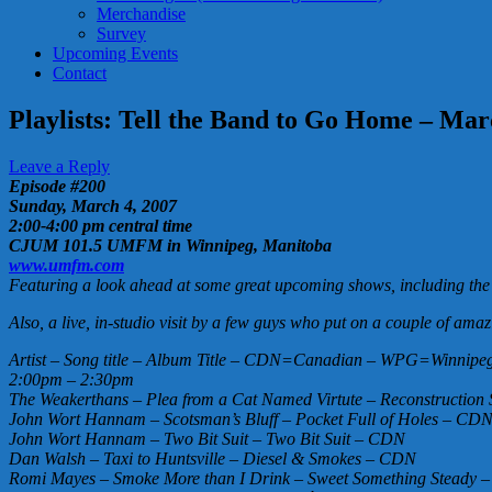
Merchandise
Survey
Upcoming Events
Contact
Playlists: Tell the Band to Go Home – Ma
Leave a Reply
Episode #200
Sunday, March 4, 2007
2:00-4:00 pm central time
CJUM 101.5 UMFM in Winnipeg, Manitoba
www.umfm.com
Featuring a look ahead at some great upcoming shows, including th
Also, a live, in-studio visit by a few guys who put on a couple of a
Artist – Song title – Album Title – CDN=Canadian – WPG=Winnipeg 
2:00pm – 2:30pm
The Weakerthans – Plea from a Cat Named Virtute – Reconstructio
John Wort Hannam – Scotsman’s Bluff – Pocket Full of Holes – CD
John Wort Hannam – Two Bit Suit – Two Bit Suit – CDN
Dan Walsh – Taxi to Huntsville – Diesel & Smokes – CDN
Romi Mayes – Smoke More than I Drink – Sweet Something Stead