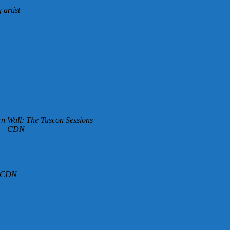
artist
n Wall: The Tuscon Sessions
e – CDN
– CDN