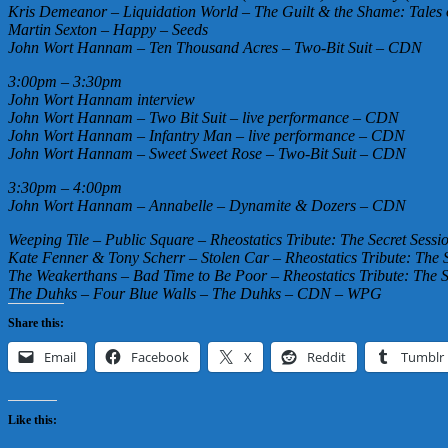
Kris Demeanor – Liquidation World – The Guilt & the Shame: Tales
Martin Sexton – Happy – Seeds
John Wort Hannam – Ten Thousand Acres – Two-Bit Suit – CDN
3:00pm – 3:30pm
John Wort Hannam interview
John Wort Hannam – Two Bit Suit – live performance – CDN
John Wort Hannam – Infantry Man – live performance – CDN
John Wort Hannam – Sweet Sweet Rose – Two-Bit Suit – CDN
3:30pm – 4:00pm
John Wort Hannam – Annabelle – Dynamite & Dozers – CDN
Weeping Tile – Public Square – Rheostatics Tribute: The Secret Sess
Kate Fenner & Tony Scherr – Stolen Car – Rheostatics Tribute: The 
The Weakerthans – Bad Time to Be Poor – Rheostatics Tribute: The 
The Duhks – Four Blue Walls – The Duhks – CDN – WPG
Share this:
Email
Facebook
X
Reddit
Tumblr
Like this: