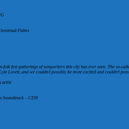
PG
Crossroad Palms
olk fest gatherings of songwriters this city has ever seen. The so-call
Lyle Lovett, and we couldn’t possibly be more excited and couldn’t possi
artist
ms Soundtrack – CDN