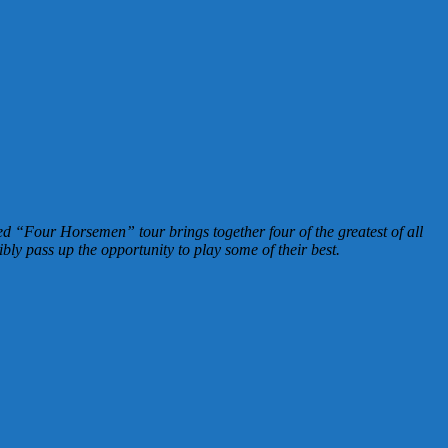
ed “Four Horsemen” tour brings together four of the greatest of all
bly pass up the opportunity to play some of their best.