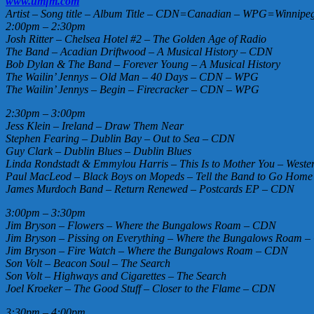
www.umfm.com
Artist – Song title – Album Title – CDN=Canadian – WPG=Winnipeg 
2:00pm – 2:30pm
Josh Ritter – Chelsea Hotel #2 – The Golden Age of Radio
The Band – Acadian Driftwood – A Musical History – CDN
Bob Dylan & The Band – Forever Young – A Musical History
The Wailin’ Jennys – Old Man – 40 Days – CDN – WPG
The Wailin’ Jennys – Begin – Firecracker – CDN – WPG
2:30pm – 3:00pm
Jess Klein – Ireland – Draw Them Near
Stephen Fearing – Dublin Bay – Out to Sea – CDN
Guy Clark – Dublin Blues – Dublin Blues
Linda Rondstadt & Emmylou Harris – This Is to Mother You – Wester
Paul MacLeod – Black Boys on Mopeds – Tell the Band to Go Hom
James Murdoch Band – Return Renewed – Postcards EP – CDN
3:00pm – 3:30pm
Jim Bryson – Flowers – Where the Bungalows Roam – CDN
Jim Bryson – Pissing on Everything – Where the Bungalows Roam 
Jim Bryson – Fire Watch – Where the Bungalows Roam – CDN
Son Volt – Beacon Soul – The Search
Son Volt – Highways and Cigarettes – The Search
Joel Kroeker – The Good Stuff – Closer to the Flame – CDN
3:30pm – 4:00pm