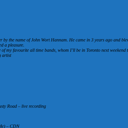
iter by the name of John Wort Hannam. He came in 3 years ago and blew 
ed a pleasure.
 of my favourite all time bands, whom I’ll be in Toronto next weekend t
artist
sty Road – live recording
h Me) – CDN