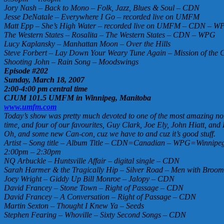
Jory Nash – Back to Mono – Folk, Jazz, Blues & Soul – CDN
Jesse DeNatale – Everywhere I Go – recorded live on UMFM
Matt Epp – She’s High Water – recorded live on UMFM – CDN – W
The Western States – Rosalita – The Western States – CDN – WPG
Lucy Kaplansky – Manhattan Moon – Over the Hills
Steve Forbert – Lay Down Your Weary Tune Again – Mission of the 
Shooting John – Rain Song – Moodswings
Episode #202
Sunday, March 18, 2007
2:00-4:00 pm central time
CJUM 101.5 UMFM in Winnipeg, Manitoba
www.umfm.com
Today’s show was pretty much devoted to one of the most amazing non-f
time, and four of our favourites, Guy Clark, Joe Ely, John Hiatt, and 
Oh, and some new Can-con, cuz we have to and cuz it’s good stuff.
Artist – Song title – Album Title – CDN=Canadian – WPG=Winnipeg 
2:00pm – 2:30pm
NQ Arbuckle – Huntsville Affair – digital single – CDN
Sarah Harmer & the Tragically Hip – Silver Road – Men with Broo
Joey Wright – Giddy Up Bill Monroe – Jalopy – CDN
David Francey – Stone Town – Right of Passage – CDN
David Francey – A Conversation – Right of Passage – CDN
Martin Sexton – Thought I Knew Ya – Seeds
Stephen Fearing – Whoville – Sixty Second Songs – CDN