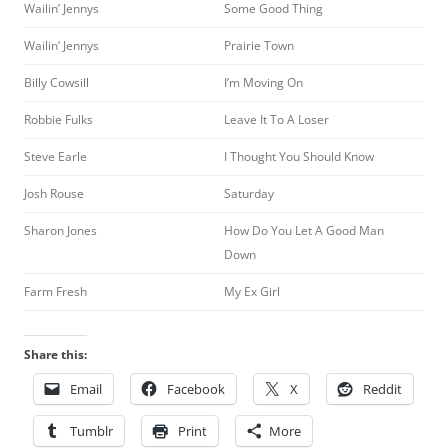
Wailin’ Jennys
Some Good Thing
Wailin’ Jennys
Prairie Town
Billy Cowsill
I’m Moving On
Robbie Fulks
Leave It To A Loser
Steve Earle
I Thought You Should Know
Josh Rouse
Saturday
Sharon Jones
How Do You Let A Good Man
Down
Farm Fresh
My Ex Girl
Share this:
Email
Facebook
X
Reddit
Tumblr
Print
More