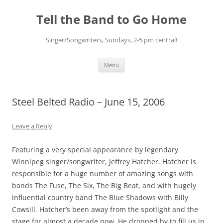
Skip
to
Tell the Band to Go Home
content
Singer/Songwriters, Sundays, 2-5 pm central!
Menu
Steel Belted Radio – June 15, 2006
Leave a Reply
Featuring a very special appearance by legendary
Winnipeg singer/songwriter, Jeffrey Hatcher. Hatcher is
responsible for a huge number of amazing songs with
bands The Fuse, The Six, The Big Beat, and with hugely
influential country band The Blue Shadows with Billy
Cowsill. Hatcher’s been away from the spotlight and the
stage for almost a decade now. He dropped by to fill us in