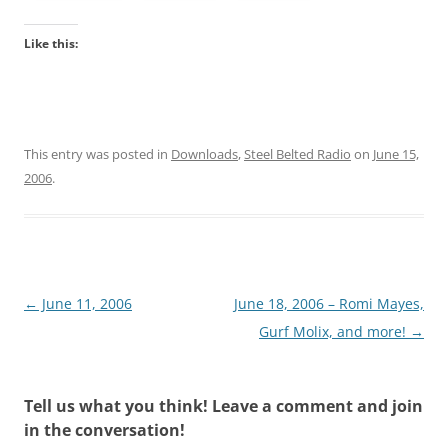
Like this:
This entry was posted in
Downloads
,
Steel Belted Radio
on
June 15,
2006
.
Post
←
June 11, 2006
June 18, 2006 – Romi Mayes,
navigation
Gurf Molix, and more!
→
Tell us what you think! Leave a comment and join
in the conversation!