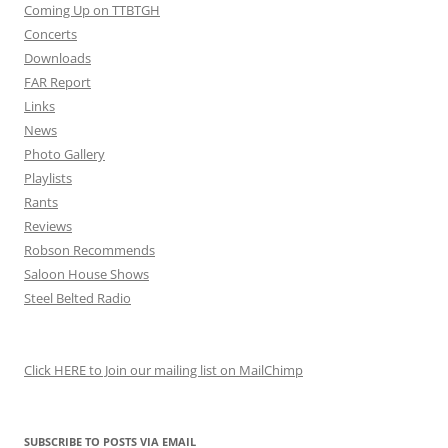
Coming Up on TTBTGH
Concerts
Downloads
FAR Report
Links
News
Photo Gallery
Playlists
Rants
Reviews
Robson Recommends
Saloon House Shows
Steel Belted Radio
Click HERE to Join our mailing list on MailChimp
SUBSCRIBE TO POSTS VIA EMAIL