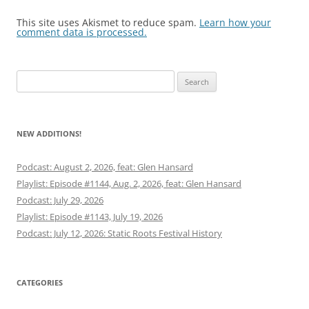
This site uses Akismet to reduce spam.
Learn how your
comment data is processed.
Search
for:
NEW ADDITIONS!
Podcast: August 2, 2026, feat: Glen Hansard
Playlist: Episode #1144, Aug. 2, 2026, feat: Glen Hansard
Podcast: July 29, 2026
Playlist: Episode #1143, July 19, 2026
Podcast: July 12, 2026: Static Roots Festival History
CATEGORIES