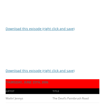
Download this episode (right click and save)
Download this episode (right click and save)
THURSDAY, JUNE 15TH, 2006
ARTIST
TITLE
Wailin’ Jennys
The Devil’s Paintbrush Road