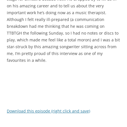
on his amazing career and to tell us about the very
important work he’s doing now as a music therapist.
Although I felt really ill-prepared (a communication
breakdown had me thinking that he was coming on
TTBTGH the following Sunday, so I had no notes or discs to
play, which made me feel like a total moron) and I was a bit
star-struck by this amazing songwriter sitting across from
me, I’m pretty proud of this interview as one of my
favourites in a while.
Download this episode (right click and save)