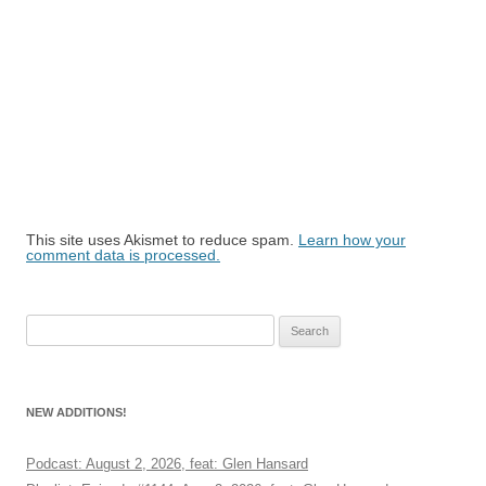
This site uses Akismet to reduce spam.
Learn how your
comment data is processed.
Search
for:
NEW ADDITIONS!
Podcast: August 2, 2026, feat: Glen Hansard