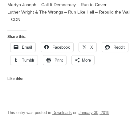
Martyn Joseph – Call It Democracy – Run to Cover
Luther Wright & The Wrongs – Run Like Hell – Rebuild the Wall
– CDN
Share this:
Email
Facebook
X
Reddit
Tumblr
Print
More
Like this:
This entry was posted in
Downloads
on
January 30, 2019
.