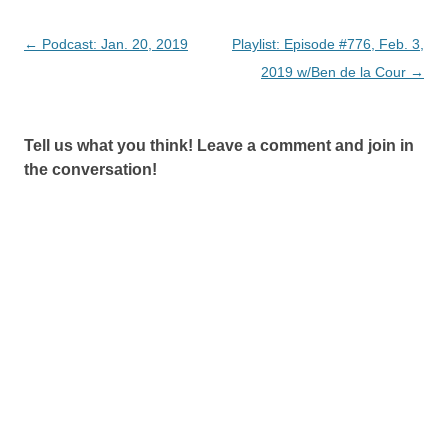
Post
←
Podcast: Jan. 20, 2019
Playlist: Episode #776, Feb. 3,
navigation
2019 w/Ben de la Cour
→
Tell us what you think! Leave a comment and join in
the conversation!