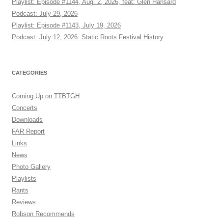
Playlist: Episode #1144, Aug. 2, 2026, feat: Glen Hansard
Podcast: July 29, 2026
Playlist: Episode #1143, July 19, 2026
Podcast: July 12, 2026: Static Roots Festival History
CATEGORIES
Coming Up on TTBTGH
Concerts
Downloads
FAR Report
Links
News
Photo Gallery
Playlists
Rants
Reviews
Robson Recommends