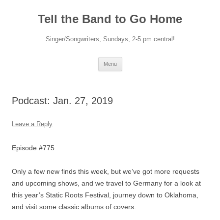
Skip
to
Tell the Band to Go Home
content
Singer/Songwriters, Sundays, 2-5 pm central!
Menu
Podcast: Jan. 27, 2019
Leave a Reply
Episode #775
Only a few new finds this week, but we’ve got more requests
and upcoming shows, and we travel to Germany for a look at
this year’s Static Roots Festival, journey down to Oklahoma,
and visit some classic albums of covers.