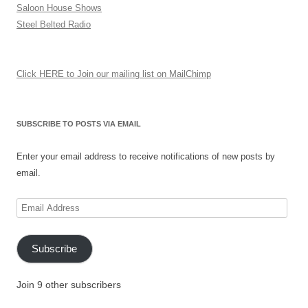
Saloon House Shows
Steel Belted Radio
Click HERE to Join our mailing list on MailChimp
SUBSCRIBE TO POSTS VIA EMAIL
Enter your email address to receive notifications of new posts by
email.
Email
Address
Subscribe
Join 9 other subscribers