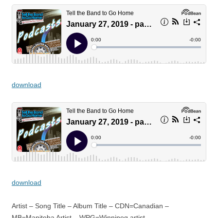
download
download
Artist – Song Title – Album Title – CDN=Canadian –
MB=Manitoba Artist – WPG=Winnipeg artist