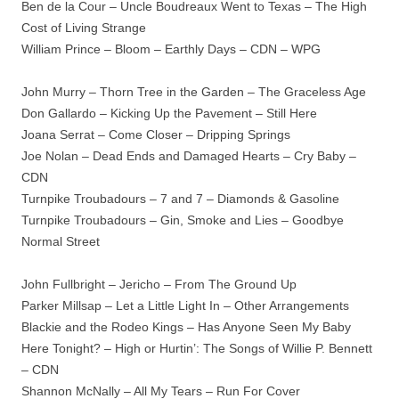
Ben de la Cour – Uncle Boudreaux Went to Texas – The High
Cost of Living Strange
William Prince – Bloom – Earthly Days – CDN – WPG
John Murry – Thorn Tree in the Garden – The Graceless Age
Don Gallardo – Kicking Up the Pavement – Still Here
Joana Serrat – Come Closer – Dripping Springs
Joe Nolan – Dead Ends and Damaged Hearts – Cry Baby –
CDN
Turnpike Troubadours – 7 and 7 – Diamonds & Gasoline
Turnpike Troubadours – Gin, Smoke and Lies – Goodbye
Normal Street
John Fullbright – Jericho – From The Ground Up
Parker Millsap – Let a Little Light In – Other Arrangements
Blackie and the Rodeo Kings – Has Anyone Seen My Baby
Here Tonight? – High or Hurtin’: The Songs of Willie P. Bennett
– CDN
Shannon McNally – All My Tears – Run For Cover