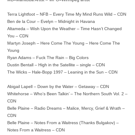
Terra Lightfoot – NFB – Every Time My Mind Runs Wild – CDN
Ben de la Cour – Evelyn – Midnight in Havana
Altameda – Wish Upon the Weather – Time Hasn’t Changed
You – CDN
Martyn Joseph – Here Come The Young – Here Come The
Young
Ryan Adams – Fuck The Rain – Big Colors
Dustin Bentall – High in the Satellite – single – CDN
The Wicks – Hale-Bopp 1997 – Leaning in the Sun – CDN
Abigail Lapell – Down by the Water – Getaway – CDN
Whitehorse – Who’s Been Talkin’ – The Northern South Vol. 2 –
CDN
Belle Plaine – Radio Dreams – Malice, Mercy, Grief & Wrath –
CDN
Belle Plaine – Notes From a Waitress (Thanks Bulgakov) –
Notes From a Waitress – CDN