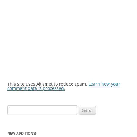
This site uses Akismet to reduce spam.
Learn how your
comment data is processed.
Search
for:
NEW ADDITIONS!