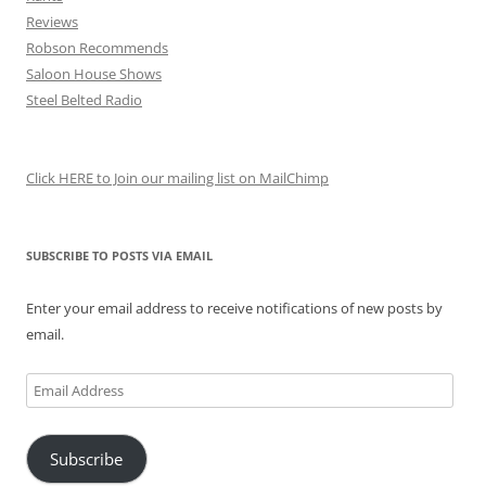
Reviews
Robson Recommends
Saloon House Shows
Steel Belted Radio
Click HERE to Join our mailing list on MailChimp
SUBSCRIBE TO POSTS VIA EMAIL
Enter your email address to receive notifications of new posts by
email.
Email
Address
Subscribe