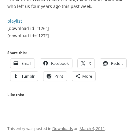
who left us four years ago this past week.
playlist
[download id=”126″]
[download id=”127″]
Share this:
Email
Facebook
X
Reddit
Tumblr
Print
More
Like this:
This entry was posted in
Downloads
on
March 4, 2012
.