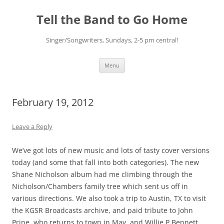
Skip
to
Tell the Band to Go Home
content
Singer/Songwriters, Sundays, 2-5 pm central!
Menu
February 19, 2012
Leave a Reply
We’ve got lots of new music and lots of tasty cover versions
today (and some that fall into both categories). The new
Shane Nicholson album had me climbing through the
Nicholson/Chambers family tree which sent us off in
various directions. We also took a trip to Austin, TX to visit
the KGSR Broadcasts archive, and paid tribute to John
Prine, who returns to town in May, and Willie P Bennett,