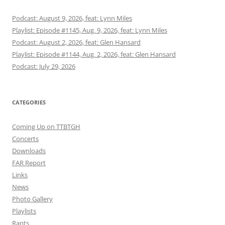
Podcast: August 9, 2026, feat: Lynn Miles
Playlist: Episode #1145, Aug. 9, 2026, feat: Lynn Miles
Podcast: August 2, 2026, feat: Glen Hansard
Playlist: Episode #1144, Aug. 2, 2026, feat: Glen Hansard
Podcast: July 29, 2026
CATEGORIES
Coming Up on TTBTGH
Concerts
Downloads
FAR Report
Links
News
Photo Gallery
Playlists
Rants