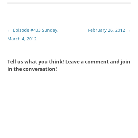
Post
←
Episode #433 Sunday,
February 26, 2012
→
navigation
March 4, 2012
Tell us what you think! Leave a comment and join
in the conversation!